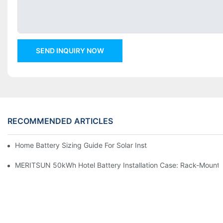
SEND INQUIRY NOW
RECOMMENDED ARTICLES
Home Battery Sizing Guide For Solar Installers: 10kWh, 20kW
MERITSUN 50kWh Hotel Battery Installation Case: Rack-Mounte