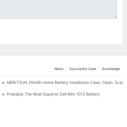
News
Successful Case
Knowledge
: Scalable Solar Backup For Small Businesses And Farms
MERITSUN 30kWh Home Battery Installation Case: Clean, Scala
hotovoltaic And Battery Products
Probably The Most Superior Dell Mini 1012 Battery