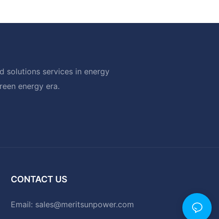
 solutions services in energy
green energy era.
CONTACT US
Email:
sales@meritsunpower.com