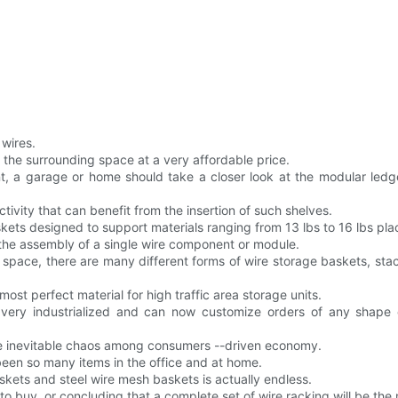
 wires.
r the surrounding space at a very affordable price.
, a garage or home should take a closer look at the modular ledge
tivity that can benefit from the insertion of such shelves.
skets designed to support materials ranging from 13 lbs to 16 lbs pl
 the assembly of a single wire component or module.
f space, there are many different forms of wire storage baskets, st
most perfect material for high traffic area storage units.
 very industrialized and can now customize orders of any shape o
the inevitable chaos among consumers --driven economy.
een so many items in the office and at home.
askets and steel wire mesh baskets is actually endless.
 buy, or concluding that a complete set of wire racking will be the m