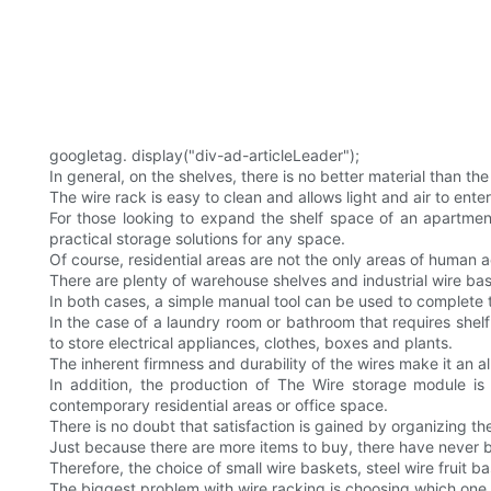
googletag. display("div-ad-articleLeader");
In general, on the shelves, there is no better material than the
The wire rack is easy to clean and allows light and air to ente
For those looking to expand the shelf space of an apartment
practical storage solutions for any space.
Of course, residential areas are not the only areas of human ac
There are plenty of warehouse shelves and industrial wire ba
In both cases, a simple manual tool can be used to complete
In the case of a laundry room or bathroom that requires shel
to store electrical appliances, clothes, boxes and plants.
The inherent firmness and durability of the wires make it an al
In addition, the production of The Wire storage module is
contemporary residential areas or office space.
There is no doubt that satisfaction is gained by organizing 
Just because there are more items to buy, there have never b
Therefore, the choice of small wire baskets, steel wire fruit b
The biggest problem with wire racking is choosing which one to