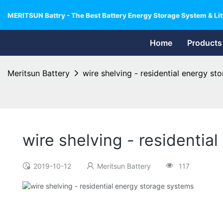
MERITSUN Battry - The Best Battery Energy Storage System & Lit
Home
Products
Meritsun Battery
wire shelving - residential energy st
wire shelving - residentia
2019-10-12
Meritsun Battery
117