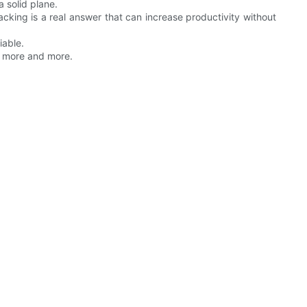
a solid plane.
racking is a real answer that can increase productivity without
iable.
m more and more.