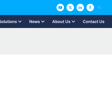
Solutions
News
About Us
Contact Us