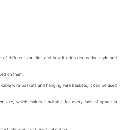
 of different varieties and how it adds decorative style and
aced on them.
ackable wire baskets and hanging wire baskets, it can be used
r size, which makes it suitable for every inch of space in
ost intelligent and practical option.