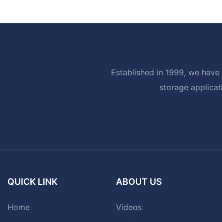
Established in 1999, we have 
storage applicat
QUICK LINK
ABOUT US
Home
Videos