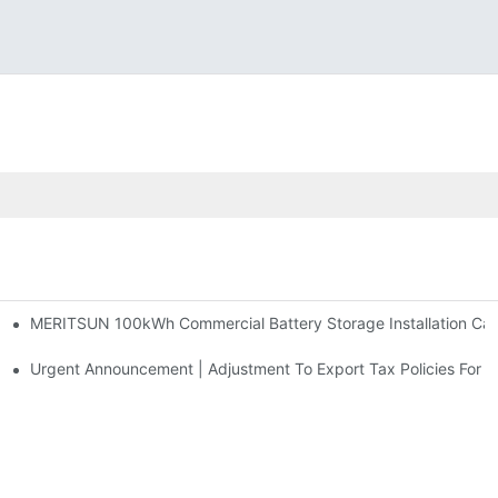
MERITSUN 100kWh Commercial Battery Storage Installation Case
h And 30kWh Systems
d Solar Storage For Light Commercial Backup
Urgent Announcement | Adjustment To Export Tax Policies For P