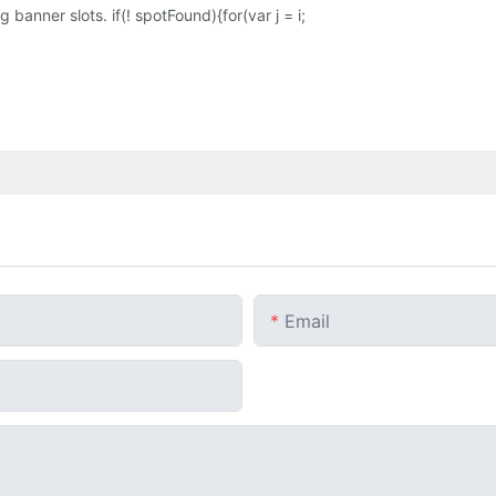
banner slots. if(! spotFound){for(var j = i;
Email