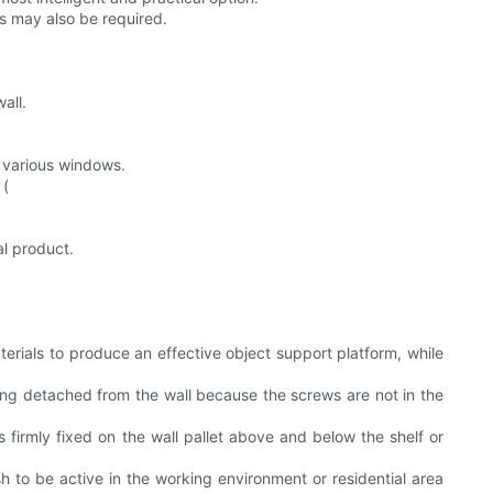
ts may also be required.
all.
m various windows.
 (
al product.
terials to produce an effective object support platform, while
ing detached from the wall because the screws are not in the
is firmly fixed on the wall pallet above and below the shelf or
sh to be active in the working environment or residential area