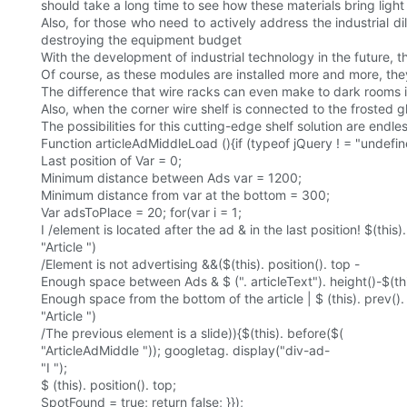
should take a long time to see how these materials bring light
Also, for those who need to actively address the industrial di
destroying the equipment budget
With the development of industrial technology in the future, t
Of course, as these modules are installed more and more, t
The difference that wire racks can even make to dark rooms 
Also, when the corner wire shelf is connected to the frosted glas
The possibilities for this cutting-edge shelf solution are endles
Function articleAdMiddleLoad (){if (typeof jQuery ! = "undefin
Last position of Var = 0;
Minimum distance between Ads var = 1200;
Minimum distance from var at the bottom = 300;
Var adsToPlace = 20; for(var i = 1;
I /element is located after the ad & in the last position! $(this)
"Article ")
/Element is not advertising &&($(this). position(). top -
Enough space between Ads & $ (". articleText"). height()-$(this
Enough space from the bottom of the article | $ (this). prev()
"Article ")
/The previous element is a slide)){$(this). before($(
"ArticleAdMiddle ")); googletag. display("div-ad-
"I ");
$ (this). position(). top;
SpotFound = true; return false; }});