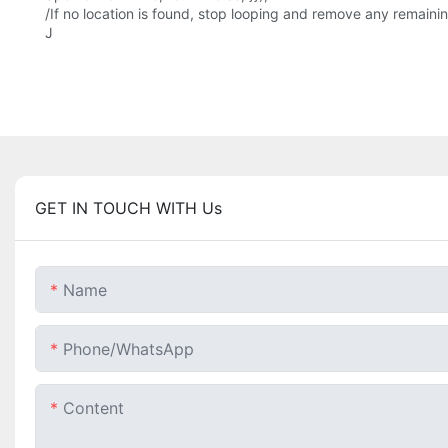
/If no location is found, stop looping and remove any remaining 
J
GET IN TOUCH WITH Us
Name
Phone/whatsApp
Content