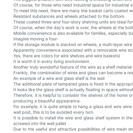
Of course, for those who need industrial space for industrial s
To meet this need, there are many line basket carts coated w
Resistant substances and wheels attached to the bottom.
These coated three-and four-story shelving units are ideal fo
Of course, when the day's work is over, the wheels at the botto
Mobile convenience is also available for families, especially 
Imagine moving a four-
If the storage module is stacked on wheels, a multi-layer wire
Apparently convenience associated with a removable wire stora
Yes, there are colors for wire shelves and wire baskets)
It is worth it in every living environment.
Another truly wonderful feature of the wire as a shelf material
Frankly, the combination of wires and glass can become a re
An example of a wire and glass shelf is the wall
The additional plate of tempered glass is fixed in the appropr
It looks like the glass shelf is actually floating in space witho
Therefore, it is helpful to consider the shelves of the home 
producing a beautiful appearance.
For example, it is quite simple to hang a glass and wire wi
wall post, this is to be avoided every turn.
It is possible to install the wire and glass shelf system in t
screwed into the wall pallet
Due to the useful and attractive possibilities of wire mesh s