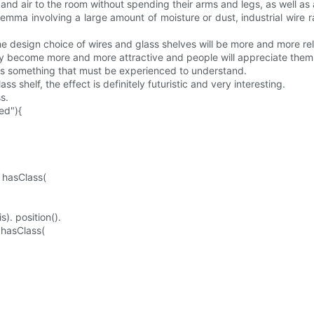
 and air to the room without spending their arms and legs, as well as 
lemma involving a large amount of moisture or dust, industrial wire 
he design choice of wires and glass shelves will be more and more rel
hey become more and more attractive and people will appreciate the
is something that must be experienced to understand.
s shelf, the effect is definitely futuristic and very interesting.
s.
ed"){
. hasClass(
). position().
. hasClass(