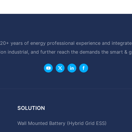
20+ years of energy professional experience and integrated
ion industrial, and further reach the demands the smart & 
SOLUTION
Wall Mounted Battery (Hybrid Grid ESS)