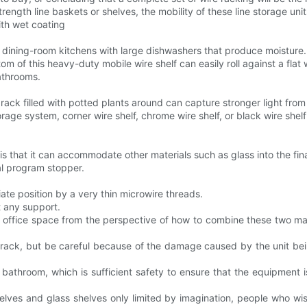
trength line baskets or shelves, the mobility of these line storage uni
ith wet coating
r dining-room kitchens with large dishwashers that produce moisture.
m of this heavy-duty mobile wire shelf can easily roll against a flat w
bathrooms.
 rack filled with potted plants around can capture stronger light fro
ge system, corner wire shelf, chrome wire shelf, or black wire shelf
 is that it can accommodate other materials such as glass into the fin
al program stopper.
iate position by a very thin microwire threads.
ut any support.
or office space from the perspective of how to combine these two ma
ne rack, but be careful because of the damage caused by the unit be
he bathroom, which is sufficient safety to ensure that the equipment 
helves and glass shelves only limited by imagination, people who wi