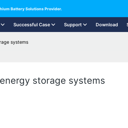
hium Battery Solutions Provider.
Successful Case
Support
Download
orage systems
l energy storage systems