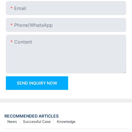
Email
Phone/whatsApp
Content
SEND INQUIRY NOW
RECOMMENDED ARTICLES
News
Successful Case
Knowledge