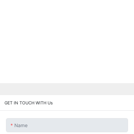
GET IN TOUCH WITH Us
Name