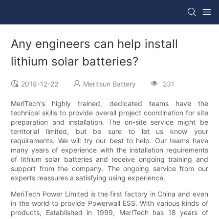
Any engineers can help install
lithium solar batteries?
2018-12-22
Meritsun Battery
231
MeriTech's highly trained, dedicated teams have the
technical skills to provide overall project coordination for site
preparation and installation. The on-site service might be
territorial limited, but be sure to let us know your
requirements. We will try our best to help. Our teams have
many years of experience with the installation requirements
of lithium solar batteries and receive ongoing training and
support from the company. The ongoing service from our
experts reassures a satisfying using experience.
MeriTech Power Limited is the first factory in China and even
in the world to provide Powerwall ESS. With various kinds of
products, Established in 1999, MeriTech has 18 years of