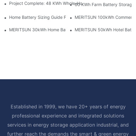
Project Complete: 48 KWh Whole-Home Storage With Three M
60 KWh Farm Battery Storage I
Home Battery Sizing Guide For Solar Installers: 10kWh, 20kW
MERITSUN 100kWh Commercial B
MERITSUN 30kWh Home Battery Installation Case: Clean, Scal
MERITSUN 50kWh Hotel Battery
Established in 1999, we have 20+ years of energy
professional experience and integrated solutions
services in energy storage application industrial, and
further reach the demands the smart & green energy