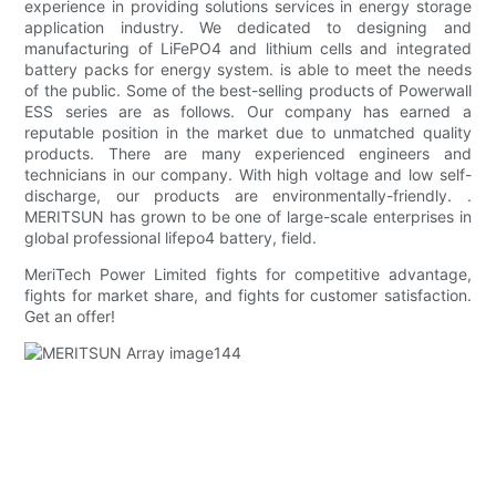
experience in providing solutions services in energy storage
application industry. We dedicated to designing and
manufacturing of LiFePO4 and lithium cells and integrated
battery packs for energy system. is able to meet the needs
of the public. Some of the best-selling products of Powerwall
ESS series are as follows. Our company has earned a
reputable position in the market due to unmatched quality
products. There are many experienced engineers and
technicians in our company. With high voltage and low self-
discharge, our products are environmentally-friendly. .
MERITSUN has grown to be one of large-scale enterprises in
global professional lifepo4 battery, field.
MeriTech Power Limited fights for competitive advantage,
fights for market share, and fights for customer satisfaction.
Get an offer!