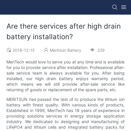
Are there services after high drain
battery installation?
2018-12-15
Meritsun Battery
229
MeriTech would love to serve you at any time and is available
for you to provide service after installation. Professional after-
sale service team is always available for you. After being
installed, our high drain battery enjoys warranty period,
which means we will still provide after-sale service like
returning of goods or replacement of the spare parts, etc.
MERITSUN has passed the test of to produce the lithium ion
battery with finest quality. With various kinds of products,
Established in 1999, MeriTech has 18 years of experience in
providing solutions services in energy storage application
industry. We dedicated to designing and manufacturing of
LiFePO4 and lithium cells and integrated battery packs for