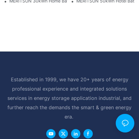
MERITSUN 30kWh Home Battery Installation Case: Clean, Scal
MERITSUN 50kWh Hotel Battery
Established in 1999, we have 20+ years of energy
professional experience and integrated solutions
services in energy storage application industrial, and
further reach the demands the smart & green energy
era.