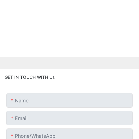
GET IN TOUCH WITH Us
Name
Email
Phone/whatsApp