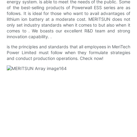
energy system. is able to meet the needs of the public. Some
of the best-selling products of Powerwall ESS series are as
follows. It is ideal for those who want to avail advantages of
lithium ion battery at a moderate cost. MERITSUN does not
only set industry standards when it comes to but also when it
comes to . We boasts our excellent R&D team and strong
innovation capability. .
is the principles and standards that all employees in MeriTech
Power Limited must follow when they formulate strategies
and conduct production operations. Check now!