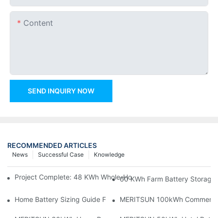
Content
SEND INQUIRY NOW
RECOMMENDED ARTICLES
News
Successful Case
Knowledge
Project Complete: 48 KWh Whole-Home Storage With Three M
60 KWh Farm Battery Storage I
Home Battery Sizing Guide For Solar Installers: 10kWh, 20kW
MERITSUN 100kWh Commercial B