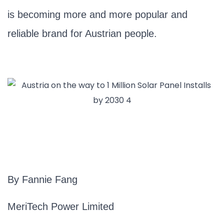
is becoming more and more popular and
reliable brand for Austrian people.
By Fannie Fang
MeriTech Power Limited