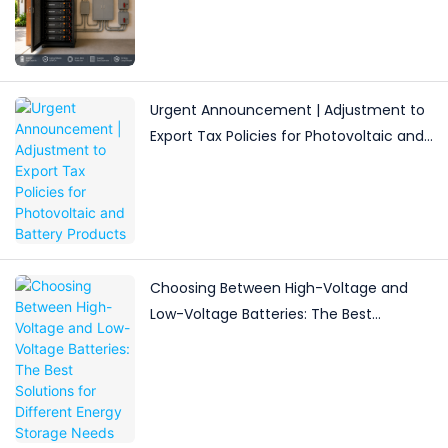
Storage for Light Commercial Backup
Urgent Announcement | Adjustment to
Export Tax Policies for Photovoltaic and
Battery Products
Choosing Between High-Voltage and
Low-Voltage Batteries: The Best
Solutions for Different Energy Storage
Needs