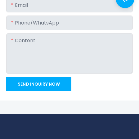
Email
Phone/whatsApp
Content
SEND INQUIRY NOW