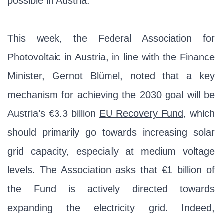
possible in Austria.
This week, the Federal Association for
Photovoltaic in Austria, in line with the Finance
Minister, Gernot Blümel, noted that a key
mechanism for achieving the 2030 goal will be
Austria’s €3.3 billion
EU Recovery Fund
, which
should primarily go towards increasing solar
grid capacity, especially at medium voltage
levels. The Association asks that €1 billion of
the Fund is actively directed towards
expanding the electricity grid. Indeed,