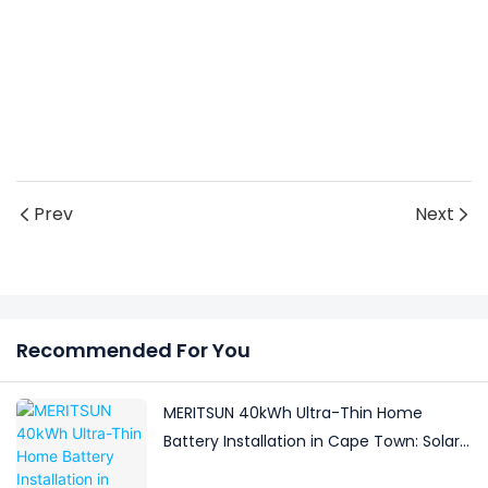
Prev
Next
Recommended For You
MERITSUN 40kWh Ultra-Thin Home
Battery Installation in Cape Town: Solar
Backup for a Boutique Guesthouse