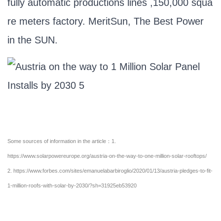
fully automatic productions lines ,150,000 squa
re meters factory. MeritSun, The Best Power
in the SUN.
Some sources of information in the article：1.
https://www.solarpowereurope.org/austria-on-the-way-to-one-million-solar-rooftops/
2.
https://www.forbes.com/sites/emanuelabarbiroglio/2020/01/13/austria-pledges-to-fit-
1-million-roofs-with-solar-by-2030/?sh=31925eb53920