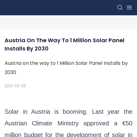
Austria On The Way To 1 Million Solar Panel 
Installs By 2030
Austria on the way to 1 Million Solar Panel Installs by
2030
2021-03-25
Solar in Austria is booming. Last year the
Austrian Climate Ministry approved a €50
million budget for the development of solar in