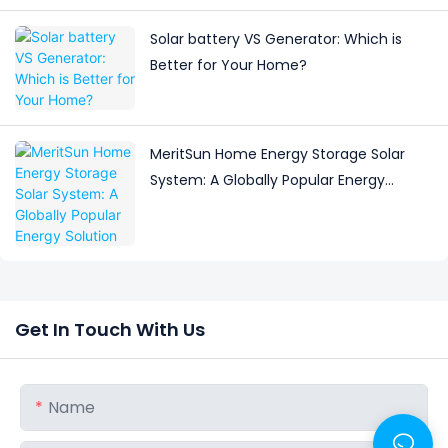
Solar battery VS Generator: Which is
Better for Your Home?
MeritSun Home Energy Storage Solar
System: A Globally Popular Energy
Solution
Get In Touch With Us
Name