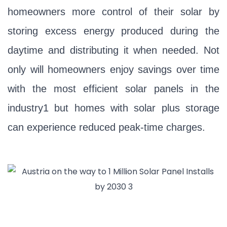
homeowners more control of their solar by
storing excess energy produced during the
daytime and distributing it when needed. Not
only will homeowners enjoy savings over time
with the most efficient solar panels in the
industry1 but homes with solar plus storage
can experience reduced peak-time charges.