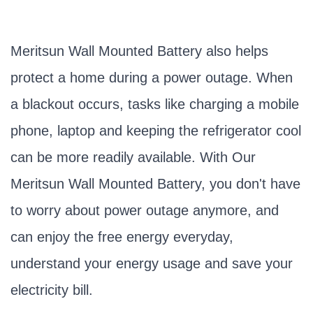
Meritsun Wall Mounted Battery also helps
protect a home during a power outage. When
a blackout occurs, tasks like charging a mobile
phone, laptop and keeping the refrigerator cool
can be more readily available. With Our
Meritsun Wall Mounted Battery, you don't have
to worry about power outage anymore, and
can enjoy the free energy everyday,
understand your energy usage and save your
electricity bill.