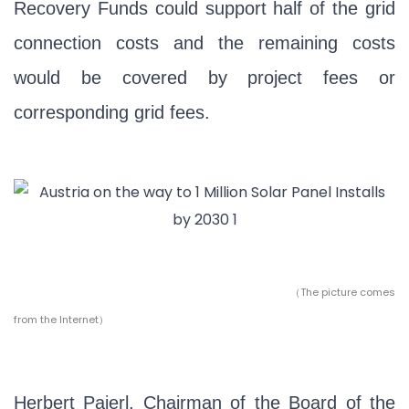
Recovery Funds could support half of the grid
connection costs and the remaining costs
would be covered by project fees or
corresponding grid fees.
（The picture comes
from the Internet）
Herbert Paierl, Chairman of the Board of the