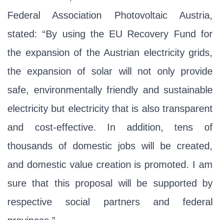
Federal Association Photovoltaic Austria,
stated: “By using the EU Recovery Fund for
the expansion of the Austrian electricity grids,
the expansion of solar will not only provide
safe, environmentally friendly and sustainable
electricity but electricity that is also transparent
and cost-effective. In addition, tens of
thousands of domestic jobs will be created,
and domestic value creation is promoted. I am
sure that this proposal will be supported by
respective social partners and federal