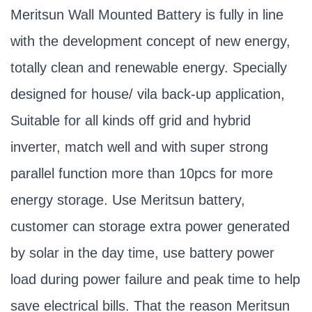
Meritsun Wall Mounted Battery is fully in line
with the development concept of new energy,
totally clean and renewable energy. Specially
designed for house/ vila back-up application,
Suitable for all kinds off grid and hybrid
inverter, match well and with super strong
parallel function more than 10pcs for more
energy storage. Use Meritsun battery,
customer can storage extra power generated
by solar in the day time, use battery power
load during power failure and peak time to help
save electrical bills. That the reason Meritsun