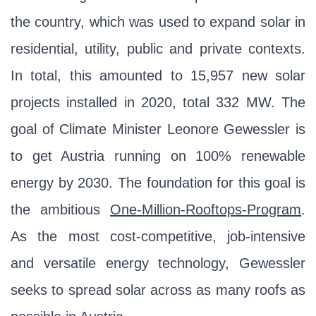
the country, which was used to expand solar in
residential, utility, public and private contexts.
In total, this amounted to 15,957 new solar
projects installed in 2020, total 332 MW. The
goal of Climate Minister Leonore Gewessler is
to get Austria running on 100% renewable
energy by 2030. The foundation for this goal is
the ambitious
One-Million-Rooftops-Program
.
As the most cost-competitive, job-intensive
and versatile energy technology, Gewessler
seeks to spread solar across as many roofs as