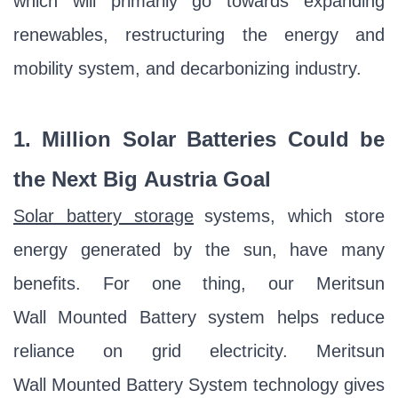
which will primarily go towards expanding
renewables, restructuring the energy and
mobility system, and decarbonizing industry.
1. Million Solar Batteries Could be
the Next Big
A
ustria
Goal
Solar battery storage
systems, which store
energy generated by the sun, have many
benefits. For one thing, our Meritsun
Wall Mounted Battery system helps reduce
reliance on grid electricity. Meritsun
Wall Mounted Battery System technology gives