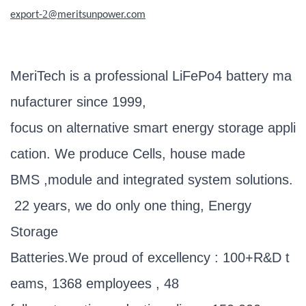
2
export-
@meritsunpower.com
MeriTech is a professional LiFePo4 battery ma
nufacturer since 1999,
focus on alternative smart energy storage appli
cation. We produce Cells, house made
BMS ,module and integrated system solutions.
22 years, we do only one thing, Energy
Storage
Batteries.We proud of excellency : 100+R&D t
eams, 1368 employees , 48