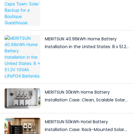
MERITSUN 40.96kWh Home Battery
Installation in the United States: 8 x 51.2V
100Ah LiFePO4 Batteries
MERITSUN 30kWh Home Battery
Installation Case: Clean, Scalable Solar
Storage Upgrade for Modern Homes
MERITSUN 50kWh Hotel Battery
Installation Case: Rack-Mounted Solar