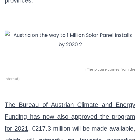
provinces.”
（
The picture comes from the
Internet）
The Bureau of Austrian Climate and Energy
Funding has now also approved the program
for 2021
. €217.3 million will be made available,