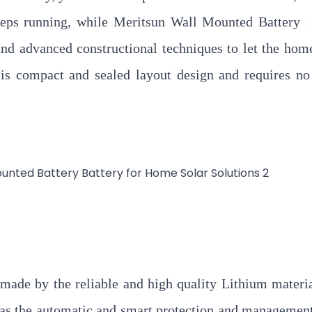
keeps running, while Meritsun Wall Mounted Battery
and advanced constructional techniques to let the ho
it is compact and sealed layout design and requires no
made by the reliable and high quality Lithium materia
as the automatic and smart protection and managemen