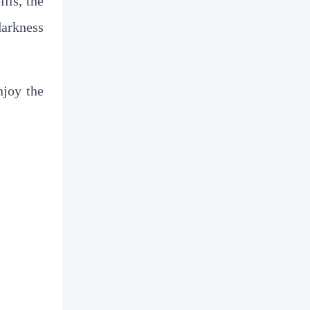
lls, the
darkness
njoy the