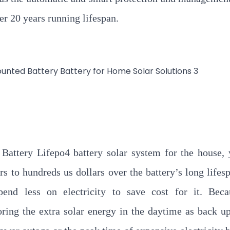
er 20 years running lifespan.
attery Lifepo4 battery solar system for the house,
s to hundreds us dollars over the battery’s long lifes
end less on electricity to save cost for it. Beca
ring the extra solar energy in the daytime as back u