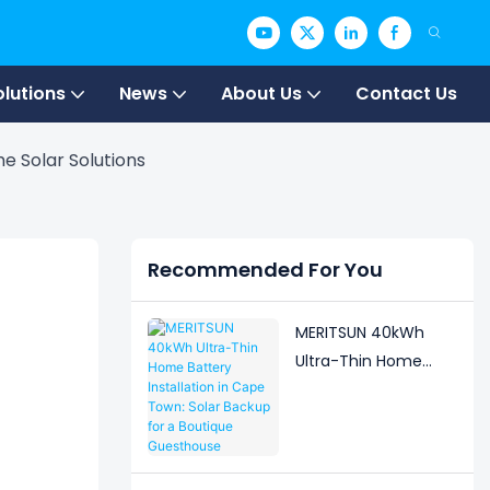
olutions
News
About Us
Contact Us
e Solar Solutions
Recommended For You
MERITSUN 40kWh
Ultra-Thin Home
Battery Installation in
Cape Town: Solar
Backup for a
Boutique