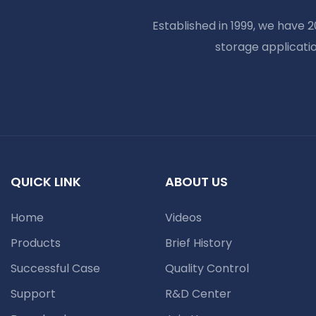
Established in 1999, we have 
storage applicati
QUICK LINK
ABOUT US
Home
Videos
Products
Brief History
Successful Case
Quality Control
Support
R&D Center