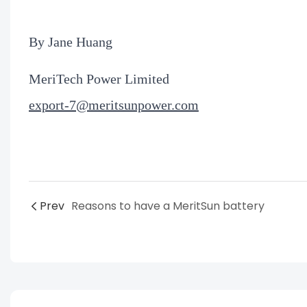
By Jane Huang
MeriTech Power Limited
export-7@meritsunpower.com
Prev
Reasons to have a MeritSun battery