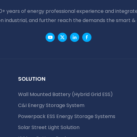
20+ years of energy professional experience and integrate
on industrial, and further reach the demands the smart &
SOLUTION
Wall Mounted Battery (Hybrid Grid ESS)
C&I Energy Storage System
Powerpack ESS Energy Storage Systems
Solar Street Light Solution