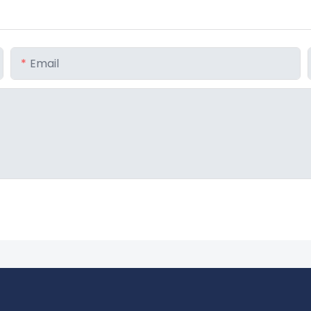
Email