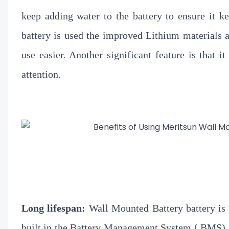
keep adding water to the battery to ensure it 
battery is used the improved Lithium materials 
use easier. Another significant feature is that 
attention.
Long lifespan:
Wall Mounted Battery battery is 
built in the Battery Management System ( BMS) 