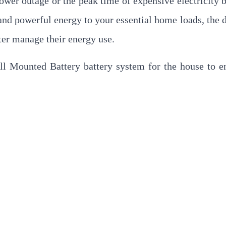
wer outage or the peak time of expensive electricity bi
and powerful energy to your essential home loads, the 
er manage their energy use.
all Mounted Battery battery system for the house to e