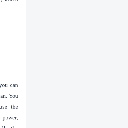
Solution
 you can
pan. You
use the
p power,