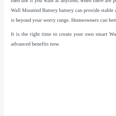
then use if you want at anytime, when there are po
Wall Mounted Battery battery can provide stable 
is beyond your worry range. Homeowners can bett
It is the right time to create your own smart W
advanced benefits now.