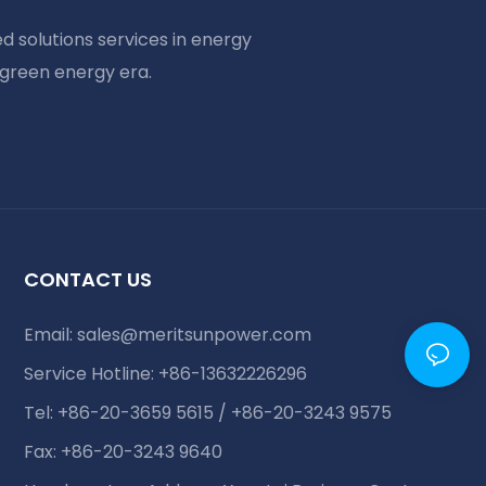
d solutions services in energy
 green energy era.
CONTACT US
Email:
sales@meritsunpower.com
Service Hotline: +86-13632226296
Tel: +86-20-3659 5615 / +86-20-3243 9575
Fax: +86-20-3243 9640