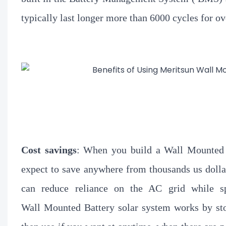
typically last longer
more than 6000 cycles for ov
Cost savings
: When you build a Wall Mounted B
expect to save anywhere from thousands us dollar
can reduce reliance on the AC grid while sp
Wall Mounted Battery solar system works by sto