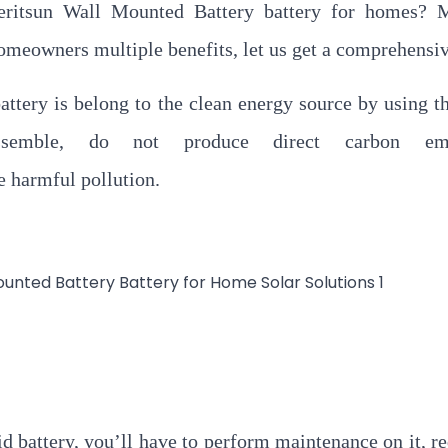
ritsun Wall Mounted Battery battery for homes? M
omeowners multiple benefits, let us get a comprehensiv
tery is belong to the clean energy source by using t
semble, do not produce direct carbon emis
e harmful pollution.
id battery, you’ll have to perform maintenance on it, re