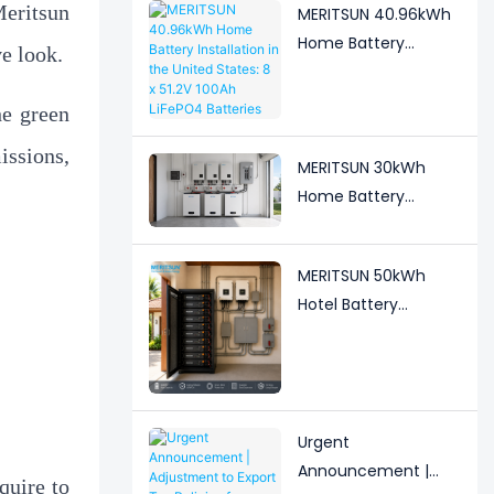
eritsun
Guesthouse
MERITSUN 40.96kWh
Home Battery
e look.
Installation in the
United States: 8 x
he green
51.2V 100Ah LiFePO4
sions,
Batteries
MERITSUN 30kWh
Home Battery
Installation Case:
Clean, Scalable Solar
MERITSUN 50kWh
Storage Upgrade for
Hotel Battery
Modern Homes
Installation Case:
Rack-Mounted Solar
Storage for Light
Commercial Backup
Urgent
Announcement |
quire to