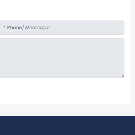
Phone/whatsApp