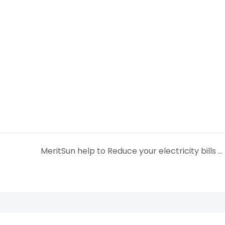
MeritSun help to Reduce your electricity bills with Renewable solar power