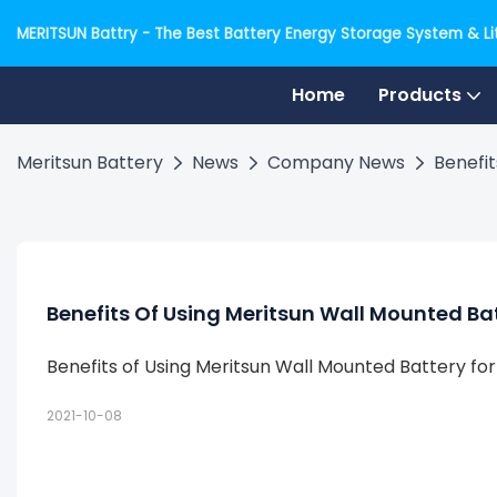
MERITSUN Battry - The Best Battery Energy Storage System & Lit
Home
Products
Meritsun Battery
News
Company News
Benefit
Benefits Of Using Meritsun Wall Mounted Ba
Benefits of Using Meritsun Wall Mounted Battery fo
2021-10-08