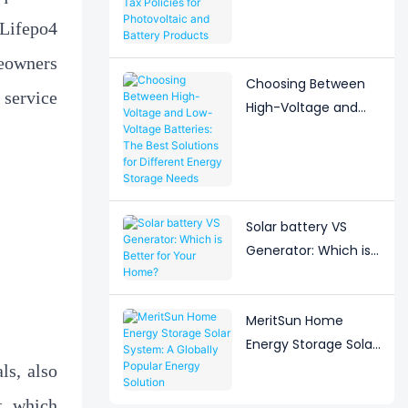
Adjustment to Export
 Lifepo4
Tax Policies for
Photovoltaic and
meowners
Battery Products
Choosing Between
 service
High-Voltage and
Low-Voltage
Batteries: The Best
Solutions for
Different Energy
Storage Needs
Solar battery VS
Generator: Which is
Better for Your
Home?
MeritSun Home
Energy Storage Solar
System: A Globally
ls, also
Popular Energy
t, which