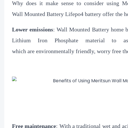
Why does it make sense to consider using Me
Wall Mounted Battery Lifepo4 battery offer the h
Lower emissions
:
Wall Mounted Battery home bat
Lithium Iron Phosphate material to as
which are environmentally friendly, worry free th
Free
maintenance
: With a traditional wet and ac