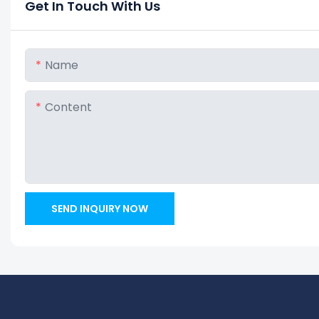
Get In Touch With Us
Name
Content
SEND INQUIRY NOW