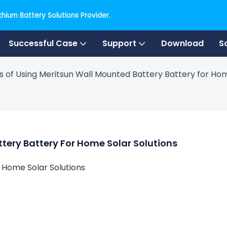
hium Battery Solutions Provider.
Successful Case
Support
Download
S
s of Using Meritsun Wall Mounted Battery Battery for Hom
ttery Battery For Home Solar Solutions
r Home Solar Solutions