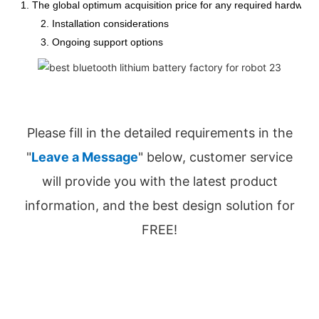
1. The global optimum acquisition price for any required hardware
2. Installation considerations
3. Ongoing support options
Please fill in the detailed requirements in the
"
Leave a Message
" below, customer service
will provide you with the latest product
information, and the best design solution for
FREE!