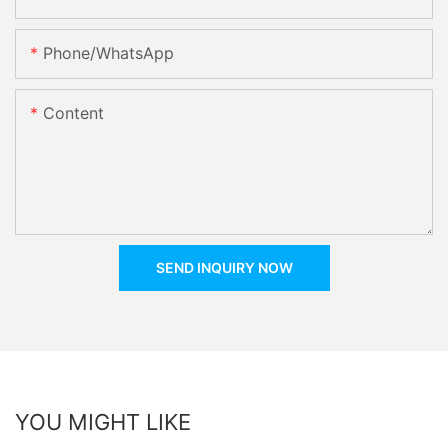
Phone/whatsApp
Content
SEND INQUIRY NOW
YOU MIGHT LIKE