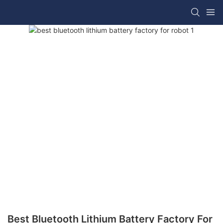
Best Bluetooth Lithium Battery Factory For