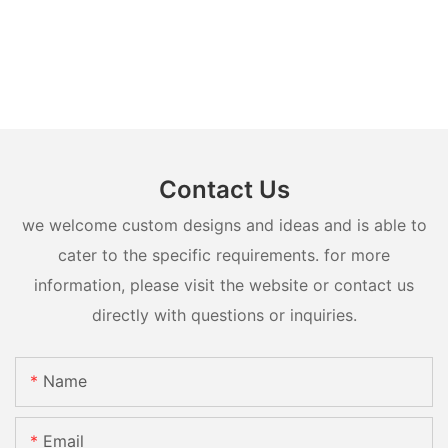
Contact Us
we welcome custom designs and ideas and is able to
cater to the specific requirements. for more
information, please visit the website or contact us
directly with questions or inquiries.
Name
Email