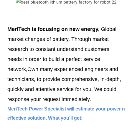
MeriTech
is focusing on new energy,
Global
market changes of battery, Through market
research to constant understand customers
needs in order to build a perfect service
network,Own many experienced engineers and
technicians, to provide comprehensive, in-depth,
quickly and attentive service for you. We could
response your request immediately.
MeriTech Power Specialist will estimate your power nee
effective solution. What you'll get: