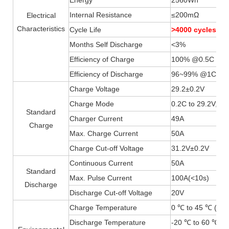
Internal Resistance
≤200mΩ
Electrical
Characteristics
Cycle Life
>4000 cycles 
Months Self Discharge
<3%
Efficiency of Charge
100% @0.5C
Efficiency of Discharge
96~99% @1C
Charge Voltage
29.2±0.2V
Charge Mode
0.2C to 29.2V, th
Standard
Charger Current
49A
Charge
Max. Charge Current
50A
Charge Cut-off Voltage
31.2V±0.2V
Continuous Current
50A
Standard
Max. Pulse Current
100A(
<
10s)
Discharge
Discharge Cut-off Voltage
20V
Charge Temperature
0 ℃ to 45 ℃ (32F
Discharge Temperature
-20 ℃ to 60 ℃ (-