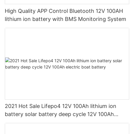
High Quality APP Control Bluetooth 12V 100AH
lithium ion battery with BMS Monitoring System
2021 Hot Sale Lifepo4 12V 100Ah lithium ion
battery solar battery deep cycle 12V 100Ah
electric boat battery