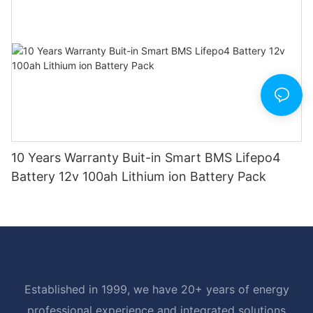
10 Years Warranty Buit-in Smart BMS Lifepo4
Battery 12v 100ah Lithium ion Battery Pack
Established in 1999, we have 20+ years of energy
professional experience and integrated solutions