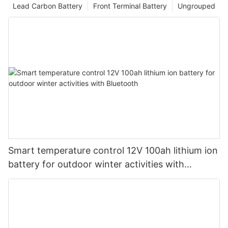
Lead Carbon Battery
Front Terminal Battery
Ungrouped
Smart temperature control 12V 100ah lithium ion
battery for outdoor winter activities with
Bluetooth