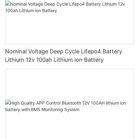
Nominal Voltage Deep Cycle Lifepo4 Battery
Lithium 12v 100ah Lithium ion Battery