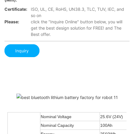
Certificate:
ISO, UL, CE, RoHS, UN38.3, TLC, TUV, IEC, and
so on
Please:
click the "Inquire Online" button below, you will
get the best design solution for FREE! and The
Best offer.
Inquiry
Nominal Voltage
25.6V (24V)
Nominal Capacity
100Ah
Energy
2560Wh