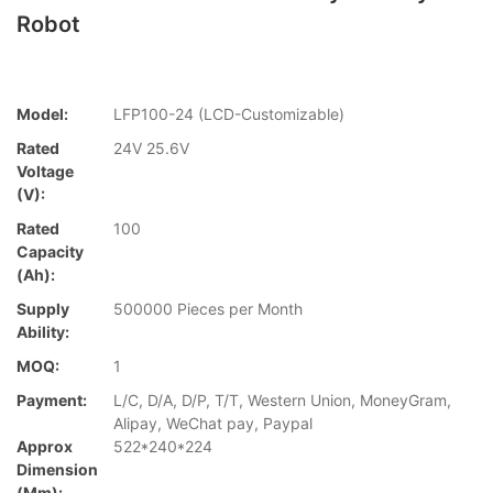
Robot
Model:
LFP100-24 (LCD-Customizable)
Rated
24V 25.6V
Voltage
(V):
Rated
100
Capacity
(Ah):
Supply
500000 Pieces per Month
Ability:
MOQ:
1
Payment:
L/C, D/A, D/P, T/T, Western Union, MoneyGram,
Alipay, WeChat pay, Paypal
Approx
522*240*224
Dimension
(mm):