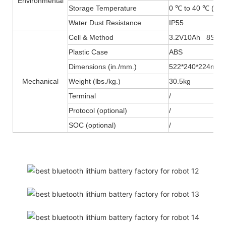
Environmental
Storage Temperature
0 ℃ to 40 ℃ (32F
Water Dust Resistance
IP55
Cell & Method
3.2V10Ah 8S10
Plastic Case
ABS
Dimensions (in./mm.)
522*240*224mm
Mechanical
Weight (lbs./kg.)
30.5kg
Terminal
/
Protocol (optional)
/
SOC (optional)
/