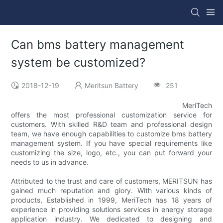
Can bms battery management
system be customized?
2018-12-19
Meritsun Battery
251
MeriTech
offers the most professional customization service for
customers. With skilled R&D team and professional design
team, we have enough capabilities to customize bms battery
management system. If you have special requirements like
customizing the size, logo, etc., you can put forward your
needs to us in advance.
Attributed to the trust and care of customers, MERITSUN has
gained much reputation and glory. With various kinds of
products, Established in 1999, MeriTech has 18 years of
experience in providing solutions services in energy storage
application industry. We dedicated to designing and