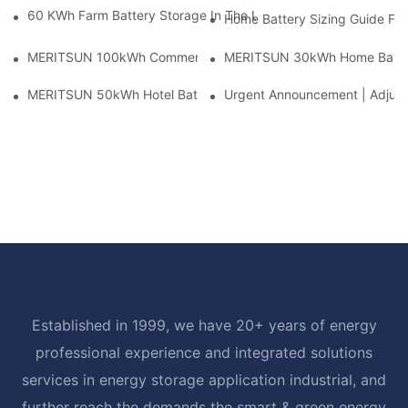
60 KWh Farm Battery Storage In The U.S.: What This 12-Modul
Home Battery Sizing Guide Fo
MERITSUN 100kWh Commercial Battery Storage Installation Cas
MERITSUN 30kWh Home Battery 
MERITSUN 50kWh Hotel Battery Installation Case: Rack-Mounte
Urgent Announcement | Adjustm
Established in 1999, we have 20+ years of energy
professional experience and integrated solutions
services in energy storage application industrial, and
further reach the demands the smart & green energy