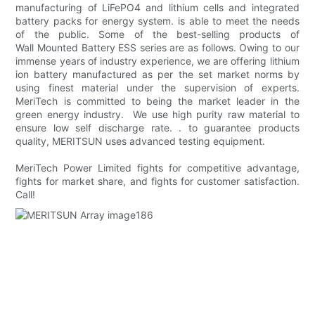
manufacturing of LiFePO4 and lithium cells and integrated
battery packs for energy system. is able to meet the needs
of the public. Some of the best-selling products of
Wall Mounted Battery ESS series are as follows. Owing to our
immense years of industry experience, we are offering lithium
ion battery manufactured as per the set market norms by
using finest material under the supervision of experts.
MeriTech is committed to being the market leader in the
green energy industry. We use high purity raw material to
ensure low self discharge rate. . to guarantee products
quality, MERITSUN uses advanced testing equipment.
MeriTech Power Limited fights for competitive advantage,
fights for market share, and fights for customer satisfaction.
Call!