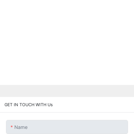
GET IN TOUCH WITH Us
Name