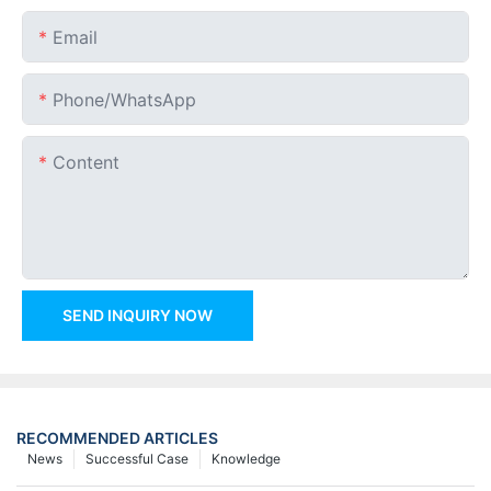
Email
Phone/whatsApp
Content
SEND INQUIRY NOW
RECOMMENDED ARTICLES
News
Successful Case
Knowledge