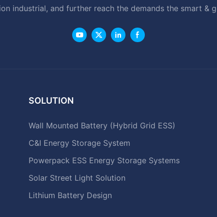
ion industrial, and further reach the demands the smart & 
SOLUTION
Wall Mounted Battery (Hybrid Grid ESS)
C&I Energy Storage System
Powerpack ESS Energy Storage Systems
Solar Street Light Solution
Lithium Battery Design