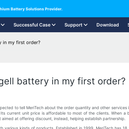
hium Battery Solutions Provider.
Successful Case
Support
Download
 in my first order?
ell battery in my first order?
 expected to tell MeriTech about the order quantity and other service
Its current unit price is affordable to most of the clients. When a
t aimed at offering discount, instead, helping establish partnership.
various kinds of products, Established in 1999, MeriTech has 18 ye