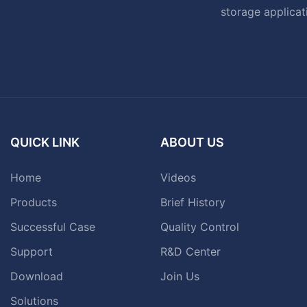
storage applicat
QUICK LINK
ABOUT US
Home
Videos
Products
Brief History
Successful Case
Quality Control
Support
R&D Center
Download
Join Us
Solutions