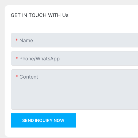
GET IN TOUCH WITH Us
Name
Phone/whatsApp
Content
SEND INQUIRY NOW