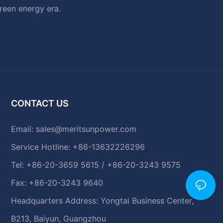
green energy era.
CONTACT US
Email:
sales@meritsunpower.com
Service Hotline: +86-13632226296
Tel: +86-20-3659 5615 / +86-20-3243 9575
Fax: +86-20-3243 9640
Headquarters Address: Yongtai Business Center,
B213, Baiyun, Guangzhou