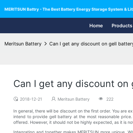
MERITSUN Battry - The Best Battery Energy Storage System & Lit
Home
Products
Meritsun Battery
Can I get any discount on gell battery
Can I get any discount on g
2018-12-21
Meritsun Battery
222
In general, there will be discount on the first order. You are
intend to provide gell battery at the most reasonable price. 
offered. However, it should not be highly expected, as it is no
Integrating and together makes MERITSUN more unique. With 