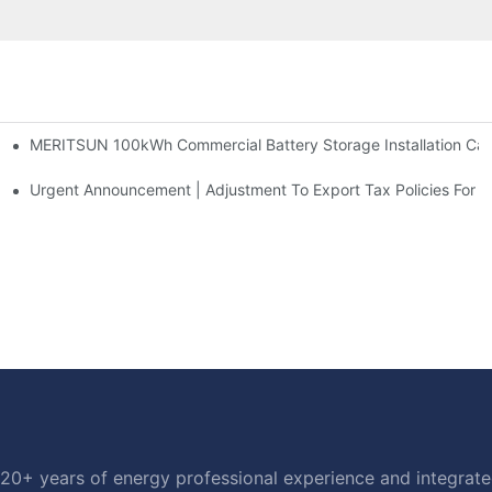
MERITSUN 100kWh Commercial Battery Storage Installation Case
h And 30kWh Systems
d Solar Storage For Light Commercial Backup
Urgent Announcement | Adjustment To Export Tax Policies For P
20+ years of energy professional experience and integrated