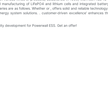
d manufacturing of LiFePO4 and lithium cells and integrated batter
eries are as follows. Whether or , offers solid and reliable technolog
nergy system solutions. . customer-driven excellence' enhances th
ity development for Powerwall ESS. Get an offer!