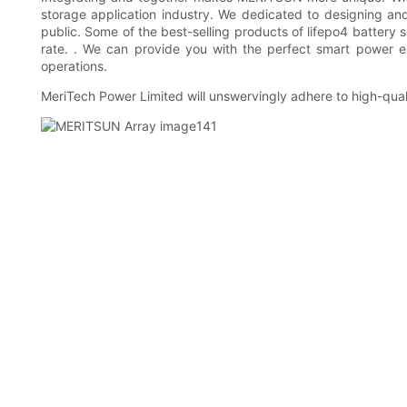
storage application industry. We dedicated to designing an
public. Some of the best-selling products of lifepo4 battery s
rate. . We can provide you with the perfect smart power e
operations.
MeriTech Power Limited will unswervingly adhere to high-qual