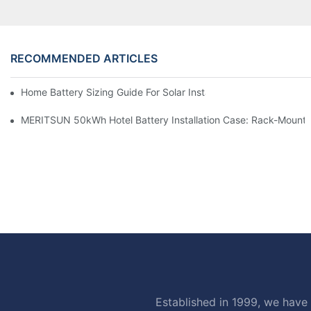
RECOMMENDED ARTICLES
Home Battery Sizing Guide For Solar Installers: 10kWh, 20kW
MERITSUN 50kWh Hotel Battery Installation Case: Rack-Mounte
Established in 1999, we have 