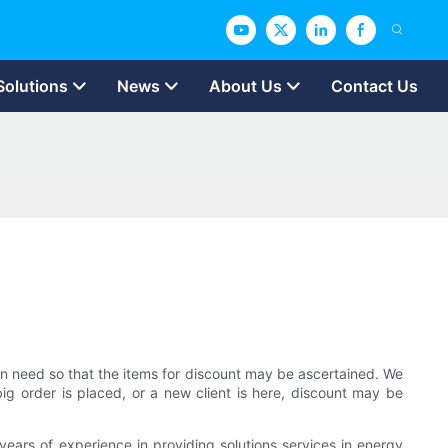
Solutions
News
About Us
Contact Us
s in need so that the items for discount may be ascertained. We
 big order is placed, or a new client is here, discount may be
ars of experience in providing solutions services in energy