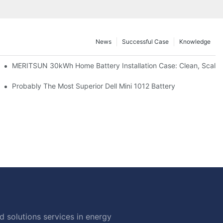
News
Successful Case
Knowledge
: Scalable Solar Backup For Small Businesses And Farms
MERITSUN 30kWh Home Battery Installation Case: Clean, Scala
hotovoltaic And Battery Products
Probably The Most Superior Dell Mini 1012 Battery
 solutions services in energy