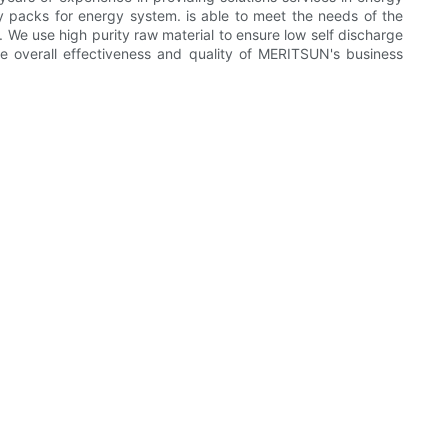
y packs for energy system. is able to meet the needs of the
y. We use high purity raw material to ensure low self discharge
e overall effectiveness and quality of MERITSUN's business