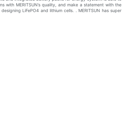
tions with MERITSUN’s quality, and make a statement with the
d designing LiFePO4 and lithium cells. . MERITSUN has super