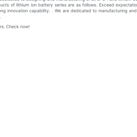
ucts of lithium ion battery series are as follows. Exceed expecta
ng innovation capability. . We are dedicated to manufacturing an
.
ers. Check now!