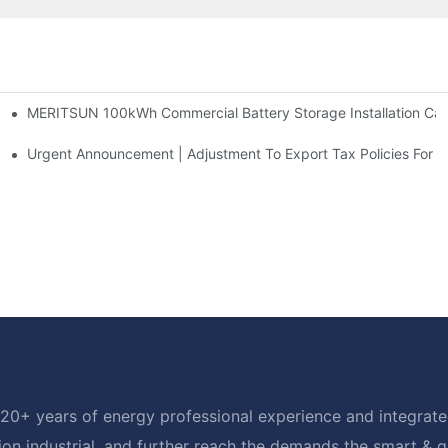
MERITSUN 100kWh Commercial Battery Storage Installation Case
h And 30kWh Systems
d Solar Storage For Light Commercial Backup
Urgent Announcement | Adjustment To Export Tax Policies For P
20+ years of energy professional experience and integrated
ion industrial, and further reach the demands the smart & 