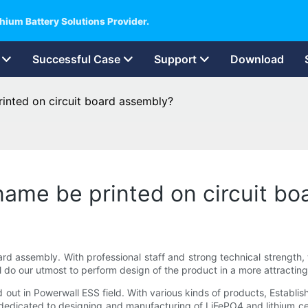
hium Battery Solutions Provider.
Successful Case
Support
Download
inted on circuit board assembly?
ame be printed on circuit bo
rd assembly. With professional staff and strong technical strength,
l do our utmost to perform design of the product in a more attractin
ut in Powerwall ESS field. With various kinds of products, Establis
 dedicated to designing and manufacturing of LiFePO4 and lithium ce