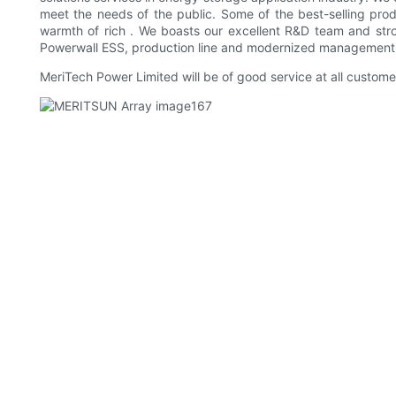
meet the needs of the public. Some of the best-selling prod
warmth of rich . We boasts our excellent R&D team and stro
Powerwall ESS, production line and modernized management
MeriTech Power Limited will be of good service at all custom