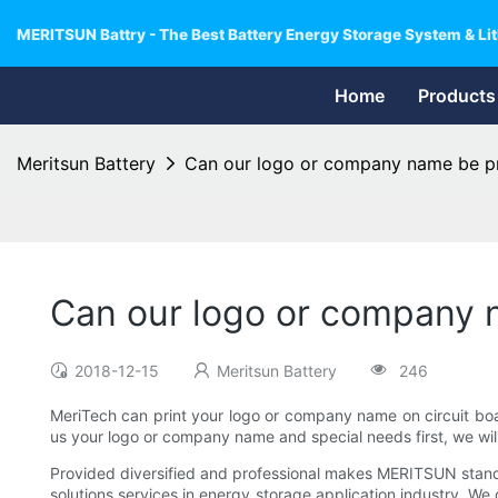
MERITSUN Battry - The Best Battery Energy Storage System & Lit
Home
Products
Meritsun Battery
Can our logo or company name be pr
Can our logo or company n
2018-12-15
Meritsun Battery
246
MeriTech can print your logo or company name on circuit boa
us your logo or company name and special needs first, we wil
Provided diversified and professional makes MERITSUN stand o
solutions services in energy storage application industry. We