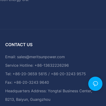
CONTACT US
Email:
sales@meritsunpower.com
Service Hotline: +86-13632226296
Tel: +86-20-3659 5615 / +86-20-3243 9575
Fax: +86-20-3243 9640
Headquarters Address: Yongtai Business Center,
B213, Baiyun, Guangzhou