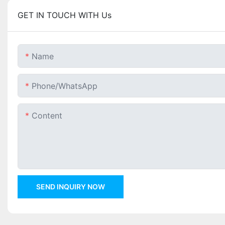
GET IN TOUCH WITH Us
Name
Phone/whatsApp
Content
SEND INQUIRY NOW