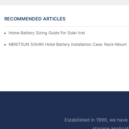
RECOMMENDED ARTICLES
Home Battery Sizing Guide For Solar Installers: 10kWh, 20kW
MERITSUN 50kWh Hotel Battery Installation Case: Rack-Mounte
Established in 1999, we have 
storage applicat