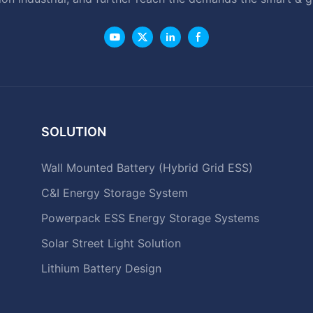
SOLUTION
Wall Mounted Battery (Hybrid Grid ESS)
C&I Energy Storage System
Powerpack ESS Energy Storage Systems
Solar Street Light Solution
Lithium Battery Design