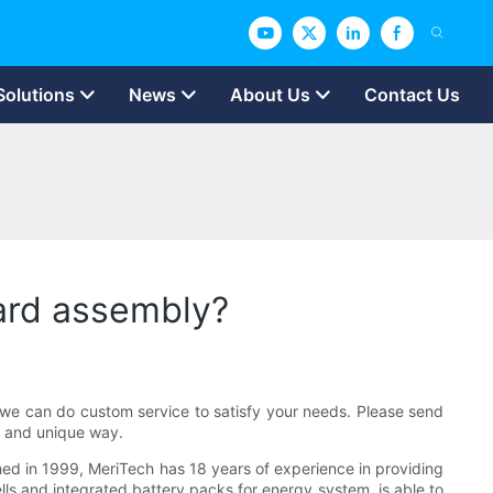
Solutions
News
About Us
Contact Us
ard assembly?
 we can do custom service to satisfy your needs. Please send
g and unique way.
hed in 1999, MeriTech has 18 years of experience in providing
lls and integrated battery packs for energy system. is able to