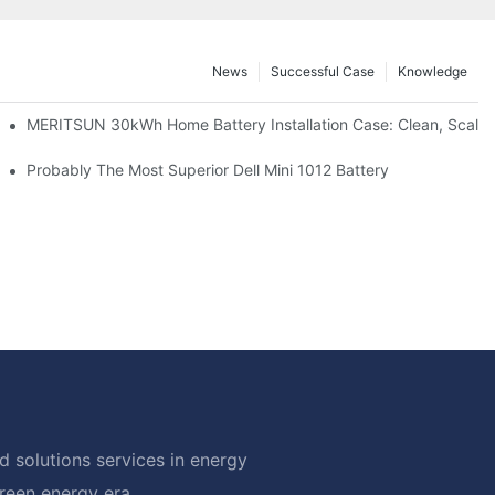
News
Successful Case
Knowledge
: Scalable Solar Backup For Small Businesses And Farms
MERITSUN 30kWh Home Battery Installation Case: Clean, Scala
hotovoltaic And Battery Products
Probably The Most Superior Dell Mini 1012 Battery
 solutions services in energy
green energy era.