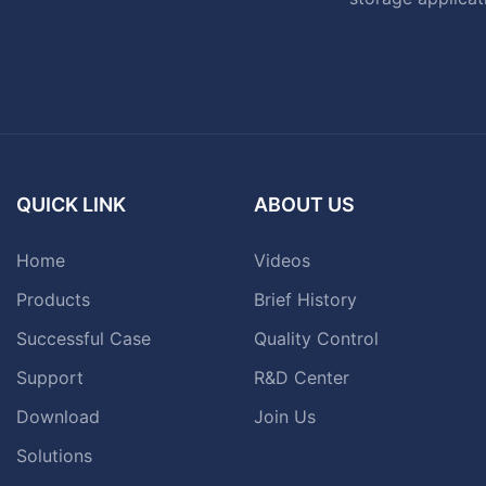
QUICK LINK
ABOUT US
Home
Videos
Products
Brief History
Successful Case
Quality Control
Support
R&D Center
Download
Join Us
Solutions