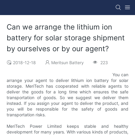
Can we arrange the lithium ion
battery for solar storage shipment
by ourselves or by our agent?
2018-12-18
Meritsun Battery
223
You can
arrange your agent to deliver lithium ion battery for solar
storage. MeriTech has cooperated with reliable agents to
deliver the goods for a long time which ensures the safe
transportation of goods. So we suggest we deliver them
instead. If you assign your agent to deliver the product, and
you will be responsible for the safety of goods and
transportation risks.
MeriTech Power Limited keeps stable and healthy
development for many years. With various kinds of products,