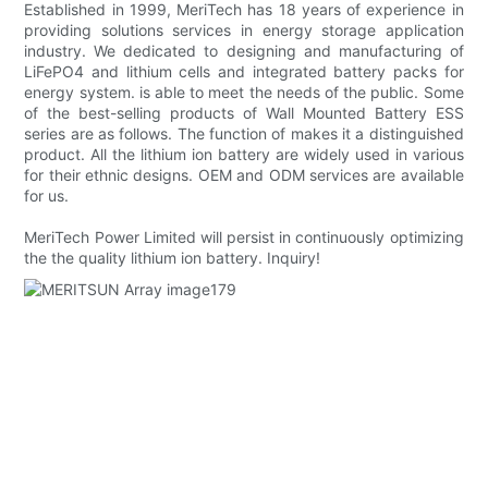
Established in 1999, MeriTech has 18 years of experience in
providing solutions services in energy storage application
industry. We dedicated to designing and manufacturing of
LiFePO4 and lithium cells and integrated battery packs for
energy system. is able to meet the needs of the public. Some
of the best-selling products of Wall Mounted Battery ESS
series are as follows. The function of makes it a distinguished
product. All the lithium ion battery are widely used in various
for their ethnic designs. OEM and ODM services are available
for us.
MeriTech Power Limited will persist in continuously optimizing
the the quality lithium ion battery. Inquiry!