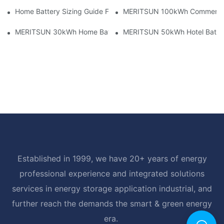
Home Battery Sizing Guide For Solar Installers: 10kWh, 20kW
MERITSUN 100kWh Commercial B
MERITSUN 30kWh Home Battery Installation Case: Clean, Scal
MERITSUN 50kWh Hotel Battery
Established in 1999, we have 20+ years of energy
professional experience and integrated solutions
services in energy storage application industrial, and
further reach the demands the smart & green energy
era.