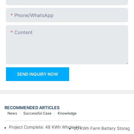
Phone/whatsApp
Content
SEND INQUIRY NOW
RECOMMENDED ARTICLES
News
Successful Case
Knowledge
Project Complete: 48 KWh Whole-Home Storage With Three M
60 KWh Farm Battery Storage I