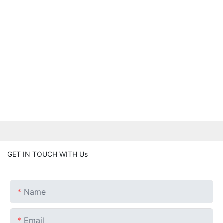
GET IN TOUCH WITH Us
Name
Email