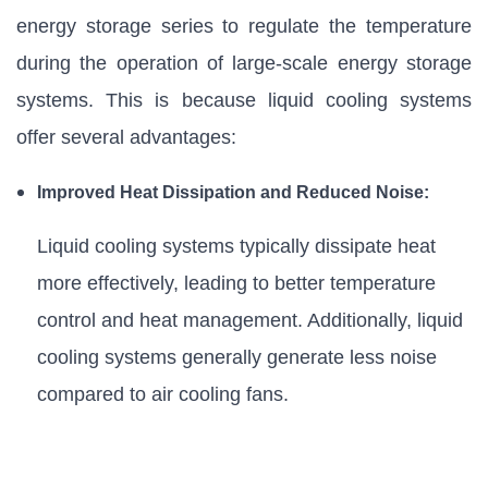
energy storage series to regulate the temperature
during the operation of large-scale energy storage
systems. This is because liquid cooling systems
offer several advantages:
Improved Heat Dissipation and Reduced Noise:
Liquid cooling systems typically dissipate heat
more effectively, leading to better temperature
control and heat management. Additionally, liquid
cooling systems generally generate less noise
compared to air cooling fans.