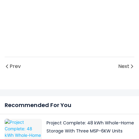
Prev
Next
Recommended For You
Project Complete: 48 kWh Whole-Home
Storage With Three MSP-6KW Units