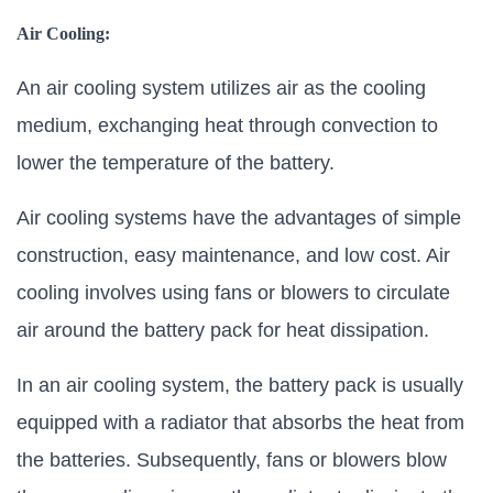
Air Cooling:
An air cooling system utilizes air as the cooling
medium, exchanging heat through convection to
lower the temperature of the battery.
Air cooling systems have the advantages of simple
construction, easy maintenance, and low cost. Air
cooling involves using fans or blowers to circulate
air around the battery pack for heat dissipation.
In an air cooling system, the battery pack is usually
equipped with a radiator that absorbs the heat from
the batteries. Subsequently, fans or blowers blow