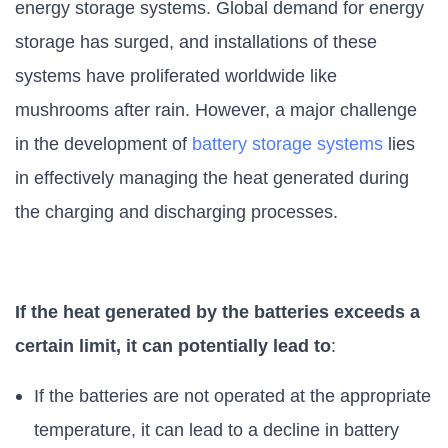
energy storage systems. Global demand for energy
storage has surged, and installations of these
systems have proliferated worldwide like
mushrooms after rain. However, a major challenge
in the development of
battery storage systems
lies
in effectively managing the heat generated during
the charging and discharging processes.
If the heat generated by the batteries exceeds a
certain limit, it can potentially lead to
:
If the batteries are not operated at the appropriate
temperature, it can lead to a decline in battery