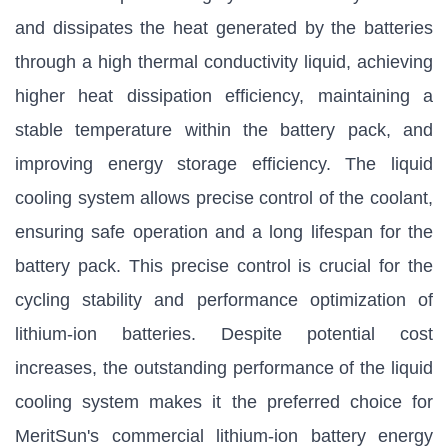
and dissipates the heat generated by the batteries
through a high thermal conductivity liquid, achieving
higher heat dissipation efficiency, maintaining a
stable temperature within the battery pack, and
improving energy storage efficiency. The liquid
cooling system allows precise control of the coolant,
ensuring safe operation and a long lifespan for the
battery pack. This precise control is crucial for the
cycling stability and performance optimization of
lithium-ion batteries. Despite potential cost
increases, the outstanding performance of the liquid
cooling system makes it the preferred choice for
MeritSun's commercial lithium-ion battery energy