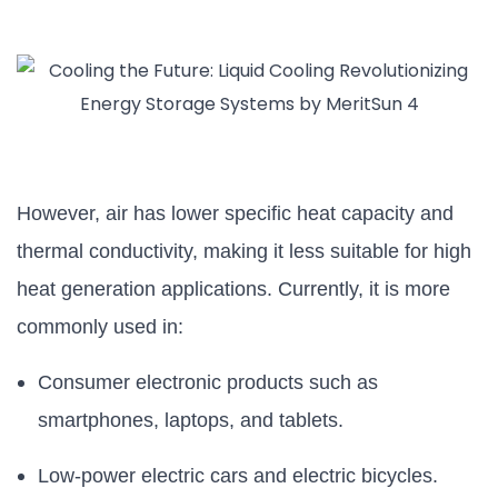
However, air has lower specific heat capacity and
thermal conductivity, making it less suitable for high
heat generation applications. Currently, it is more
commonly used in:
Consumer electronic products such as
smartphones, laptops, and tablets.
Low-power electric cars and electric bicycles.