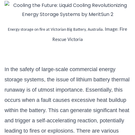
Image: Fire
Energy storage on fire at Victorian Big Battery, Australia.
Rescue Victoria
In the safety of large-scale commercial energy
storage systems, the issue of lithium battery thermal
runaway is of utmost importance. Essentially, this
occurs when a fault causes excessive heat buildup
within the battery. This can generate significant heat
and trigger a self-accelerating reaction, potentially
leading to fires or explosions. There are various