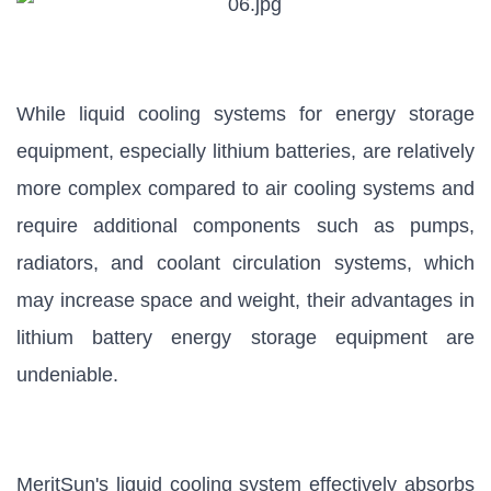
While liquid cooling systems for energy storage
equipment, especially lithium batteries, are relatively
more complex compared to air cooling systems and
require additional components such as pumps,
radiators, and coolant circulation systems, which
may increase space and weight, their advantages in
lithium battery energy storage equipment are
undeniable.
MeritSun's liquid cooling system effectively absorbs