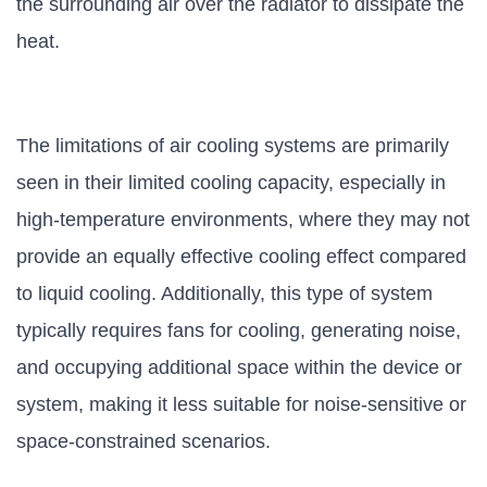
the surrounding air over the radiator to dissipate the
heat.
The limitations of air cooling systems are primarily
seen in their limited cooling capacity, especially in
high-temperature environments, where they may not
provide an equally effective cooling effect compared
to liquid cooling. Additionally, this type of system
typically requires fans for cooling, generating noise,
and occupying additional space within the device or
system, making it less suitable for noise-sensitive or
space-constrained scenarios.