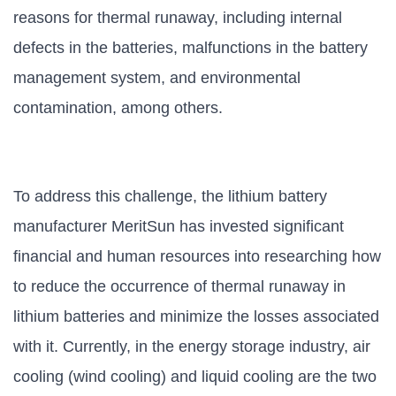
reasons for thermal runaway, including internal
defects in the batteries, malfunctions in the battery
management system, and environmental
contamination, among others.
To address this challenge, the lithium battery
manufacturer MeritSun has invested significant
financial and human resources into researching how
to reduce the occurrence of thermal runaway in
lithium batteries and minimize the losses associated
with it. Currently, in the energy storage industry, air
cooling (wind cooling) and liquid cooling are the two