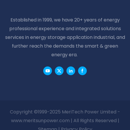
Established in 1999, we have 20+ years of energy
professional experience and integrated solutions
services in energy storage application industrial, and
further reach the demands the smart & green
energy era.
Copyright ©1999-2025 MeriTech Power Limited -
www.meritsunpower.com
| All Rights Reserved |
Sitemap
|
Privacy Policy