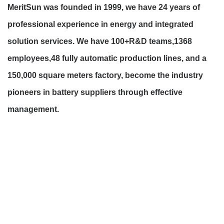
MeritSun was founded in 1999, we have 24 years of
professional experience in energy and integrated
solution services. We have 100+R&D teams,1368
employees,48 fully automatic production lines, and a
150,000 square meters factory, become the industry
pioneers in battery suppliers through effective
management.