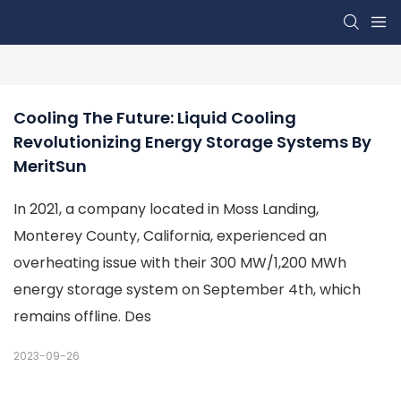
Cooling The Future: Liquid Cooling 
Revolutionizing Energy Storage Systems By 
MeritSun
In 2021, a company located in Moss Landing,
Monterey County, California, experienced an
overheating issue with their 300 MW/1,200 MWh
energy storage system on September 4th, which
remains offline. Des
2023-09-26