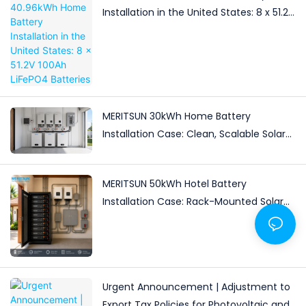
Installation in the United States: 8 x 51.2V
100Ah LiFePO4 Batteries
MERITSUN 30kWh Home Battery
Installation Case: Clean, Scalable Solar
Storage Upgrade for Modern Homes
MERITSUN 50kWh Hotel Battery
Installation Case: Rack-Mounted Solar
Storage for Light Commercial Backup
Urgent Announcement | Adjustment to
Export Tax Policies for Photovoltaic and