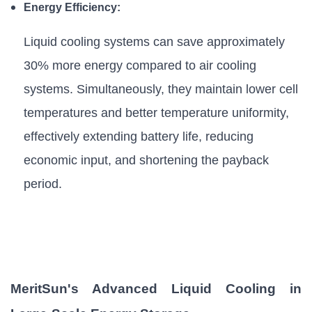
Energy Efficiency:
Liquid cooling systems can save approximately
30% more energy compared to air cooling
systems. Simultaneously, they maintain lower cell
temperatures and better temperature uniformity,
effectively extending battery life, reducing
economic input, and shortening the payback
period.
MeritSun's Advanced Liquid Cooling in