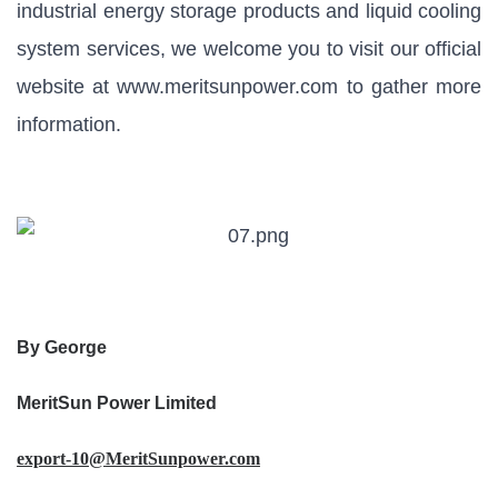
industrial energy storage products and liquid cooling
system services, we welcome you to visit our official
website at
www.meritsunpower.com
to gather more
information.
By George
MeritSun Power Limited
export-10@MeritSunpower.com