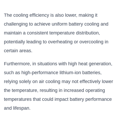
The cooling efficiency is also lower, making it
challenging to achieve uniform battery cooling and
maintain a consistent temperature distribution,
potentially leading to overheating or overcooling in
certain areas.
Furthermore, in situations with high heat generation,
such as high-performance lithium-ion batteries,
relying solely on air cooling may not effectively lower
the temperature, resulting in increased operating
temperatures that could impact battery performance
and lifespan.