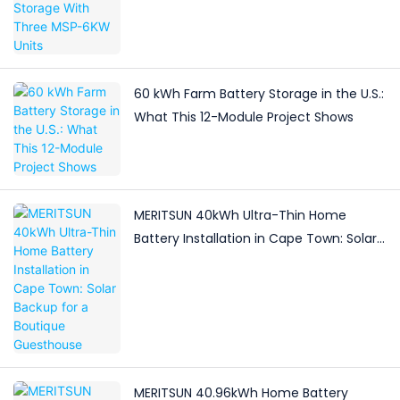
60 kWh Farm Battery Storage in the U.S.:
What This 12-Module Project Shows
MERITSUN 40kWh Ultra-Thin Home
Battery Installation in Cape Town: Solar
Backup for a Boutique Guesthouse
MERITSUN 40.96kWh Home Battery