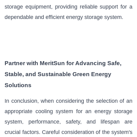
storage equipment, providing reliable support for a
dependable and efficient energy storage system.
Partner with MeritSun for Advancing Safe,
Stable, and Sustainable Green Energy
Solutions
In conclusion, when considering the selection of an
appropriate cooling system for an energy storage
system, performance, safety, and lifespan are
crucial factors. Careful consideration of the system's