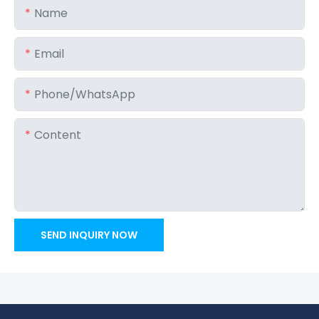
Name
Email
Phone/whatsApp
Content
SEND INQUIRY NOW