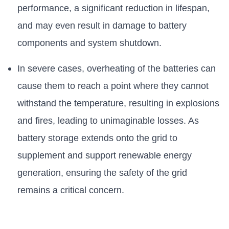
performance, a significant reduction in lifespan,
and may even result in damage to battery
components and system shutdown.
In severe cases, overheating of the batteries can
cause them to reach a point where they cannot
withstand the temperature, resulting in explosions
and fires, leading to unimaginable losses. As
battery storage extends onto the grid to
supplement and support renewable energy
generation, ensuring the safety of the grid
remains a critical concern.