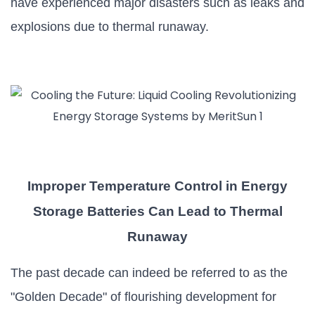
have experienced major disasters such as leaks and
explosions due to thermal runaway.
Improper Temperature Control in Energy
Storage Batteries Can Lead to Thermal
Runaway
The past decade can indeed be referred to as the
"Golden Decade" of flourishing development for