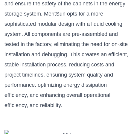
and ensure the safety of the cabinets in the energy
storage system, MeritSun opts for a more
sophisticated modular design with a liquid cooling
system. All components are pre-assembled and
tested in the factory, eliminating the need for on-site
installation and debugging. This creates an efficient,
stable installation process, reducing costs and
project timelines, ensuring system quality and
performance, optimizing energy dissipation
efficiency, and enhancing overall operational
efficiency, and reliability.