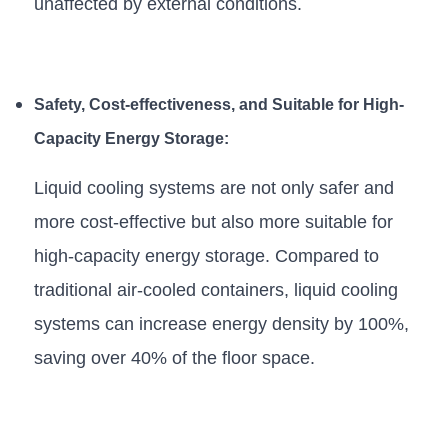
unaffected by external conditions.
S
afety, Cost-effectiveness, and Suitable for High-
Capacity Energy Storage:
Liquid cooling systems are not only safer and
more cost-effective but also more suitable for
high-capacity energy storage. Compared to
traditional air-cooled containers, liquid cooling
systems can increase energy density by 100%,
saving over 40% of the floor space.