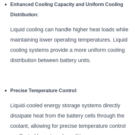
Enhanced Cooling Capacity and Uniform Cooling
Distribution:
Liquid cooling can handle higher heat loads while
maintaining lower operating temperatures. Liquid
cooling systems provide a more uniform cooling
distribution between battery units.
Precise Temperature Control:
Liquid-cooled energy storage systems directly
dissipate heat from the battery cells through the
coolant, allowing for precise temperature control