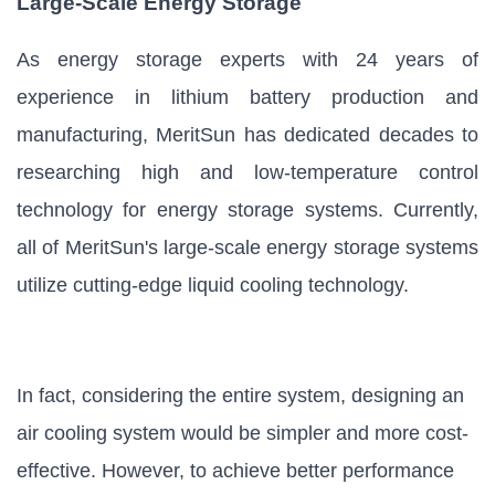
Large-Scale Energy Storage
As energy storage experts with 24 years of
experience in lithium battery production and
manufacturing, MeritSun has dedicated decades to
researching high and low-temperature control
technology for energy storage systems. Currently,
all of MeritSun's large-scale energy storage systems
utilize cutting-edge liquid cooling technology.
In fact, considering the entire system, designing an
air cooling system would be simpler and more cost-
effective. However, to achieve better performance