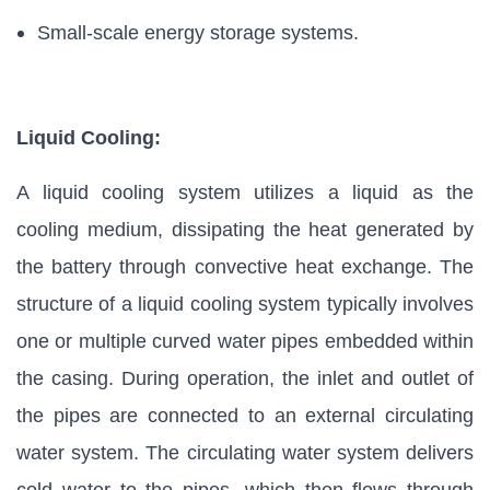
Small-scale energy storage systems.
Liquid Cooling:
A liquid cooling system utilizes a liquid as the
cooling medium, dissipating the heat generated by
the battery through convective heat exchange. The
structure of a liquid cooling system typically involves
one or multiple curved water pipes embedded within
the casing. During operation, the inlet and outlet of
the pipes are connected to an external circulating
water system. The circulating water system delivers