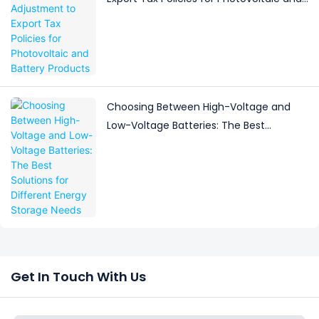
Battery Products
Choosing Between High-Voltage and
Low-Voltage Batteries: The Best
Solutions for Different Energy Storage
Needs
Get In Touch With Us