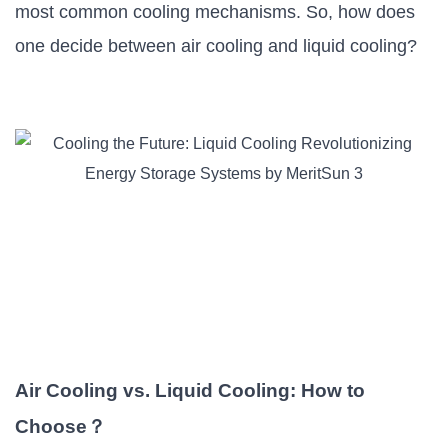
most common cooling mechanisms. So, how does
one decide between air cooling and liquid cooling?
Air Cooling vs. Liquid Cooling: How to
Choose
？