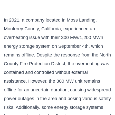
In 2021, a company located in Moss Landing,
Monterey County, California, experienced an
overheating issue with their 300 MW/1,200 MWh
energy storage system on September 4th, which
remains offline. Despite the response from the North
County Fire Protection District, the overheating was
contained and controlled without external
assistance. However, the 300 MW unit remains
offline for an uncertain duration, causing widespread
power outages in the area and posing various safety
risks. Additionally, some energy storage systems