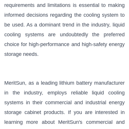
requirements and limitations is essential to making
informed decisions regarding the cooling system to
be used. As a dominant trend in the industry, liquid
cooling systems are undoubtedly the preferred
choice for high-performance and high-safety energy
storage needs.
MeritSun, as a leading lithium battery manufacturer
in the industry, employs reliable liquid cooling
systems in their commercial and industrial energy
storage cabinet products. If you are interested in
learning more about MeritSun's commercial and