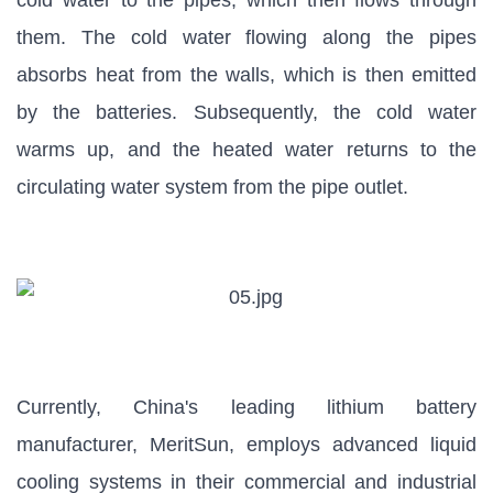
cold water to the pipes, which then flows through
them. The cold water flowing along the pipes
absorbs heat from the walls, which is then emitted
by the batteries. Subsequently, the cold water
warms up, and the heated water returns to the
circulating water system from the pipe outlet.
Currently, China's leading lithium battery
manufacturer, MeritSun, employs advanced liquid
cooling systems in their commercial and industrial