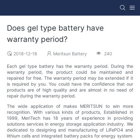
Does gel type battery have
warranty period?
2018-12-18
Meritsun Battery
240
Each gel type battery has the warranty period. During the
warranty period, the product could be maintained and
repaired for free. The warranty period may be extended if it
is required by you. You could have the confidence that our
products are of high quality and are almost in no need of
repair during the warranty period.
The wide application of makes MERITSUN to win more
recognition. With various kinds of products, Established in
1999, MeriTech has 18 years of experience in providing
solutions services in energy storage application industry. We
dedicated to designing and manufacturing of LiFePO4 and
lithium cells and integrated battery packs for energy system.