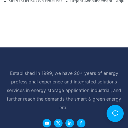
MERITSUN 50kWh Hotel Battery Installation Case: Rack-Mounte
Urgent Announcement | Adjustm
Established in 1999, we have 20+ years of energy
professional experience and integrated solutions
services in energy storage application industrial, and
further reach the demands the smart & green energy
era.