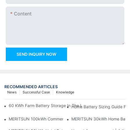
Content
SEND INQUIRY NOW
RECOMMENDED ARTICLES
News
Successful Case
Knowledge
60 KWh Farm Battery Storage In The U.S.: What This 12-Modul
Home Battery Sizing Guide Fo
MERITSUN 100kWh Commercial Battery Storage Installation Cas
MERITSUN 30kWh Home Battery 