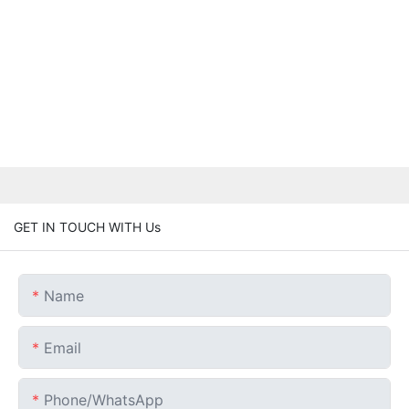
GET IN TOUCH WITH Us
Name
Email
Phone/whatsApp