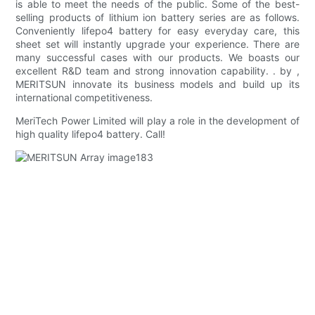
is able to meet the needs of the public. Some of the best-
selling products of lithium ion battery series are as follows.
Conveniently lifepo4 battery for easy everyday care, this
sheet set will instantly upgrade your experience. There are
many successful cases with our products. We boasts our
excellent R&D team and strong innovation capability. . by ,
MERITSUN innovate its business models and build up its
international competitiveness.
MeriTech Power Limited will play a role in the development of
high quality lifepo4 battery. Call!