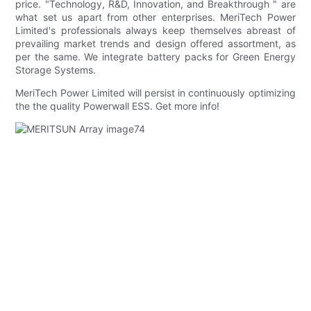
price. "Technology, R&D, Innovation, and Breakthrough " are
what set us apart from other enterprises. MeriTech Power
Limited's professionals always keep themselves abreast of
prevailing market trends and design offered assortment, as
per the same. We integrate battery packs for Green Energy
Storage Systems.
MeriTech Power Limited will persist in continuously optimizing
the the quality Powerwall ESS. Get more info!