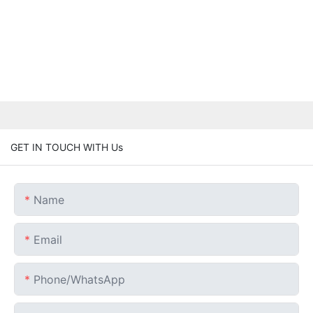
GET IN TOUCH WITH Us
Name
Email
Phone/whatsApp