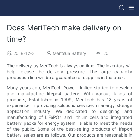
Does MeriTech make delivery on
time?
2018-12-31
Meritsun Battery
201
The delivery by MeriTech is always on time. The inventory will
help release the delivery pressure. The large capacity
production line will be a guarantee of supplies in the peak.
Many years ago, MeriTech Power Limited started to develop
and manufacture lifepo4 battery. With various kinds of
products, Established in 1999, MeriTech has 18 years of
experience in providing solutions services in energy storage
application industry. We dedicated to designing and
manufacturing of LiFePO4 and lithium cells and integrated
battery packs for energy system. is able to meet the needs
of the public. Some of the best-selling products of lifepo4
battery series are as follows. Our products are reasonable in