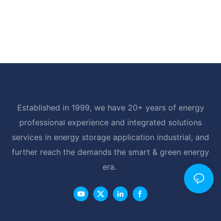
Established in 1999, we have 20+ years of energy
professional experience and integrated solutions
services in energy storage application industrial, and
further reach the demands the smart & green energy
era.