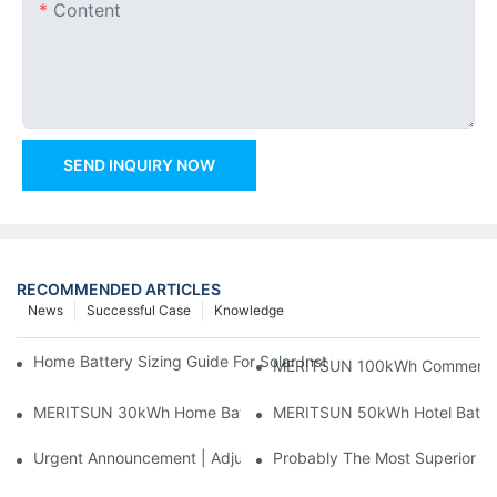
Content
SEND INQUIRY NOW
RECOMMENDED ARTICLES
News
Successful Case
Knowledge
Home Battery Sizing Guide For Solar Installers: 10kWh, 20kW
MERITSUN 100kWh Commercial B
MERITSUN 30kWh Home Battery Installation Case: Clean, Scal
MERITSUN 50kWh Hotel Battery
Urgent Announcement | Adjustment To Export Tax Policies For P
Probably The Most Superior Del