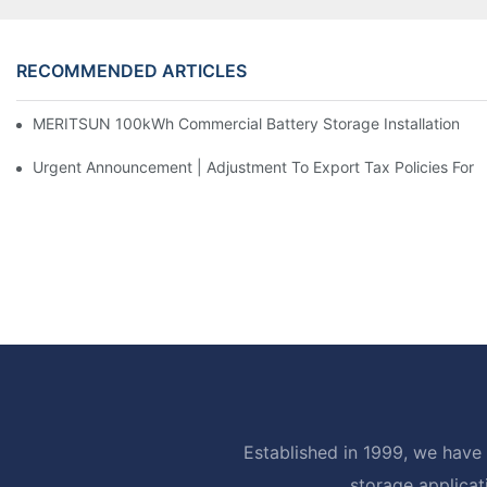
RECOMMENDED ARTICLES
MERITSUN 100kWh Commercial Battery Storage Installation Cas
Urgent Announcement | Adjustment To Export Tax Policies For P
Established in 1999, we have 
storage applicat