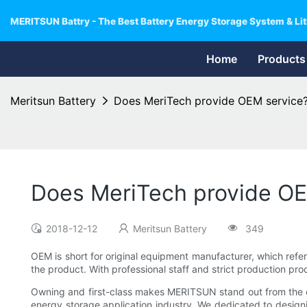
MERITSUN Battry - The Best Battery Energy Storage System & Lit
Home
Products
Meritsun Battery
Does MeriTech provide OEM service
Does MeriTech provide OE
2018-12-12
Meritsun Battery
349
OEM is short for original equipment manufacturer, which refer
the product. With professional staff and strict production 
Owning and first-class makes MERITSUN stand out from the cro
energy storage application industry. We dedicated to design