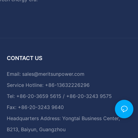
CONTACT US
Email:
sales@meritsunpower.com
Service Hotline: +86-13632226296
Tel: +86-20-3659 5615 / +86-20-3243 9575
Fax: +86-20-3243 9640
Headquarters Address: Yongtai Business Center,
B213, Baiyun, Guangzhou