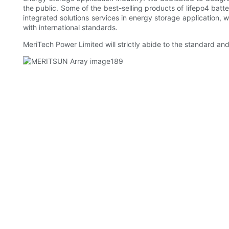
the public. Some of the best-selling products of lifepo4 batte
integrated solutions services in energy storage application,
with international standards.
MeriTech Power Limited will strictly abide to the standard an