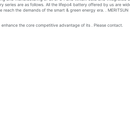
ry series are as follows. All the lifepo4 battery offered by us are w
 we reach the demands of the smart & green energy era. . MERITSUN h
d enhance the core competitive advantage of its . Please contact.