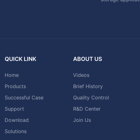
QUICK LINK
ABOUT US
Home
Videos
Products
Brief History
Successful Case
Quality Control
Support
R&D Center
Download
Join Us
Solutions