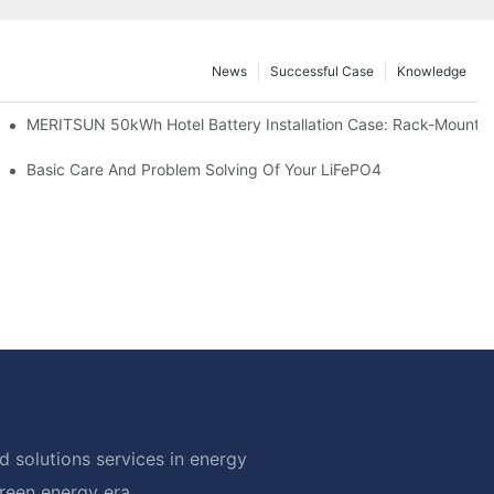
News
Successful Case
Knowledge
ble Solar Storage Upgrade For Modern Homes
MERITSUN 50kWh Hotel Battery Installation Case: Rack-Mounted
Basic Care And Problem Solving Of Your LiFePO4
 solutions services in energy
green energy era.