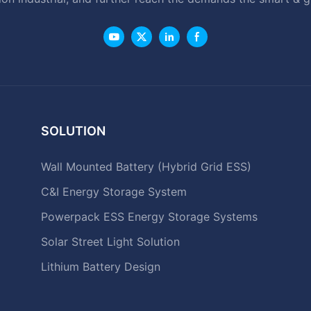
SOLUTION
Wall Mounted Battery (Hybrid Grid ESS)
C&I Energy Storage System
Powerpack ESS Energy Storage Systems
Solar Street Light Solution
Lithium Battery Design