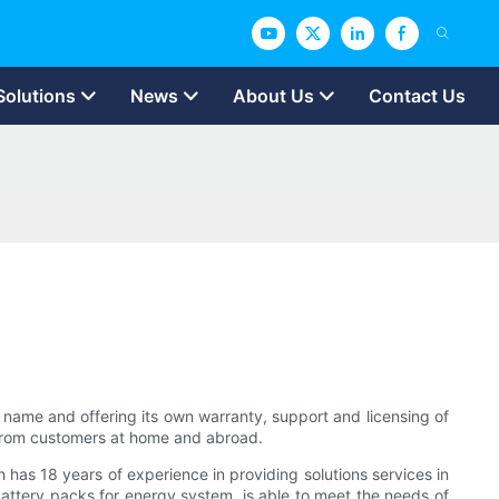
Solutions
News
About Us
Contact Us
n name and offering its own warranty, support and licensing of
 from customers at home and abroad.
has 18 years of experience in providing solutions services in
attery packs for energy system. is able to meet the needs of