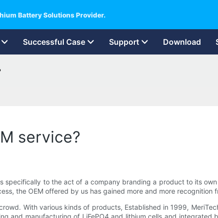
hium Battery Solutions Provider.
Successful Case
Support
Download
?
M service?
s specifically to the act of a company branding a product to its ow
process, the OEM offered by us has gained more and more recognition
wd. With various kinds of products, Established in 1999, MeriTech 
ing and manufacturing of LiFePO4 and lithium cells and integrated b