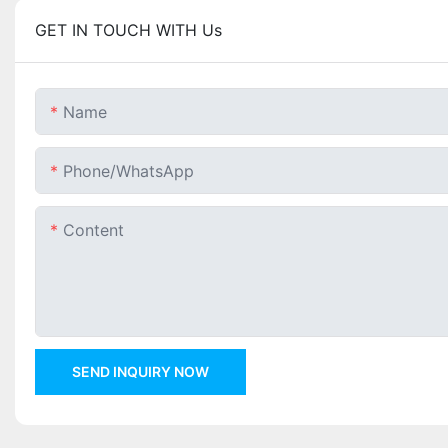
GET IN TOUCH WITH Us
Name
Phone/whatsApp
Content
SEND INQUIRY NOW