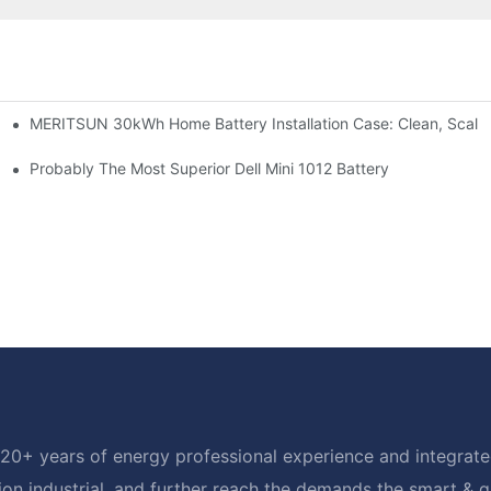
MERITSUN 30kWh Home Battery Installation Case: Clean, Scala
e: Scalable Solar Backup For Small Businesses And Farms
hotovoltaic And Battery Products
Probably The Most Superior Dell Mini 1012 Battery
20+ years of energy professional experience and integrated
ion industrial, and further reach the demands the smart & 