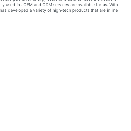
idely used in . OEM and ODM services are available for us. With
as developed a variety of high-tech products that are in line