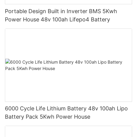
Portable Design Built in Inverter BMS 5Kwh
Power House 48v 100ah Lifepo4 Battery
6000 Cycle Life Lithium Battery 48v 100ah Lipo
Battery Pack 5Kwh Power House