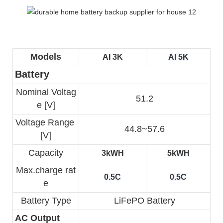
Models
AI 3K
AI 5K
Battery
Nominal Voltag
51.2
e [V]
Voltage Range 
44.8~57.6
[V]
Capacity
3kWH
5kWH
Max.charge rat
0.5C
0.5C
e
Battery Type
LiFePO Battery
AC Output