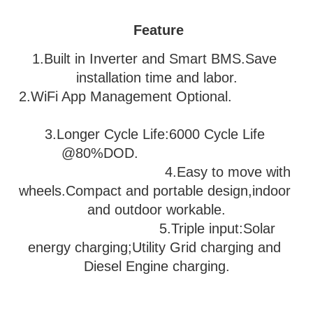
Feature
1.Built in Inverter and Smart BMS.Save 
installation time and labor.
2.WiFi App Management Optional.               
3
.Longer Cycle Life:6000 Cycle Life 
@80%DOD.                           
                                   4.Easy to move with 
wheels.Compact and portable design,indoor 
and outdoor workable.
                              5.
Triple input:Solar 
energy charging;Utility Grid charging and 
Diesel Engine charging.