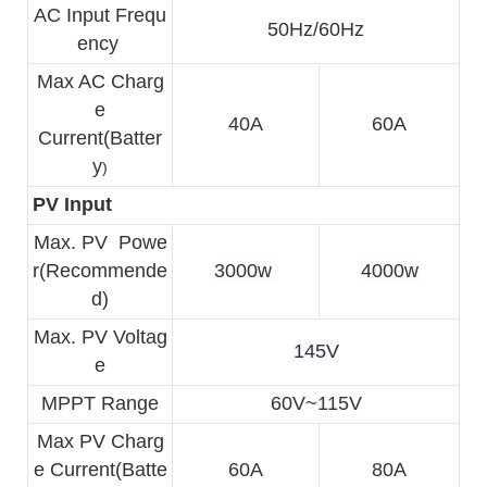
AC Input Frequ
50Hz/60Hz
ency 
Max AC Charg
e
40A
60A
Current(Batter
y
)
PV Input
Max. PV  
Powe
r(Recommende
3000w 
4000w
d)
Max. PV Voltag
145V
e
MPPT Range
60V~115V
Max PV Charg
e 
Current(Batte
60A
80A