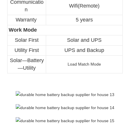
Communicatio
Wifi(Remote)
n 
Warranty 
5 years
Work Mode
Solar First
Solar and UPS
Utility First
UPS and Backup
Solar—Battery
Load Match Mode
—Utility