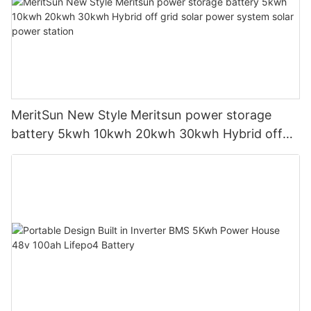
MeritSun New Style Meritsun power storage
battery 5kwh 10kwh 20kwh 30kwh Hybrid off
grid solar power system solar power station