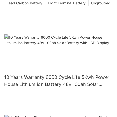
Lead Carbon Battery
Front Terminal Battery
Ungrouped
10 Years Warranty 6000 Cycle Life 5Kwh Power
House Lithium ion Battery 48v 100ah Solar
Battery with LCD Display