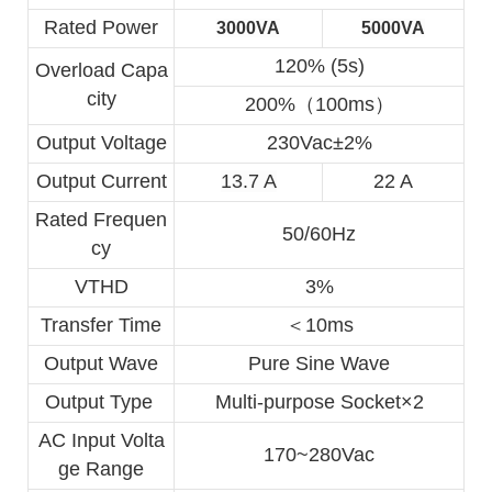
Rated Power
3000VA
5000VA
120% (5s)
Overload Capa
city
200%（100ms）
Output Voltage
230Vac±2%
Output Current
13.7 A
22 A
Rated Frequen
50/60Hz
cy
VTHD
3%
Transfer Time
＜10ms
Output Wave
Pure Sine Wave
Output Type 
Multi-purpose Socket×2
AC Input Volta
170~280Vac
ge Range