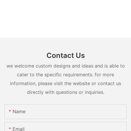
Contact Us
we welcome custom designs and ideas and is able to
cater to the specific requirements. for more
information, please visit the website or contact us
directly with questions or inquiries.
Name
Email