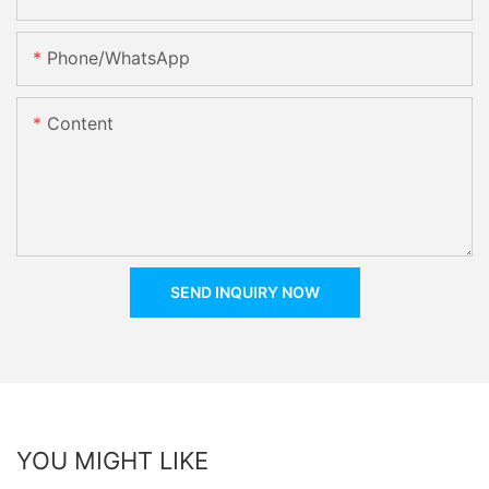
Phone/whatsApp
Content
SEND INQUIRY NOW
YOU MIGHT LIKE