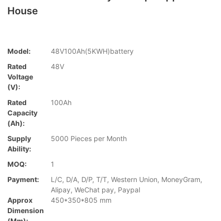
House
Model:
48V100Ah(5KWH)battery
Rated
48V
Voltage
(V):
Rated
100Ah
Capacity
(Ah):
Supply
5000 Pieces per Month
Ability:
MOQ:
1
Payment:
L/C, D/A, D/P, T/T, Western Union, MoneyGram,
Alipay, WeChat pay, Paypal
Approx
450*350*805 mm
Dimension
(mm):