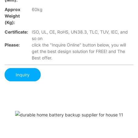
Approx
60kg
Weight
(Kg):
Certificate:
ISO, UL, CE, RoHS, UN38.3, TLC, TUV, IEC, and
so on
Please:
click the "Inquire Online" button below, you will
get the best design solution for FREE! and The
Best offer.
Inquiry