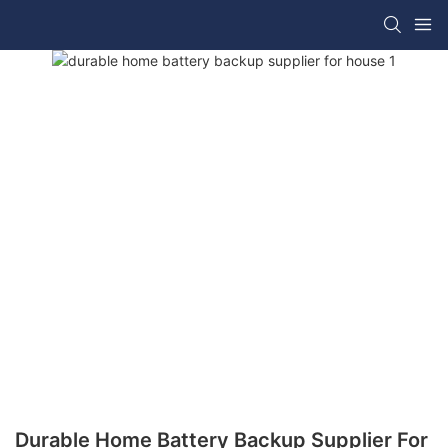
Durable Home Battery Backup Supplier For