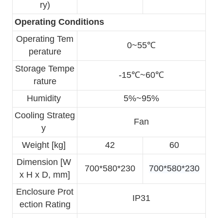
ry)
Operating Conditions
Operating Tem
0~55℃
perature
Storage Tempe
-15℃~60℃
rature
Humidity 
5%~95%
Cooling Strateg
Fan
y 
Weight [kg] 
42
60
Dimension [W 
700*580*230
700*580*230
x H x D, mm]
Enclosure Prot
IP31
ection Rating