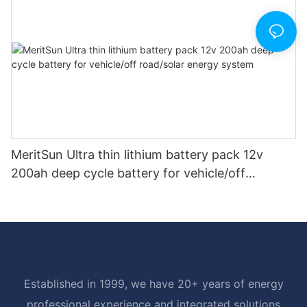
MeritSun Ultra thin lithium battery pack 12v
200ah deep cycle battery for vehicle/off
road/solar energy system
Established in 1999, we have 20+ years of energy
professional experience and integrated solutions