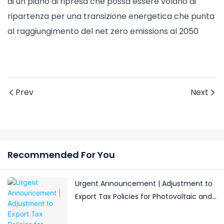
di un piano di ripresa che possa essere volano di
ripartenza per una transizione energetica che punta
al raggiungimento del net zero emissions al 2050
Prev
Next
Recommended For You
Urgent Announcement | Adjustment to
Export Tax Policies for Photovoltaic and
Battery Products