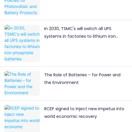
In 2030, TSMC's will switch all UPS
systems in factories to lithium iron
phosphate batteries
The Role of Batteries – for Power and
the Environment
RCEP signed to inject new impetus into
world economic recovery