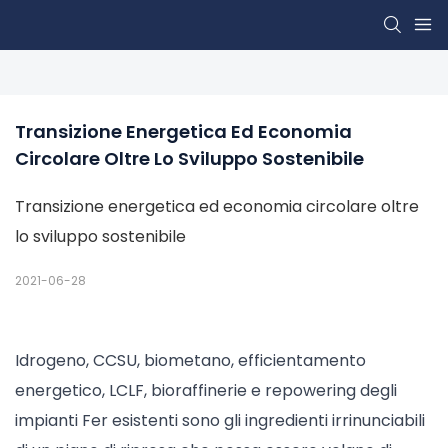
Transizione Energetica Ed Economia 
Circolare Oltre Lo Sviluppo Sostenibile
Transizione energetica ed economia circolare oltre
lo sviluppo sostenibile
2021-06-28
Idrogeno, CCSU, biometano, efficientamento
energetico, LCLF, bioraffinerie e repowering degli
impianti Fer esistenti sono gli ingredienti irrinunciabili