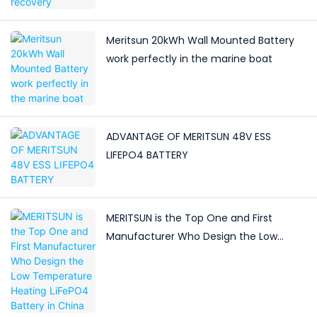
Meritsun 20kWh Wall Mounted Battery
work perfectly in the marine boat
ADVANTAGE OF MERITSUN 48V ESS
LIFEPO4 BATTERY
MERITSUN is the Top One and First
Manufacturer Who Design the Low
Temperature Heating LiFePO4 Battery in
China