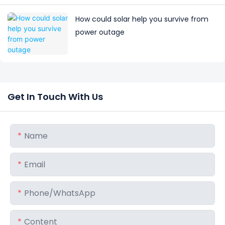
How could solar help you survive from
power outage
Get In Touch With Us
Name
Email
Phone/whatsApp
Content