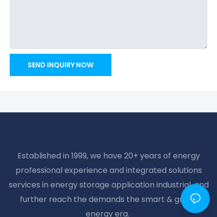
SEND INQUIRY NOW
Established in 1999, we have 20+ years of energy
professional experience and integrated solutions
services in energy storage application industrial, and
further reach the demands the smart & green
energy era.