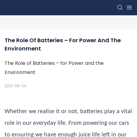
The Role Of Batteries – For Power And The 
Environment
The Role of Batteries – for Power and the
Environment
2021-06-24
Whether we realise it or not, batteries play a vital
role in our everyday life. From powering our cars
to ensuring we have enough juice life left in our