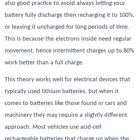
also good practice to avoid always letting your
battery fully discharge then recharging it to 100%,
or leaving it uncharged for long periods of time.
This is because the electrons inside need regular
movement, hence intermittent charges up to 80%
work better than a full charge.
This theory works well for electrical devices that
typically used lithium batteries, but when it
comes to batteries like those found in cars and
machinery they may require a slightly different
approach. Most vehicles use acid-cell
rechargeable batteries that charge up when the