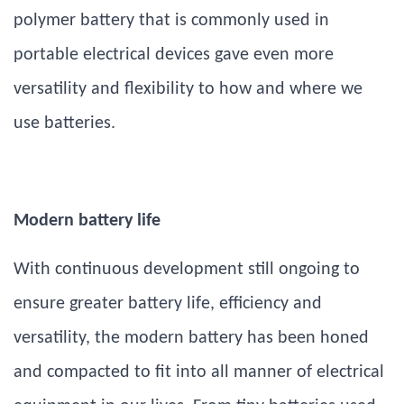
polymer battery that is commonly used in
portable electrical devices gave even more
versatility and flexibility to how and where we
use batteries.
Modern battery life
With continuous development still ongoing to
ensure greater battery life, efficiency and
versatility, the modern battery has been honed
and compacted to fit into all manner of electrical