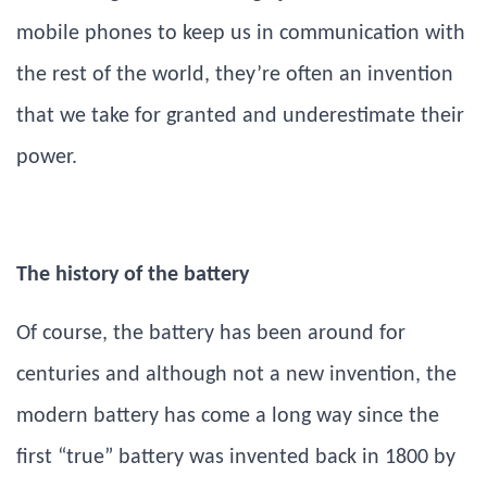
mobile phones to keep us in communication with
the rest of the world, they’re often an invention
that we take for granted and underestimate their
power.
The history of the battery
Of course, the battery has been around for
centuries and although not a new invention, the
modern battery has come a long way since the
first “true” battery was invented back in 1800 by