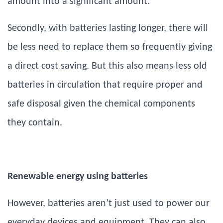
amount into a significant amount.
Secondly, with batteries lasting longer, there will
be less need to replace them so frequently giving
a direct cost saving. But this also means less old
batteries in circulation that require proper and
safe disposal given the chemical components
they contain.
Renewable energy using batteries
However, batteries aren’t just used to power our
everyday devices and equipment. They can also