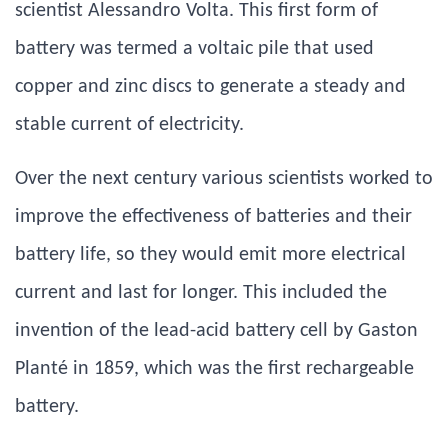
scientist Alessandro Volta. This first form of
battery was termed a voltaic pile that used
copper and zinc discs to generate a steady and
stable current of electricity.
Over the next century various scientists worked to
improve the effectiveness of batteries and their
battery life, so they would emit more electrical
current and last for longer. This included the
invention of the lead-acid battery cell by Gaston
Planté in 1859, which was the first rechargeable
battery.