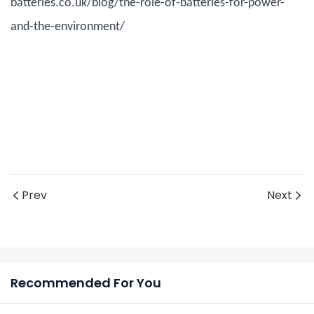
batteries.co.uk/blog/the-role-of-batteries-for-power-
and-the-environment/
Prev
Next
Recommended For You