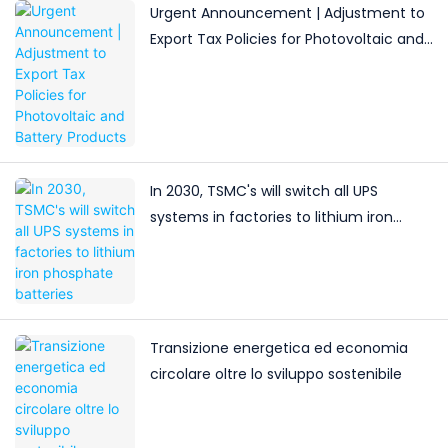
Urgent Announcement | Adjustment to
Export Tax Policies for Photovoltaic and
Battery Products
In 2030, TSMC's will switch all UPS
systems in factories to lithium iron
phosphate batteries
Transizione energetica ed economia
circolare oltre lo sviluppo sostenibile