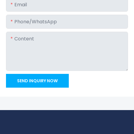
Email
Phone/whatsApp
Content
SEND INQUIRY NOW