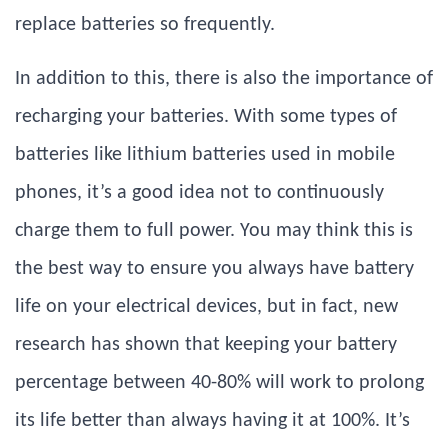
replace batteries so frequently.
In addition to this, there is also the importance of
recharging your batteries. With some types of
batteries like lithium batteries used in mobile
phones, it’s a good idea not to continuously
charge them to full power. You may think this is
the best way to ensure you always have battery
life on your electrical devices, but in fact, new
research has shown that keeping your battery
percentage between 40-80% will work to prolong
its life better than always having it at 100%. It’s