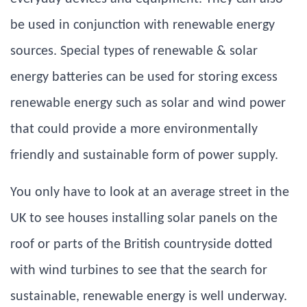
be used in conjunction with renewable energy
sources. Special types of renewable & solar
energy batteries can be used for storing excess
renewable energy such as solar and wind power
that could provide a more environmentally
friendly and sustainable form of power supply.
You only have to look at an average street in the
UK to see houses installing solar panels on the
roof or parts of the British countryside dotted
with wind turbines to see that the search for
sustainable, renewable energy is well underway.