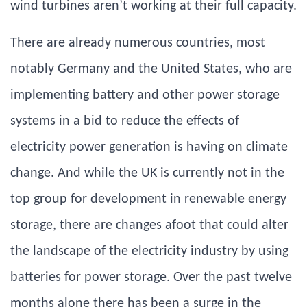
wind turbines aren’t working at their full capacity.
There are already numerous countries, most
notably Germany and the United States, who are
implementing battery and other power storage
systems in a bid to reduce the effects of
electricity power generation is having on climate
change. And while the UK is currently not in the
top group for development in renewable energy
storage, there are changes afoot that could alter
the landscape of the electricity industry by using
batteries for power storage. Over the past twelve
months alone there has been a surge in the