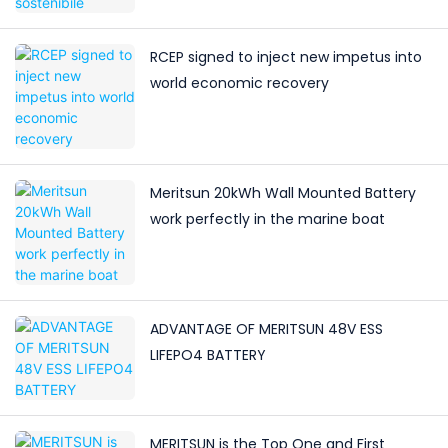
RCEP signed to inject new impetus into
world economic recovery
Meritsun 20kWh Wall Mounted Battery
work perfectly in the marine boat
ADVANTAGE OF MERITSUN 48V ESS
LIFEPO4 BATTERY
MERITSUN is the Top One and First