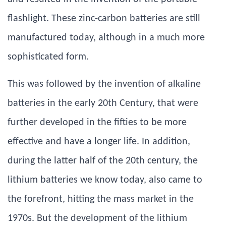
flashlight. These zinc-carbon batteries are still
manufactured today, although in a much more
sophisticated form.
This was followed by the invention of alkaline
batteries in the early 20th Century, that were
further developed in the fifties to be more
effective and have a longer life. In addition,
during the latter half of the 20th century, the
lithium batteries we know today, also came to
the forefront, hitting the mass market in the
1970s. But the development of the lithium