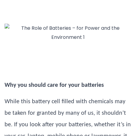
Why you should care for your batteries
While this battery cell filled with chemicals may
be taken for granted by many of us, it shouldn’t
be. If you look after your batteries, whether it’s in