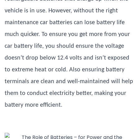
vehicle is in use. However, without the right
maintenance car batteries can lose battery life
much quicker. To ensure you get more from your
car battery life, you should ensure the voltage
doesn’t drop below 12.4 volts and isn’t exposed
to extreme heat or cold. Also ensuring battery
terminals are clean and well-maintained will help
them to conduct electricity better, making your
battery more efficient.