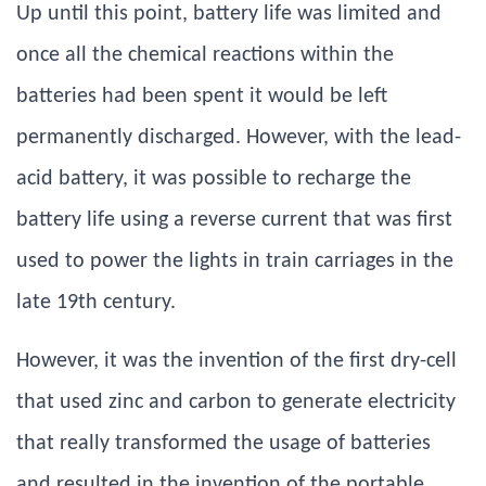
Up until this point, battery life was limited and
once all the chemical reactions within the
batteries had been spent it would be left
permanently discharged. However, with the lead-
acid battery, it was possible to recharge the
battery life using a reverse current that was first
used to power the lights in train carriages in the
late 19th century.
However, it was the invention of the first dry-cell
that used zinc and carbon to generate electricity
that really transformed the usage of batteries
and resulted in the invention of the portable