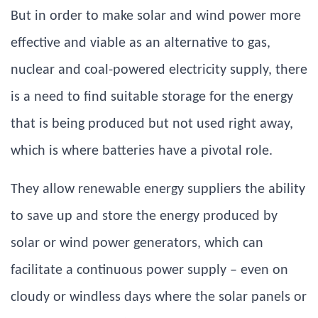
But in order to make solar and wind power more
effective and viable as an alternative to gas,
nuclear and coal-powered electricity supply, there
is a need to find suitable storage for the energy
that is being produced but not used right away,
which is where batteries have a pivotal role.
They allow renewable energy suppliers the ability
to save up and store the energy produced by
solar or wind power generators, which can
facilitate a continuous power supply – even on
cloudy or windless days where the solar panels or