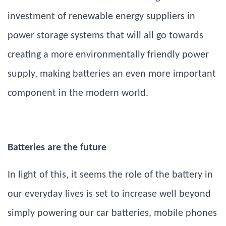
investment of renewable energy suppliers in
power storage systems that will all go towards
creating a more environmentally friendly power
supply, making batteries an even more important
component in the modern world.
Batteries are the future
In light of this, it seems the role of the battery in
our everyday lives is set to increase well beyond
simply powering our car batteries, mobile phones