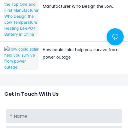
Manufacturer Who Design the Low
Temperature Heating LiFePO4 Battery in
China
How could solar help you survive from
power outage
Get In Touch With Us
Name