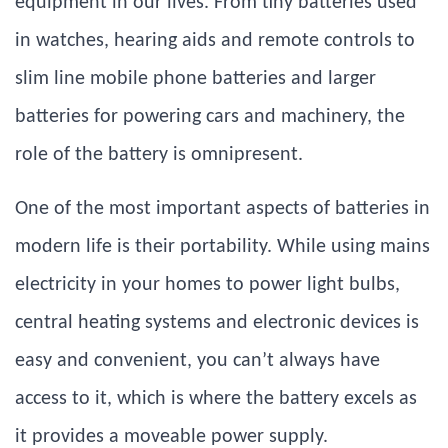
equipment in our lives. From tiny batteries used
in watches, hearing aids and remote controls to
slim line mobile phone batteries and larger
batteries for powering cars and machinery, the
role of the battery is omnipresent.
One of the most important aspects of batteries in
modern life is their portability. While using mains
electricity in your homes to power light bulbs,
central heating systems and electronic devices is
easy and convenient, you can’t always have
access to it, which is where the battery excels as
it provides a moveable power supply.