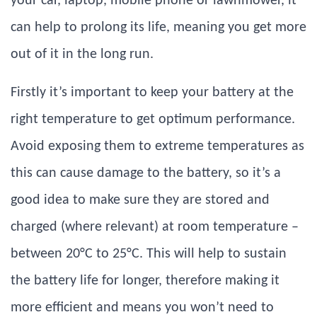
your car, laptop, mobile phone or lawnmower, it
can help to prolong its life, meaning you get more
out of it in the long run.
Firstly it’s important to keep your battery at the
right temperature to get optimum performance.
Avoid exposing them to extreme temperatures as
this can cause damage to the battery, so it’s a
good idea to make sure they are stored and
charged (where relevant) at room temperature –
between 20°C to 25°C. This will help to sustain
the battery life for longer, therefore making it
more efficient and means you won’t need to