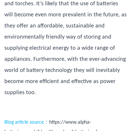
and torches. It’s likely that the use of batteries
will become even more prevalent in the future, as
they offer an affordable, sustainable and
environmentally friendly way of storing and
supplying electrical energy to a wide range of
appliances. Furthermore, with the ever-advancing
world of battery technology they will inevitably
become more efficient and effective as power
supplies too.
Blog article source：
https://www.alpha-