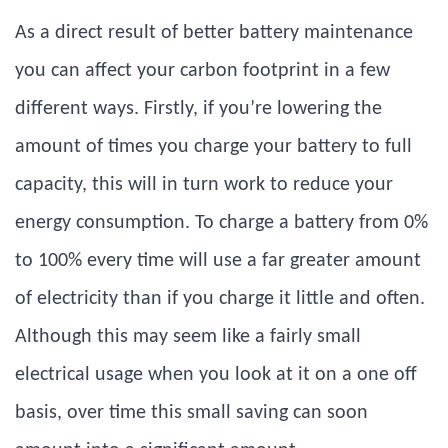
As a direct result of better battery maintenance
you can affect your carbon footprint in a few
different ways. Firstly, if you’re lowering the
amount of times you charge your battery to full
capacity, this will in turn work to reduce your
energy consumption. To charge a battery from 0%
to 100% every time will use a far greater amount
of electricity than if you charge it little and often.
Although this may seem like a fairly small
electrical usage when you look at it on a one off
basis, over time this small saving can soon