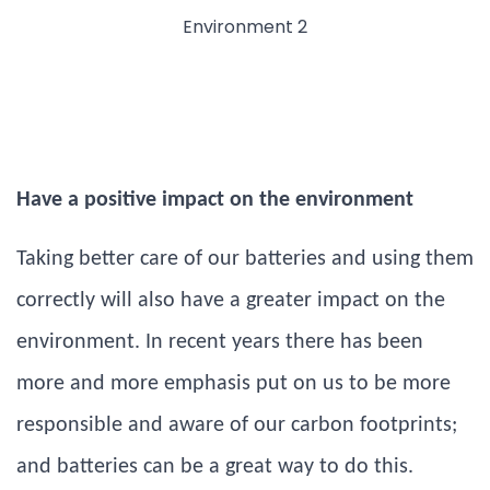
Have a positive impact on the environment
Taking better care of our batteries and using them
correctly will also have a greater impact on the
environment. In recent years there has been
more and more emphasis put on us to be more
responsible and aware of our carbon footprints;
and batteries can be a great way to do this.