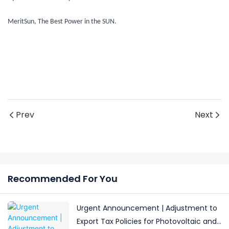
MeritSun, The Best Power in the SUN.
Prev
Next
Recommended For You
Urgent Announcement | Adjustment to
Export Tax Policies for Photovoltaic and