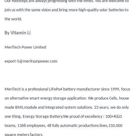
Our footsteps are always progressing with the times. You are welcome to
join us with the same vision and bring more high-quality solar batteries to
the world.
By Vitamin Li
MeriTech Power Limited
export-5@meritsunpower.com
MeriTech is a professional LiFePo4 battery manufacturer since 1999, focus
on alternative smart energy storage application. We produce Cells, house
made BMS,module and integrated system solutions. 23 years, we do only
one thing, Energy Storage Battery.We proud of excellency : 100+R&D
teams, 1368 employees, 48 fully automatic productions lines,150,000
square meters factory.