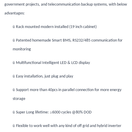
government projects, and telecommunication backup systems, with below
advantages:
ü
Rack mounted modern installed (19 inch cabinet)
ü
Patented homemade Smart BMS, RS232/485 communication for
monitoring
ü
Multifunctional Intelligent LED & LCD display
ü
Easy installation, just plug and play
ü
Support more than 40pcs in parallel connection for more energy
storage
ü
≥
Super Long lifetime:
6000 cycles @80% DOD
ü
Flexible to work well with any kind of off grid and hybrid inverter