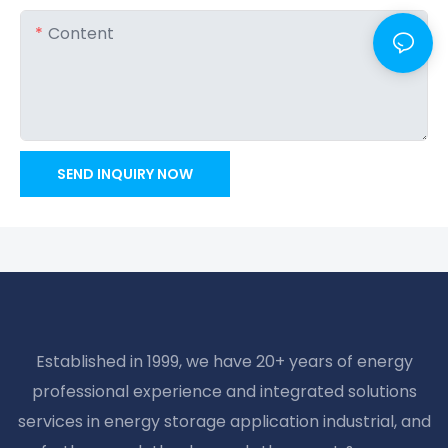
Content
SEND INQUIRY NOW
Established in 1999, we have 20+ years of energy
professional experience and integrated solutions
services in energy storage application industrial, and