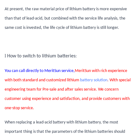
At present, the raw material price of lithium battery is more expensive
than that of lead-acid, but combined with the service life analysis, the
same cost is invested, the life cycle of lithium battery is still longer.
l
How to switch to lithium batteries:
You can call directly to MeritSun service,
MeritSun with rich experience
with both standard and customized lithium
battery solution
. With special
engineering team for Pre-sale and after sales service. We concern
customer using experience and satisfaction, and provide customers with
one-stop service.
When replacing a lead-acid battery with lithium battery, the most
important thing is that the parameters of the lithium batteries should