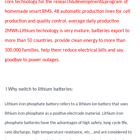
core technology for the research&development&program of
homemade smart BMS, 48 automatic production lines for cell
production and quality control, average daily production
2MWh.Lithium technology is very mature, batteries export to
more than 50 countries, provide clean energy to more than
100,000 families, help them reduce electrical bills and say
goodbye to power outages.
l
Why switch to lithium batteries:
Lithium iron phosphate battery refers to a lithium ion battery that uses
lithium iron phosphate as a positive electrode material. Lithium iron
phosphate batteries have the advantages of high safety, long cycle life,
rate discharge, high temperature resistance, etc., and are considered to