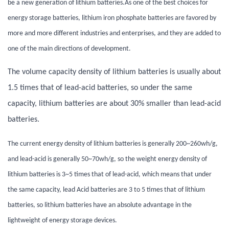
be a new generation of lithium batteries.
As one of the best choices for
energy storage batteries, lithium iron phosphate batteries are favored by
more and more different industries and enterprises, and they are added to
one of the main directions of development.
The volume capacity density of lithium batteries is usually about
1.5 times that of lead-acid batteries, so under the same
capacity, lithium batteries are about 30% smaller than lead-acid
batteries.
The current energy density of lithium batteries is generally 200~260wh/g,
and lead-acid is generally 50~70wh/g, so the weight energy density of
lithium batteries is 3~5 times that of lead-acid, which means that under
the same capacity, lead Acid batteries are 3 to 5 times that of lithium
batteries, so lithium batteries have an absolute advantage in the
lightweight of energy storage devices.