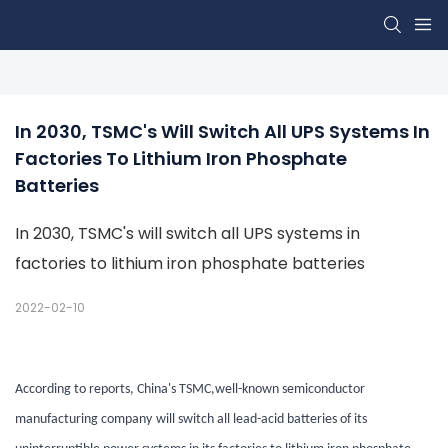
In 2030, TSMC's Will Switch All UPS Systems In 
Factories To Lithium Iron Phosphate 
Batteries
In 2030, TSMC's will switch all UPS systems in
factories to lithium iron phosphate batteries
2022-02-10
According to reports, China's TSMC
,well-known semiconductor
manufacturing company
will switch all lead-acid batteries of its