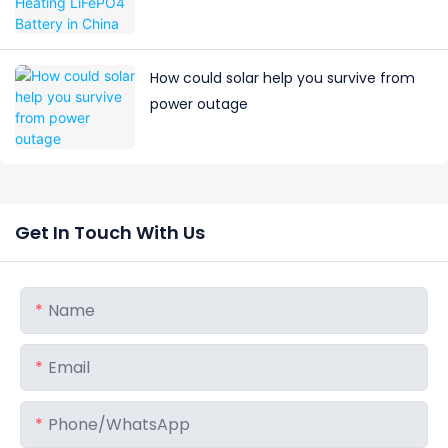
How could solar help you survive from
power outage
Get In Touch With Us
Name
Email
Phone/whatsApp