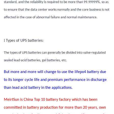
standard, and the reliability is required to be more than 99.99999%, so as
to ensure that the data center works normally and the core business is not
affected in the case of abnormal failure and normal maintenance.
l
Types of UPS batteries:
The types of UPS batteries can generally be divided into valve-regulated
sealed lead-acid batteries, gel batteries, etc.
But more and more will change to use the lifepo4 battery due
to its longer cycle life and premium performance in discharge
than lead acid battery in the applications.
MeirtSun is China Top 10 battery factory which has been
committed in battery production for more than 20 years, own