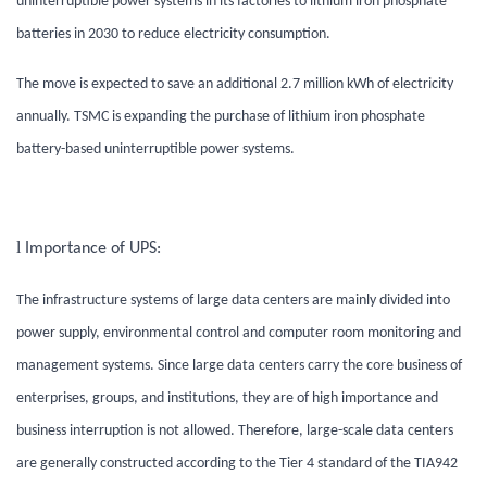
uninterruptible power systems in its factories to lithium iron phosphate
batteries in 2030 to reduce electricity consumption.
The move is expected to save an additional 2.7 million kWh of electricity
annually. TSMC is expanding the purchase of lithium iron phosphate
battery-based uninterruptible power systems
.
l
Importance of UPS:
The infrastructure systems of large data centers are mainly divided into
power supply, environmental control and computer room monitoring and
management systems. Since large data centers carry the core business of
enterprises, groups, and institutions, they are of high importance and
business interruption is not allowed. Therefore, large-scale data centers
are generally constructed according to the Tier 4 standard of the TIA942