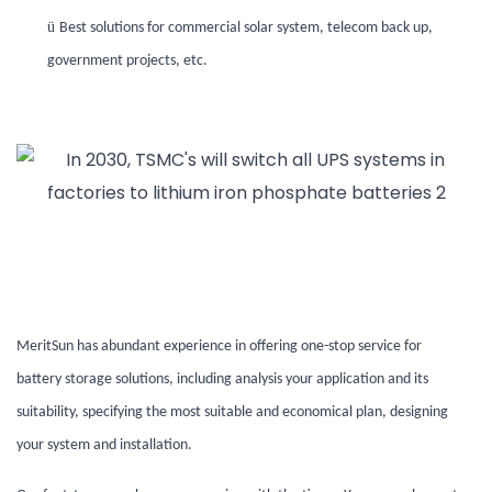
ü
Best solutions for commercial solar system, telecom back up,
government projects, etc.
MeritSun has abundant experience in offering
one-stop service for
battery
storage
solutions, including analysis your application and its
suitability, specifying the most suitable and economical plan, designing
your system and installation.