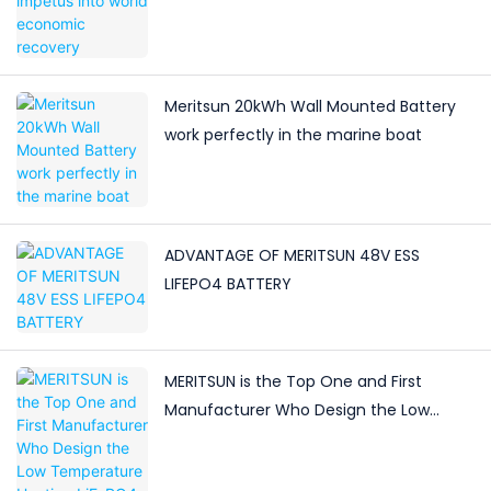
Meritsun 20kWh Wall Mounted Battery
work perfectly in the marine boat
ADVANTAGE OF MERITSUN 48V ESS
LIFEPO4 BATTERY
MERITSUN is the Top One and First
Manufacturer Who Design the Low
Temperature Heating LiFePO4 Battery in
China