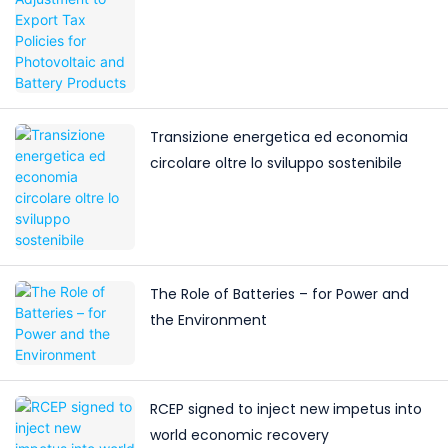
Battery Products
Transizione energetica ed economia
circolare oltre lo sviluppo sostenibile
The Role of Batteries – for Power and
the Environment
RCEP signed to inject new impetus into
world economic recovery