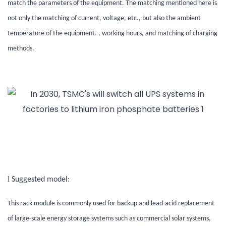
match the parameters of the equipment. The matching mentioned here is
not only the matching of current, voltage, etc., but also the ambient
temperature of the equipment. , working hours, and matching of charging
methods.
l
Suggested model:
This rack module is commonly used for backup and lead-acid replacement
of large-scale energy storage systems such as commercial solar systems,