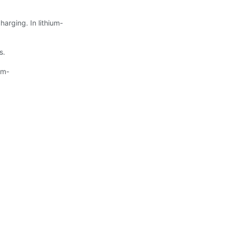
harging. In lithium-
s.
um-