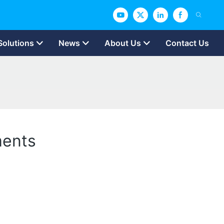
Solutions
News
About Us
Contact Us
ments