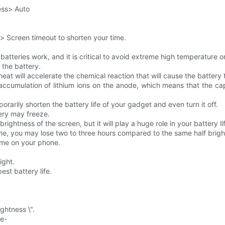
ess> Auto
y> Screen timeout to shorten your time.
atteries work, and it is critical to avoid extreme high temperature o
 the battery.
at will accelerate the chemical reaction that will cause the battery 
ccumulation of lithium ions on the anode, which means that the capa
orarily shorten the battery life of your gadget and even turn it off.
ery may freeze.
ightness of the screen, but it will play a huge role in your battery li
time, you may lose two to three hours compared to the same half brig
time on your phone.
ight.
est battery life.
ghtness \".
ne-