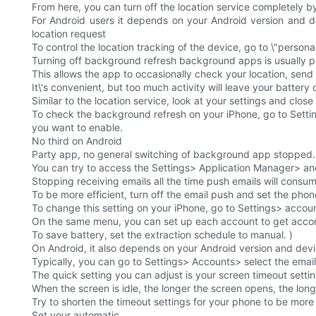
From here, you can turn off the location service completely by
For Android users it depends on your Android version and d
location request
To control the location tracking of the device, go to \"personal\
Turning off background refresh background apps is usually p
This allows the app to occasionally check your location, send a
It\'s convenient, but too much activity will leave your battery
Similar to the location service, look at your settings and cl
To check the background refresh on your iPhone, go to Setti
you want to enable.
No third on Android
Party app, no general switching of background app stopped.
You can try to access the Settings> Application Manager> and
Stopping receiving emails all the time push emails will cons
To be more efficient, turn off the email push and set the phone 
To change this setting on your iPhone, go to Settings> accou
On the same menu, you can set up each account to get accord
To save battery, set the extraction schedule to manual. )
On Android, it also depends on your Android version and devi
Typically, you can go to Settings> Accounts> select the emai
The quick setting you can adjust is your screen timeout settin
When the screen is idle, the longer the screen opens, the long
Try to shorten the timeout settings for your phone to be more e
Set your automatic