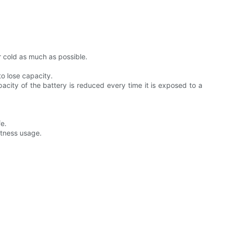
r cold as much as possible.
to lose capacity.
city of the battery is reduced every time it is exposed to a
fe.
htness usage.