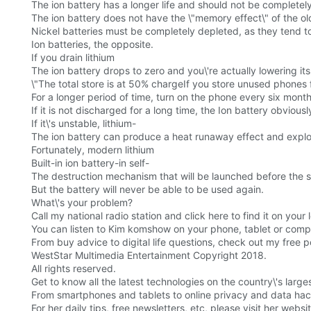
The ion battery has a longer life and should not be completel
The ion battery does not have the \"memory effect\" of the old
Nickel batteries must be completely depleted, as they tend to 
Ion batteries, the opposite.
If you drain lithium
The ion battery drops to zero and you\'re actually lowering its 
\"The total store is at 50% chargeIf you store unused phones 
For a longer period of time, turn on the phone every six mont
If it is not discharged for a long time, the Ion battery obviou
If it\'s unstable, lithium-
The ion battery can produce a heat runaway effect and expl
Fortunately, modern lithium
Built-in ion battery-in self-
The destruction mechanism that will be launched before the stab
But the battery will never be able to be used again.
What\'s your problem?
Call my national radio station and click here to find it on your l
You can listen to Kim komshow on your phone, tablet or comp
From buy advice to digital life questions, check out my free 
WestStar Multimedia Entertainment Copyright 2018.
All rights reserved.
Get to know all the latest technologies on the country\'s lar
From smartphones and tablets to online privacy and data hacki
For her daily tips, free newsletters, etc, please visit her web