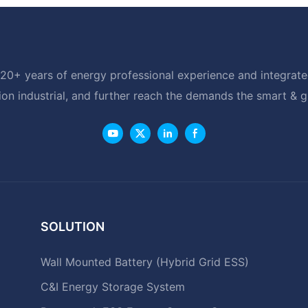
20+ years of energy professional experience and integrated
ion industrial, and further reach the demands the smart & 
SOLUTION
Wall Mounted Battery (Hybrid Grid ESS)
C&I Energy Storage System