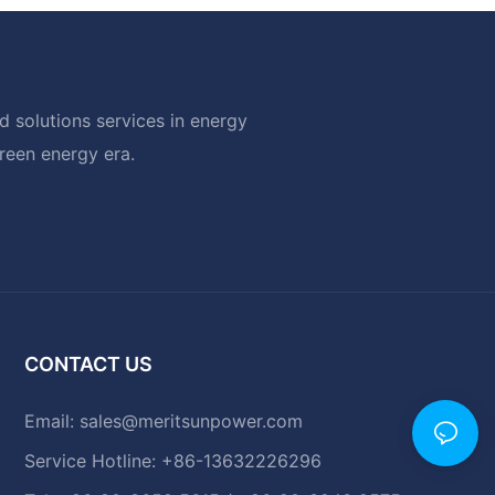
 solutions services in energy
green energy era.
CONTACT US
Email:
sales@meritsunpower.com
Service Hotline: +86-13632226296