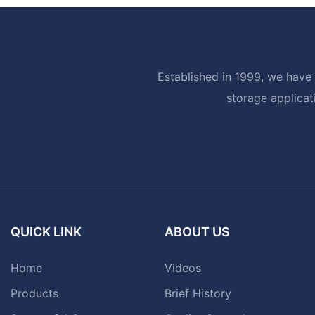
Established in 1999, we have 
storage applicat
QUICK LINK
ABOUT US
Home
Videos
Products
Brief History