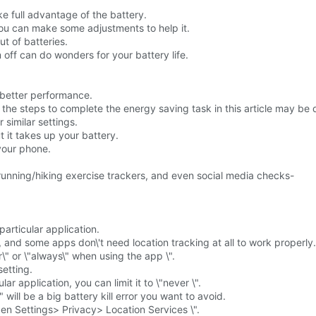
ke full advantage of the battery.
you can make some adjustments to help it.
t of batteries.
 off can do wonders for your battery life.
r better performance.
he steps to complete the energy saving task in this article may be d
 similar settings.
t it takes up your battery.
 your phone.
running/hiking exercise trackers, and even social media checks-
particular application.
e, and some apps don\'t need location tracking at all to work properly.
\" or \"always\" when using the app \".
setting.
lar application, you can limit it to \"never \".
 will be a big battery kill error you want to avoid.
en Settings> Privacy> Location Services \".