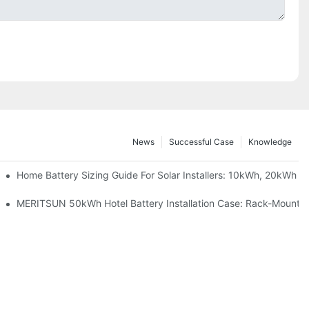
News
Successful Case
Knowledge
 Project Shows
Home Battery Sizing Guide For Solar Installers: 10kWh, 20kWh
ble Solar Storage Upgrade For Modern Homes
MERITSUN 50kWh Hotel Battery Installation Case: Rack-Mounted