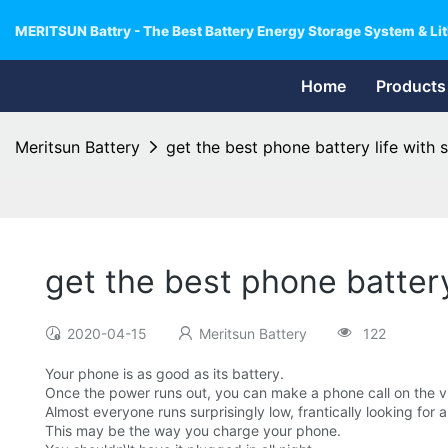
MERITSUN Battry - The Best Battery Energy Storage System & Lit
Home
Products
Meritsun Battery
get the best phone battery life with
get the best phone batter
2020-04-15
Meritsun Battery
122
Your phone is as good as its battery.
Once the power runs out, you can make a phone call on the v
Almost everyone runs surprisingly low, frantically looking for 
This may be the way you charge your phone.