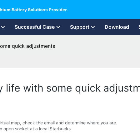
hium Battery Solutions Provider.
Successful Case
Support
Download
 some quick adjustments
y life with some quick adjust
irtual map, check the email and determine where you are.
an open socket at a local Starbucks.