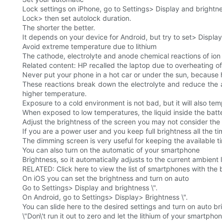
Lock settings on iPhone, go to Settings> Display and brightn
Lock> then set autolock duration.
The shorter the better.
It depends on your device for Android, but try to set> Displa
Avoid extreme temperature due to lithium
The cathode, electrolyte and anode chemical reactions of ion b
Related content: HP recalled the laptop due to overheating of
Never put your phone in a hot car or under the sun, because he
These reactions break down the electrolyte and reduce the a
higher temperature.
Exposure to a cold environment is not bad, but it will also temp
When exposed to low temperatures, the liquid inside the batt
Adjust the brightness of the screen you may not consider the br
If you are a power user and you keep full brightness all the 
The dimming screen is very useful for keeping the available 
You can also turn on the automatic of your smartphone
Brightness, so it automatically adjusts to the current ambient l
RELATED: Click here to view the list of smartphones with the b
On iOS you can set the brightness and turn on auto
Go to Settings> Display and brightness \".
On Android, go to Settings> Display> Brightness \".
You can slide here to the desired settings and turn on auto bri
\"Don\'t run it out to zero and let the lithium of your smartpho