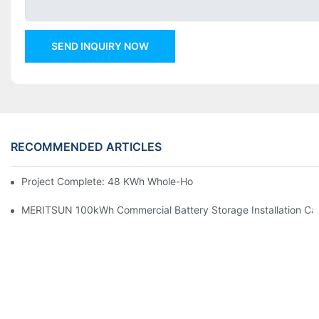
SEND INQUIRY NOW
RECOMMENDED ARTICLES
Project Complete: 48 KWh Whole-Home Storage With Three M
MERITSUN 100kWh Commercial Battery Storage Installation Cas