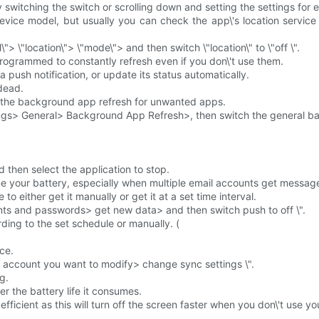
 switching the switch or scrolling down and setting the settings for 
evice model, but usually you can check the app\'s location service
"> \"location\"> \"mode\"> and then switch \"location\" to \"off \".
rogrammed to constantly refresh even if you don\'t use them.
 push notification, or update its status automatically.
 dead.
ose the background app refresh for unwanted apps.
ngs> General> Background App Refresh>, then switch the general bac
 then select the application to stop.
ume your battery, especially when multiple email accounts get messag
to either get it manually or get it at a set time interval.
nts and passwords> get new data> and then switch push to off \".
ing to the set schedule or manually. (
ce.
l account you want to modify> change sync settings \".
g.
er the battery life it consumes.
fficient as this will turn off the screen faster when you don\'t use y