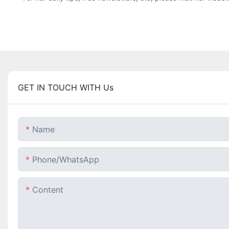
GET IN TOUCH WITH Us
Name
Phone/whatsApp
Content