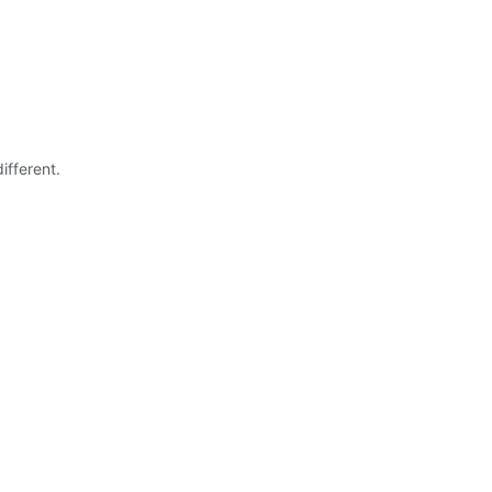
ifferent.