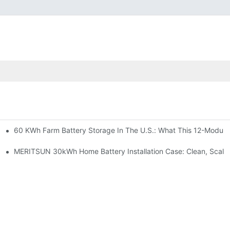
60 KWh Farm Battery Storage In The U.S.: What This 12-Module
SP-6KW Units
e: Scalable Solar Backup For Small Businesses And Farms
MERITSUN 30kWh Home Battery Installation Case: Clean, Scala