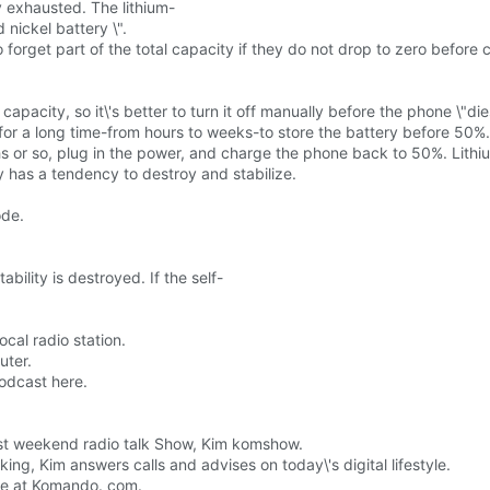
y exhausted. The lithium-
 nickel battery \".
forget part of the total capacity if they do not drop to zero before c
capacity, so it\'s better to turn it off manually before the phone \"die
for a long time-from hours to weeks-to store the battery before 50%.
hs or so, plug in the power, and charge the phone back to 50%. Lithi
sly has a tendency to destroy and stabilize.
ode.
ility is destroyed. If the self-
ocal radio station.
uter.
podcast here.
gest weekend radio talk Show, Kim komshow.
ng, Kim answers calls and advises on today\'s digital lifestyle.
site at Komando. com.