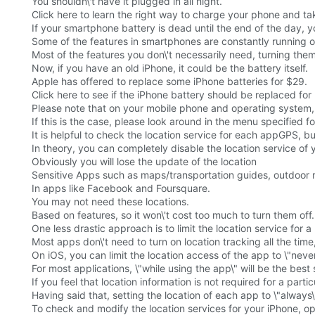
You shouldn\'t have it plugged in all night.
Click here to learn the right way to charge your phone and ta
If your smartphone battery is dead until the end of the day, 
Some of the features in smartphones are constantly running ou
Most of the features you don\'t necessarily need, turning them
Now, if you have an old iPhone, it could be the battery itself.
Apple has offered to replace some iPhone batteries for $29.
Click here to see if the iPhone battery should be replaced fo
Please note that on your mobile phone and operating system, t
If this is the case, please look around in the menu specified for
It is helpful to check the location service for each appGPS, bu
In theory, you can completely disable the location service of
Obviously you will lose the update of the location
Sensitive Apps such as maps/transportation guides, outdoor 
In apps like Facebook and Foursquare.
You may not need these locations.
Based on features, so it won\'t cost too much to turn them off.
One less drastic approach is to limit the location service for a 
Most apps don\'t need to turn on location tracking all the tim
On iOS, you can limit the location access of the app to \"never
For most applications, \"while using the app\" will be the best 
If you feel that location information is not required for a particu
Having said that, setting the location of each app to \"always\"
To check and modify the location services for your iPhone, op