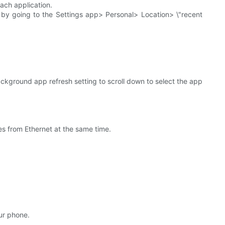
each application.
 by going to the Settings app> Personal> Location> \"recent
kground app refresh setting to scroll down to select the app
es from Ethernet at the same time.
our phone.