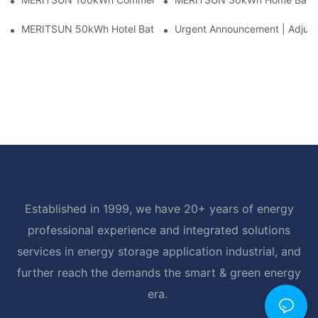
MERITSUN 50kWh Hotel Battery Installation Case: Rack-Mounte
Urgent Announcement | Adjustm
Established in 1999, we have 20+ years of energy
professional experience and integrated solutions
services in energy storage application industrial, and
further reach the demands the smart & green energy
era.