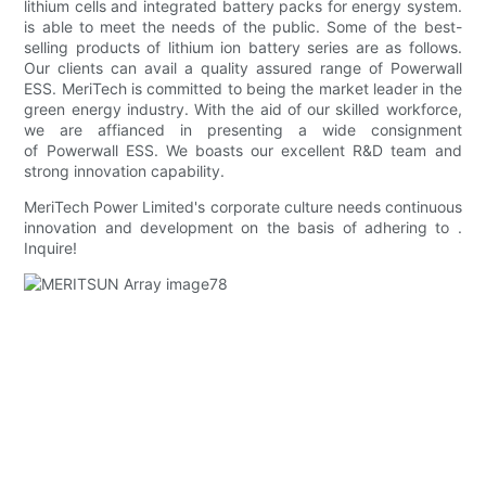
lithium cells and integrated battery packs for energy system.
is able to meet the needs of the public. Some of the best-
selling products of lithium ion battery series are as follows.
Our clients can avail a quality assured range of Powerwall
ESS. MeriTech is committed to being the market leader in the
green energy industry. With the aid of our skilled workforce,
we are affianced in presenting a wide consignment
of Powerwall ESS. We boasts our excellent R&D team and
strong innovation capability.
MeriTech Power Limited's corporate culture needs continuous
innovation and development on the basis of adhering to .
Inquire!