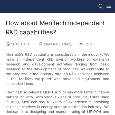
How about MeriTech independent
R&D capabilities?
2019-01-01
Meritsun Battery
218
MeriTech's R&D capability is considerable in the industry. We
have an independent R&D division working on extensive
research and development activities ranging from basic
research to the development of products. We contribute to
the progress in the industry through R&D activities achieved
in the facilities equipped with advanced equipment and
innovative ideas.
The finest accelerate MERITSUN to win more fame in lifepo4
battery industry. With various kinds of products, Established
in 1999, MeriTech has 18 years of experience in providing
solutions services in energy storage application industry. We
dedicated to designing and manufacturing of LiFePO4 and