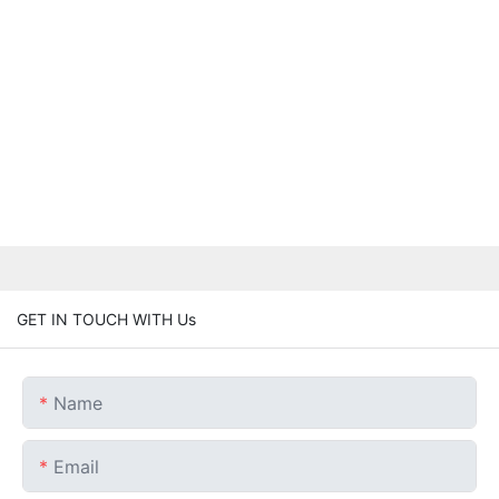
GET IN TOUCH WITH Us
Name
Email