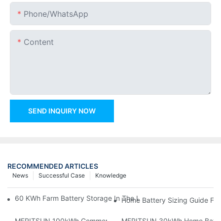
Phone/whatsApp
Content
SEND INQUIRY NOW
RECOMMENDED ARTICLES
News
Successful Case
Knowledge
60 KWh Farm Battery Storage In The U.S.: What This 12-Modul
Home Battery Sizing Guide Fo
MERITSUN 100kWh Commercial Battery Storage Installation Cas
MERITSUN 30kWh Home Battery 