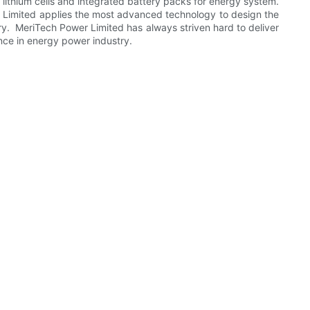
lithium cells and integrated battery packs for energy system.
wer Limited applies the most advanced technology to design the
ry. MeriTech Power Limited has always striven hard to deliver
nce in energy power industry.