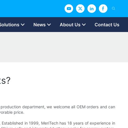
Solutions
News
About Us
Contact Us
ts?
nal production department, we welcome all OEM orders and can
orable price.
, Established in 1999, MeriTech has 18 years of experience in