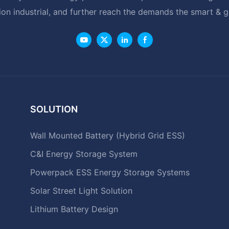
ion industrial, and further reach the demands the smart & 
SOLUTION
Wall Mounted Battery (Hybrid Grid ESS)
C&I Energy Storage System
Powerpack ESS Energy Storage Systems
Solar Street Light Solution
Lithium Battery Design