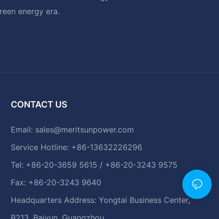
green energy era.
CONTACT US
Email:
sales@meritsunpower.com
Service Hotline: +86-13632226296
Tel: +86-20-3659 5615 / +86-20-3243 9575
Fax: +86-20-3243 9640
Headquarters Address: Yongtai Business Center,
B213, Baiyun, Guangzhou