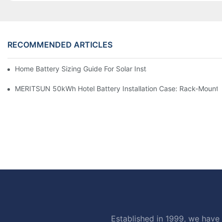
RECOMMENDED ARTICLES
Home Battery Sizing Guide For Solar Installers: 10kWh, 20kW
MERITSUN 50kWh Hotel Battery Installation Case: Rack-Mounte
Established in 1999, we have 