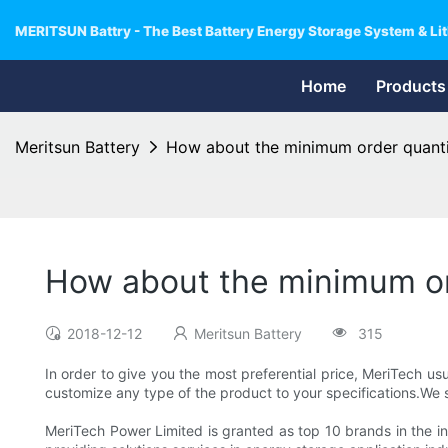
MERITSUN Battry - The Best Battery Energy Storage System & Lit
Home
Products
Meritsun Battery
How about the minimum order quant
How about the minimum or
2018-12-12
Meritsun Battery
315
In order to give you the most preferential price, MeriTech 
customize any type of the product to your specifications.We s
MeriTech Power Limited is granted as top 10 brands in the in