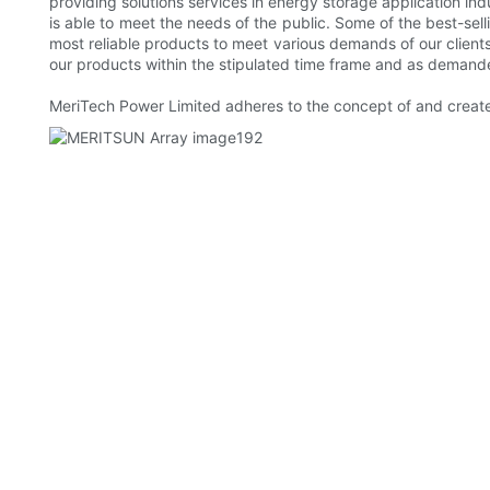
providing solutions services in energy storage application i
is able to meet the needs of the public. Some of the best-sel
most reliable products to meet various demands of our client
our products within the stipulated time frame and as demand
MeriTech Power Limited adheres to the concept of and creates 