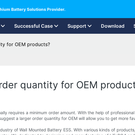
hium Battery Solutions Provider.
Successful Case
Support
Download
ity for OEM products?
der quantity for OEM produc
usually requires a minimum order amount. With the help of professio
uggest a larger order quantity for OEM will allow you to get more fav
dustry of Wall Mounted Battery ESS. With various kinds of products