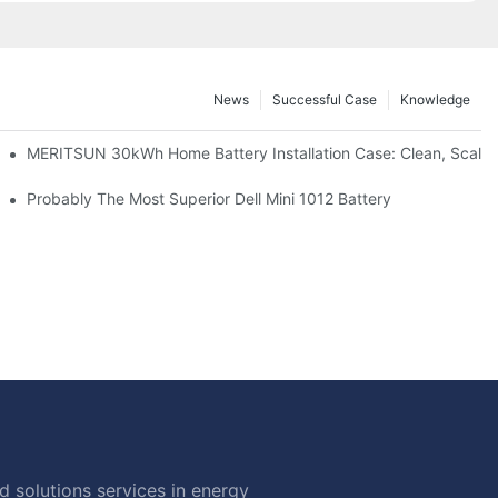
News
Successful Case
Knowledge
: Scalable Solar Backup For Small Businesses And Farms
MERITSUN 30kWh Home Battery Installation Case: Clean, Scala
hotovoltaic And Battery Products
Probably The Most Superior Dell Mini 1012 Battery
 solutions services in energy