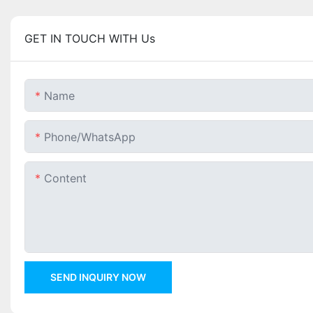
GET IN TOUCH WITH Us
Name
Phone/whatsApp
Content
SEND INQUIRY NOW