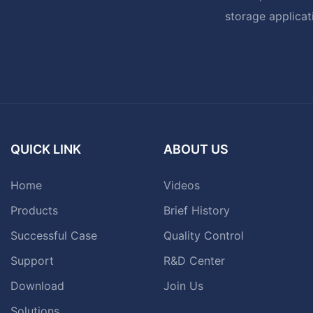
storage applicat
QUICK LINK
ABOUT US
Home
Videos
Products
Brief History
Successful Case
Quality Control
Support
R&D Center
Download
Join Us
Solutions