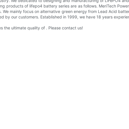
ndustry. We dedicated to designing and manufacturing of LiFePO4 and 
ling products of lifepo4 battery series are as follows. MeriTech Po
s. We mainly focus on alternative green energy from Lead Acid batte
ed by our customers. Established in 1999, we have 18 years experie
the ultimate quality of . Please contact us!