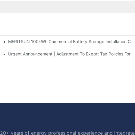
MERITSUN 100kWh Commercial Battery Storage Installation Case
h And 30kWh Systems
d Solar Storage For Light Commercial Backup
Urgent Announcement | Adjustment To Export Tax Policies For P
20+ years of energy professional experience and integrated