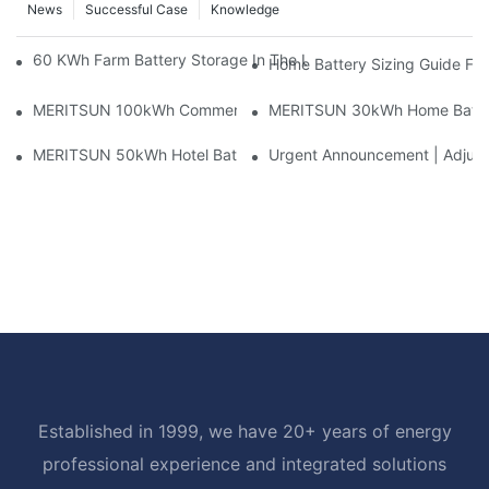
News
Successful Case
Knowledge
60 KWh Farm Battery Storage In The U.S.: What This 12-Modul
Home Battery Sizing Guide Fo
MERITSUN 100kWh Commercial Battery Storage Installation Cas
MERITSUN 30kWh Home Battery 
MERITSUN 50kWh Hotel Battery Installation Case: Rack-Mounte
Urgent Announcement | Adjustm
Established in 1999, we have 20+ years of energy
professional experience and integrated solutions