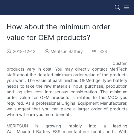
How about the minimum order
value for OEM products?
2018-12-12
Meritsun Battery
328
Custom
products vary in cost. You may directly contact MeriTech
staff about the detailed minimum order value of the products
you want. The value of each finished OEMed gel type battery
needs to take the raw materials input, purchase, production
and logistics cost into serious consideration. The minimum
order value for OEM products is related to the MOQ you
required. As a professional Original Equipment Manufacturer,
we suggest that you can place a larger order of products
which will earn you more benefits.
MERITSUN is growing rapidly into a leading
Wall Mounted Battery ESS manufacturer for its and . With