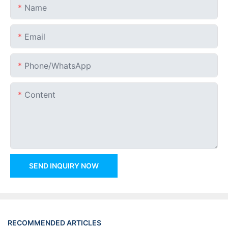
Name
Email
Phone/whatsApp
Content
SEND INQUIRY NOW
RECOMMENDED ARTICLES