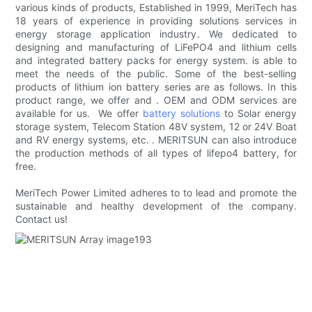
various kinds of products, Established in 1999, MeriTech has
18 years of experience in providing solutions services in
energy storage application industry. We dedicated to
designing and manufacturing of LiFePO4 and lithium cells
and integrated battery packs for energy system. is able to
meet the needs of the public. Some of the best-selling
products of lithium ion battery series are as follows. In this
product range, we offer and . OEM and ODM services are
available for us. We offer
battery solutions
to Solar energy
storage system, Telecom Station 48V system, 12 or 24V Boat
and RV energy systems, etc. . MERITSUN can also introduce
the production methods of all types of lifepo4 battery, for
free.
MeriTech Power Limited adheres to to lead and promote the
sustainable and healthy development of the company.
Contact us!