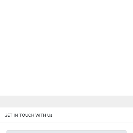
GET IN TOUCH WITH Us