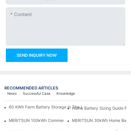
Content
SEND INQUIRY NOW
RECOMMENDED ARTICLES
News
Successful Case
Knowledge
60 KWh Farm Battery Storage In The U.S.: What This 12-Modul
Home Battery Sizing Guide Fo
MERITSUN 100kWh Commercial Battery Storage Installation Cas
MERITSUN 30kWh Home Battery 