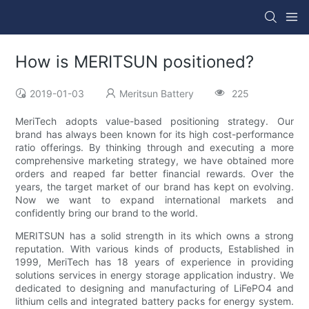
How is MERITSUN positioned?
2019-01-03
Meritsun Battery
225
MeriTech adopts value-based positioning strategy. Our
brand has always been known for its high cost-performance
ratio offerings. By thinking through and executing a more
comprehensive marketing strategy, we have obtained more
orders and reaped far better financial rewards. Over the
years, the target market of our brand has kept on evolving.
Now we want to expand international markets and
confidently bring our brand to the world.
MERITSUN has a solid strength in its which owns a strong
reputation. With various kinds of products, Established in
1999, MeriTech has 18 years of experience in providing
solutions services in energy storage application industry. We
dedicated to designing and manufacturing of LiFePO4 and
lithium cells and integrated battery packs for energy system.