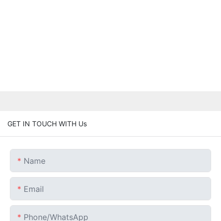
GET IN TOUCH WITH Us
Name
Email
Phone/whatsApp