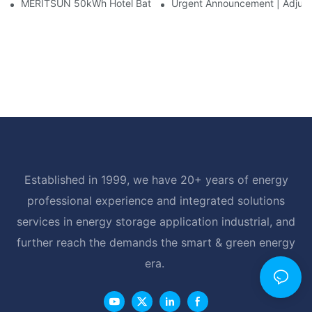
MERITSUN 50kWh Hotel Battery Installation Case: Rack-Mounte
Urgent Announcement | Adjustm
Established in 1999, we have 20+ years of energy
professional experience and integrated solutions
services in energy storage application industrial, and
further reach the demands the smart & green energy
era.