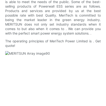
is able to meet the needs of the public. Some of the best-
selling products of Powerwall ESS series are as follows.
Products and services are provided by us at the best
possible rate with best Quality. MeriTech is committed to
being the market leader in the green energy industry.
MERITSUN does not only set industry standards when it
comes to but also when it comes to . We can provide you
with the perfect smart power energy system solutions. .
The operating principles of MeriTech Power Limited is . Get
quote!