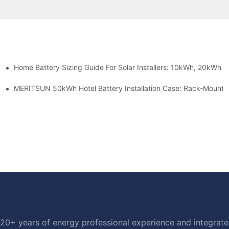
Home Battery Sizing Guide For Solar Installers: 10kWh, 20kWh
e Project Shows
able Solar Storage Upgrade For Modern Homes
MERITSUN 50kWh Hotel Battery Installation Case: Rack-Mounte
20+ years of energy professional experience and integrated