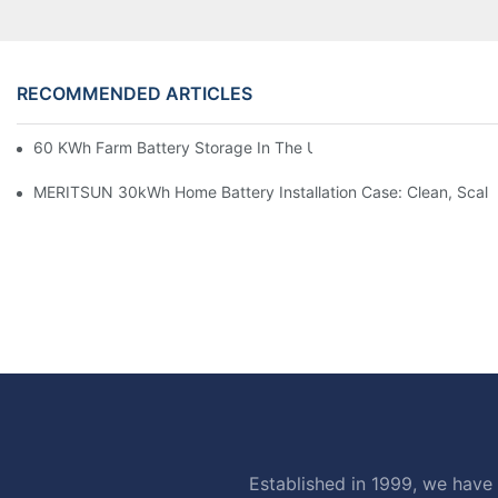
RECOMMENDED ARTICLES
60 KWh Farm Battery Storage In The U.S.: What This 12-Modul
MERITSUN 30kWh Home Battery Installation Case: Clean, Scal
Established in 1999, we have 