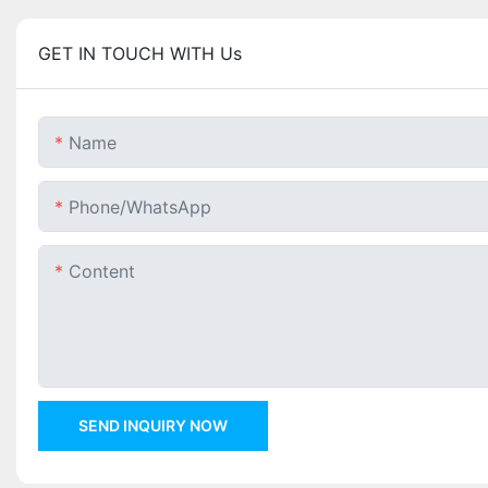
GET IN TOUCH WITH Us
Name
Phone/whatsApp
Content
SEND INQUIRY NOW