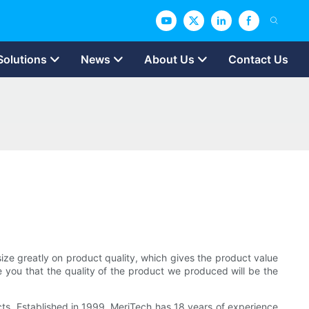
Solutions
News
About Us
Contact Us
ize greatly on product quality, which gives the product value
re you that the quality of the product we produced will be the
cts, Established in 1999, MeriTech has 18 years of experience