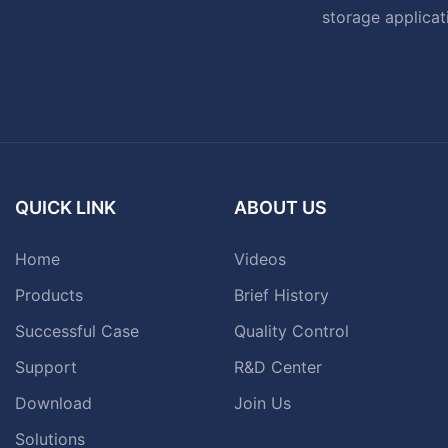
storage applicat
QUICK LINK
ABOUT US
Home
Videos
Products
Brief History
Successful Case
Quality Control
Support
R&D Center
Download
Join Us
Solutions