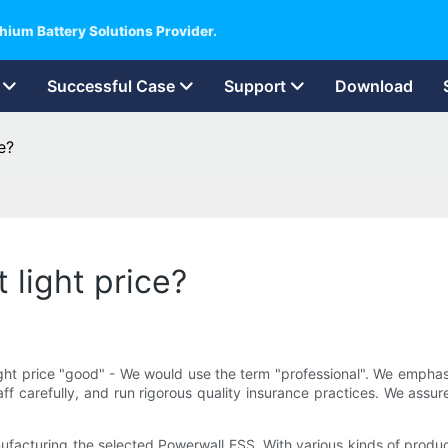
hium Battery Solutions Provider.
Successful Case
Support
Download
e?
 light price?
ight price "good" - We would use the term "professional". We emphas
ff carefully, and run rigorous quality insurance practices. We assu
nufacturing the selected Powerwall ESS. With various kinds of produ