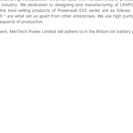
on industry. We dedicated to designing and manufacturing of LiFeP
the best-selling products of Powerwall ESS series are as follows
h " are what set us apart from other enterprises. We use high purit
aspects of production.
nt, MeriTech Power Limited will adhere to in the lithium ion battery 