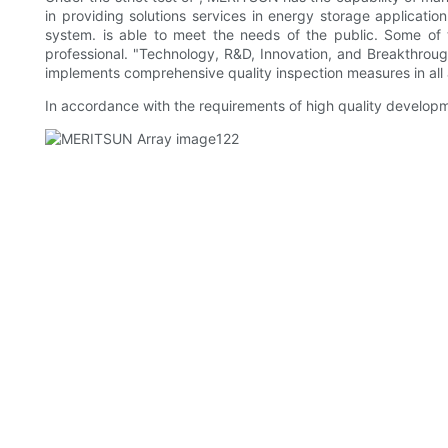
in providing solutions services in energy storage applicati
system. is able to meet the needs of the public. Some of 
professional. "Technology, R&D, Innovation, and Breakthroug
implements comprehensive quality inspection measures in all 
In accordance with the requirements of high quality developme