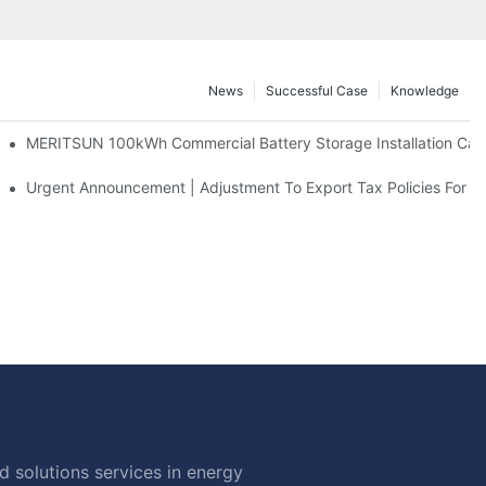
News
Successful Case
Knowledge
 And 30kWh Systems
MERITSUN 100kWh Commercial Battery Storage Installation Case
d Solar Storage For Light Commercial Backup
Urgent Announcement | Adjustment To Export Tax Policies For P
 solutions services in energy