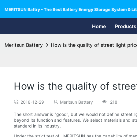
MERITSUN Battry - The Best Battery Energy Storage System & Lit
Home
Products
Meritsun Battery
How is the quality of street light pric
How is the quality of street
2018-12-29
Meritsun Battery
218
The short answer is "good", but we would not define street l
beyond its function and features. We select materials and sta
standard in its industry.
Under the strict test of , MERITSUN has the capability of ma