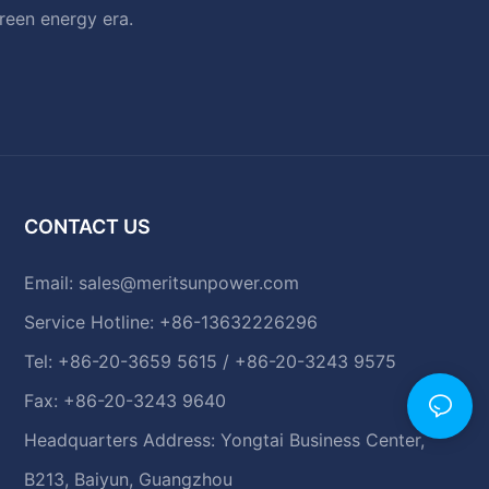
green energy era.
CONTACT US
Email:
sales@meritsunpower.com
Service Hotline: +86-13632226296
Tel: +86-20-3659 5615 / +86-20-3243 9575
Fax: +86-20-3243 9640
Headquarters Address: Yongtai Business Center,
B213, Baiyun, Guangzhou