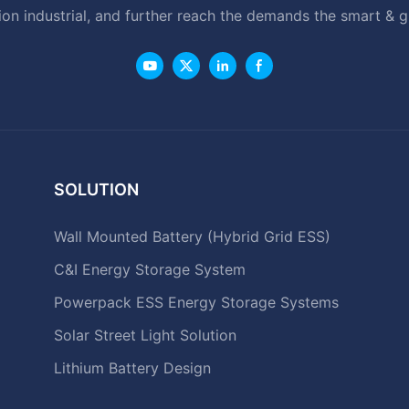
ion industrial, and further reach the demands the smart & 
SOLUTION
Wall Mounted Battery (Hybrid Grid ESS)
C&I Energy Storage System
Powerpack ESS Energy Storage Systems
Solar Street Light Solution
Lithium Battery Design