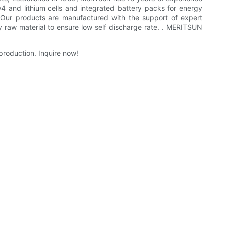
O4 and lithium cells and integrated battery packs for energy
. Our products are manufactured with the support of expert
y raw material to ensure low self discharge rate. . MERITSUN
production. Inquire now!