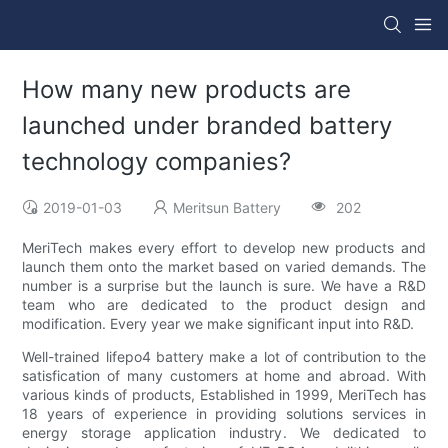
How many new products are
launched under branded battery
technology companies?
2019-01-03
Meritsun Battery
202
MeriTech makes every effort to develop new products and
launch them onto the market based on varied demands. The
number is a surprise but the launch is sure. We have a R&D
team who are dedicated to the product design and
modification. Every year we make significant input into R&D.
Well-trained lifepo4 battery make a lot of contribution to the
satisfication of many customers at home and abroad. With
various kinds of products, Established in 1999, MeriTech has
18 years of experience in providing solutions services in
energy storage application industry. We dedicated to