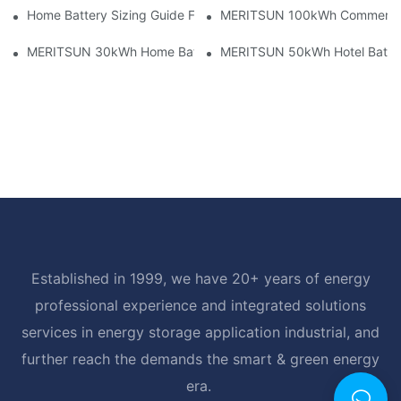
Home Battery Sizing Guide For Solar Installers: 10kWh, 20kW
MERITSUN 100kWh Commercial B
MERITSUN 30kWh Home Battery Installation Case: Clean, Scal
MERITSUN 50kWh Hotel Battery
Established in 1999, we have 20+ years of energy
professional experience and integrated solutions
services in energy storage application industrial, and
further reach the demands the smart & green energy
era.