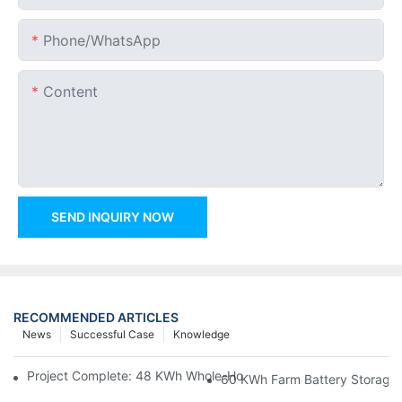
Phone/whatsApp
Content
SEND INQUIRY NOW
RECOMMENDED ARTICLES
News
Successful Case
Knowledge
Project Complete: 48 KWh Whole-Home Storage With Three M
60 KWh Farm Battery Storage I