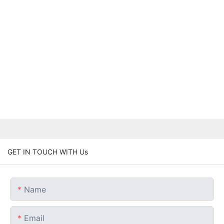
GET IN TOUCH WITH Us
Name
Email