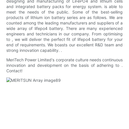
designing and manufacturing of LiFePO4 and lithium cells
and integrated battery packs for energy system. is able to
meet the needs of the public. Some of the best-selling
products of lithium ion battery series are as follows. We are
counted among the leading manufacturers and suppliers of a
wide array of lifepo4 battery. There are many experienced
engineers and technicians in our company. From optimising
to , we will deliver the perfect fit of lifepo4 battery for your
end of requirements. We boasts our excellent R&D team and
strong innovation capability. .
MeriTech Power Limited's corporate culture needs continuous
innovation and development on the basis of adhering to .
Contact!