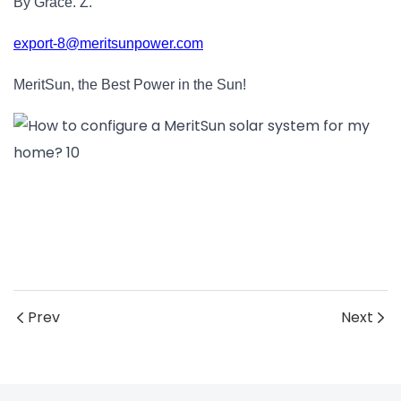
By Grace. Z.
export-8@meritsunpower.com
MeritSun, the Best Power in the Sun!
Prev
Next