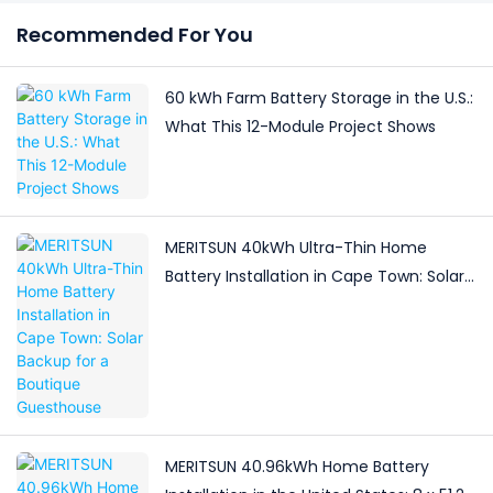
Recommended For You
60 kWh Farm Battery Storage in the U.S.:
What This 12-Module Project Shows
MERITSUN 40kWh Ultra-Thin Home
Battery Installation in Cape Town: Solar
Backup for a Boutique Guesthouse
MERITSUN 40.96kWh Home Battery