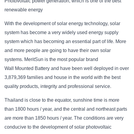
Photovoltaic power generation, which is one of the best
renewable energy
With the development of solar energy technology, solar
system has become a very widely used energy supply
system which has becoming an essential part of life. More
and more people are going to have their own solar
systems.
MeritSun
is the most popular brand
Wall Mounted Battery and have been well deployed in over
3,879,369 families and house in
the world
with the best
quality products, integrity and professional service
.
Thailand is close to the equator, sunshine time is more
than 1800 hours / year, and the central and northeast parts
are more than 1850 hours / year. The conditions are very
conducive to the development of solar photovoltaic