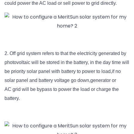
could power the AC load or sell power to grid directly.
2. Off grid system refers to that the electricity generated by
photovoltaic will be stored in the battery, in the day time will
be priority solar panel with battery to power to load,if no
solar panel and battery voltage go down,generator or
AC
grid will be bypass to power the load or charge the
battery.