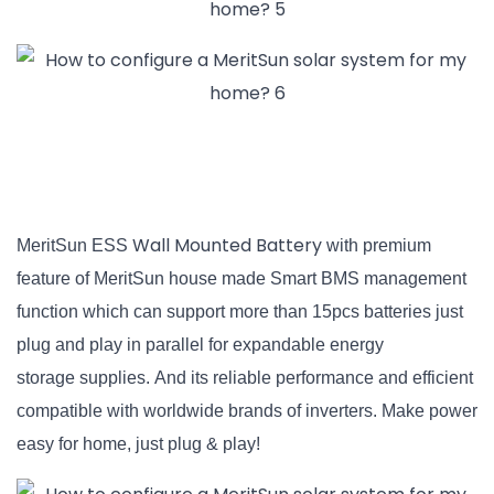
Wall Mounted Battery
MeritSun ESS
with premium
feature of MeritSun house made Smart BMS management
function which can support more than 15pcs batteries just
plug and play
in parallel for expandable energy
storage supplies. And its reliable performance
and efficient
compatible with worldwide brands of inverters. Make power
easy for home, just plug & play!