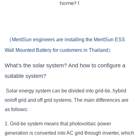
（
MeritSun engineers are installing the MeritSun ESS
Wall Mounted Battery for customers in Thailand）
What’s the solar system? And how to configure a
suitable system?
Solar energy system can be divided into grid-tie, hybrid
on/off grid and off grid systems. The main differences are
as follows:
1. Grid-tie system means that photovoltaic power
generation is converted into AC grid through inverter, which