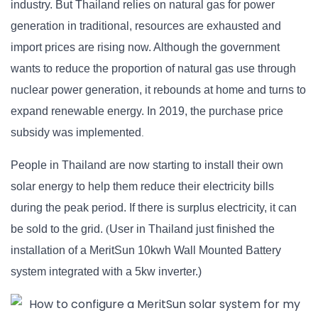
industry. But Thailand relies on natural gas for power
generation in traditional, resources are exhausted and
import prices are rising now. Although the government
wants to reduce the proportion of natural gas use through
nuclear power generation, it rebounds at home and turns to
expand renewable energy. In
201
9
, the purchase price
subsidy was implemented
.
People in Thailand are now starting to install their own
solar energy to help them reduce their electricity bills
during the peak period. If there is surplus electricity, it can
be sold to the grid.
(
User
in Thailand just finished the
installation of
a
MeritSun 10kwh Wall Mounted Battery
system integrated with a 5kw inverter.)