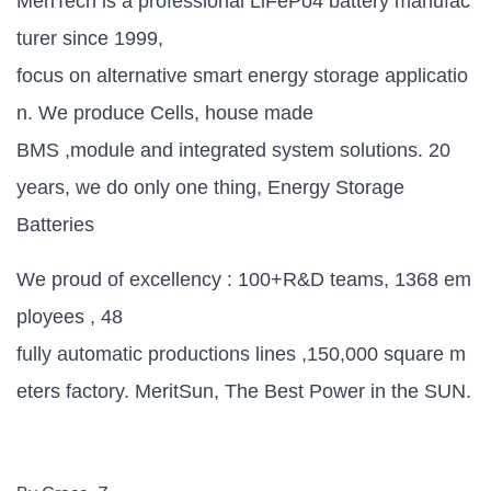
MeriTech is a professional LiFePo4 battery manufac
turer since 1999,
focus on alternative smart energy storage applicatio
n. We produce Cells, house made
BMS ,module and integrated system solutions. 20
years, we do only one thing, Energy Storage
Batteries
We proud of excellency : 100+R&D teams, 1368 em
ployees , 48
fully automatic productions lines ,150,000 square m
eters factory. MeritSun, The Best Power in the SUN.