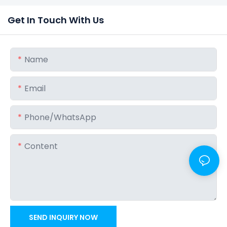
Get In Touch With Us
Name
Email
Phone/whatsApp
Content
SEND INQUIRY NOW