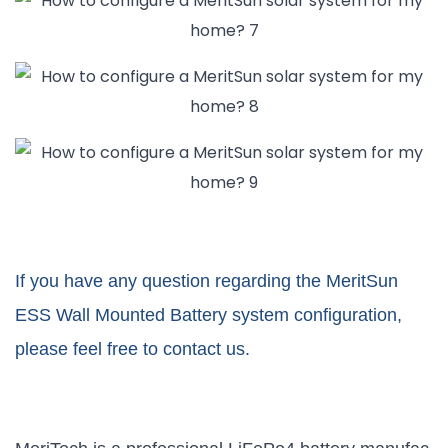
If you have any question regarding the MeritSun
ESS Wall Mounted Battery system configuration,
please feel free to contact us.