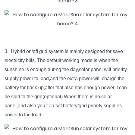
3. Hybrid on/off grid system is mainly designed for save
electricity bills. The default working mode is when the
sunshine is enough during the day,solar panel will priority
supply power to load,and the extra power will charge the
battery for back up,after that also has enough power,it can
be sold to the grid(optional).When there is no solar
panel,and also you can set battery/grid priority supplies
power to the load.