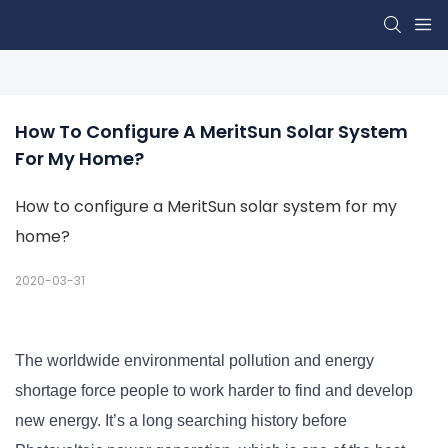
How To Configure A MeritSun Solar System 
For My Home?
How to configure a MeritSun solar system for my
home?
2020-03-31
The worldwide environmental pollution and energy
shortage force people to work harder to find and develop
new energy. It’s a long searching history before