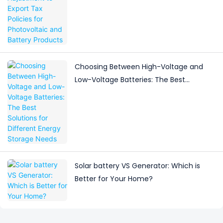
Battery Products
Choosing Between High-Voltage and
Low-Voltage Batteries: The Best
Solutions for Different Energy Storage
Needs
Solar battery VS Generator: Which is
Better for Your Home?