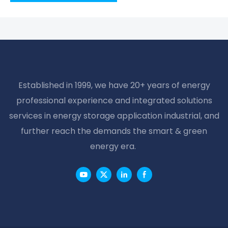
Established in 1999, we have 20+ years of energy
professional experience and integrated solutions
services in energy storage application industrial, and
further reach the demands the smart & green
energy era.