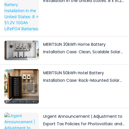
Installation in the United States: 8 x 51.2V
100Ah LiFePO4 Batteries
MERITSUN 30kWh Home Battery
Installation Case: Clean, Scalable Solar
Storage Upgrade for Modern Homes
MERITSUN 50kWh Hotel Battery
Installation Case: Rack-Mounted Solar
Storage for Light Commercial Backup
Urgent Announcement | Adjustment to
Export Tax Policies for Photovoltaic and