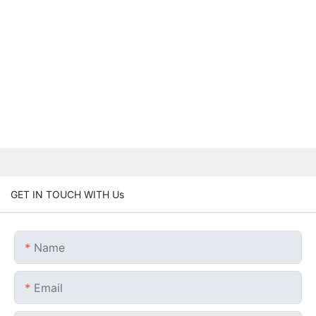
GET IN TOUCH WITH Us
Name
Email