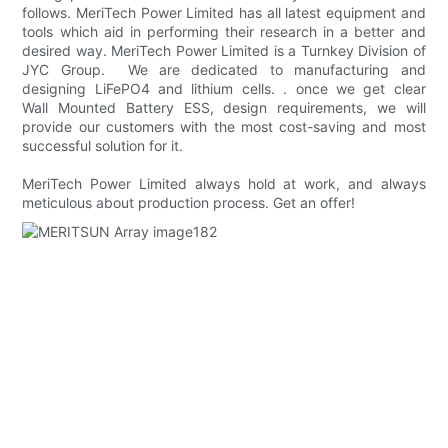
follows. MeriTech Power Limited has all latest equipment and
tools which aid in performing their research in a better and
desired way. MeriTech Power Limited is a Turnkey Division of
JYC Group. We are dedicated to manufacturing and
designing LiFePO4 and lithium cells. . once we get clear
Wall Mounted Battery ESS, design requirements, we will
provide our customers with the most cost-saving and most
successful solution for it.
MeriTech Power Limited always hold at work, and always
meticulous about production process. Get an offer!