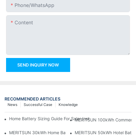
Phone/whatsApp
Content
SEND INQUIRY NOW
RECOMMENDED ARTICLES
News
Successful Case
Knowledge
Home Battery Sizing Guide For Solar Installers: 10kWh, 20kW
MERITSUN 100kWh Commercial B
MERITSUN 30kWh Home Battery Installation Case: Clean, Scal
MERITSUN 50kWh Hotel Battery