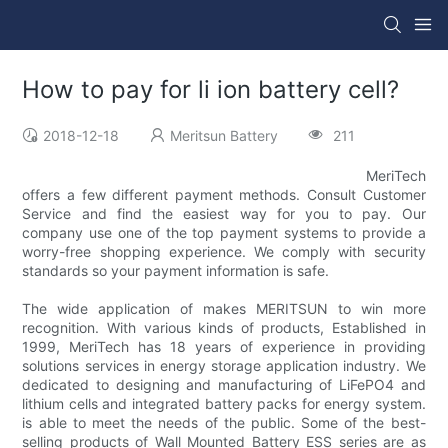
How to pay for li ion battery cell?
2018-12-18
Meritsun Battery
211
MeriTech
offers a few different payment methods. Consult Customer
Service and find the easiest way for you to pay. Our
company use one of the top payment systems to provide a
worry-free shopping experience. We comply with security
standards so your payment information is safe.
The wide application of makes MERITSUN to win more
recognition. With various kinds of products, Established in
1999, MeriTech has 18 years of experience in providing
solutions services in energy storage application industry. We
dedicated to designing and manufacturing of LiFePO4 and
lithium cells and integrated battery packs for energy system.
is able to meet the needs of the public. Some of the best-
selling products of Wall Mounted Battery ESS series are as