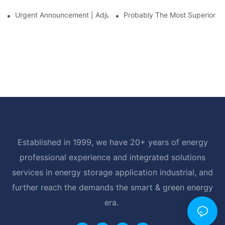
Urgent Announcement | Adjustment To Export Tax Policies For P
Probably The Most Superior Del
Established in 1999, we have 20+ years of energy
professional experience and integrated solutions
services in energy storage application industrial, and
further reach the demands the smart & green energy
era.