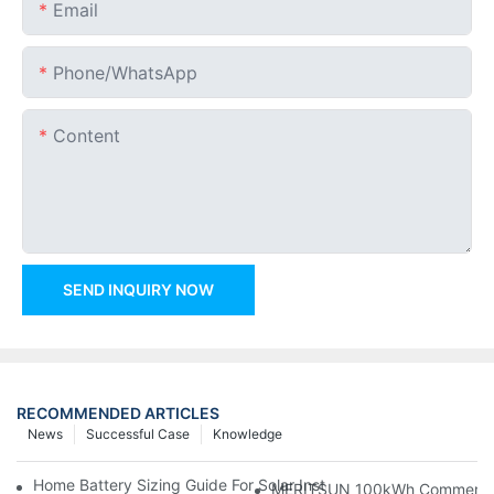
Email
Phone/whatsApp
Content
SEND INQUIRY NOW
RECOMMENDED ARTICLES
News
Successful Case
Knowledge
Home Battery Sizing Guide For Solar Installers: 10kWh, 20kW
MERITSUN 100kWh Commercial B