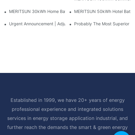
MERITSUN 30kWh Home Battery Installation Case: Clean, Scal
MERITSUN 50kWh Hotel Battery
Urgent Announcement | Adjustment To Export Tax Policies For P
Probably The Most Superior Del
Established in 1999, we have 20+ years of energy
professional experience and integrated solutions
services in energy storage application industrial, and
further reach the demands the smart & green energy