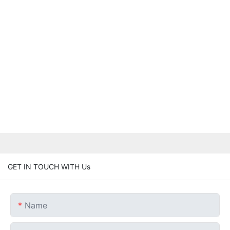
GET IN TOUCH WITH Us
Name