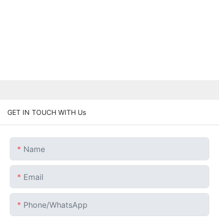
GET IN TOUCH WITH Us
Name
Email
Phone/whatsApp