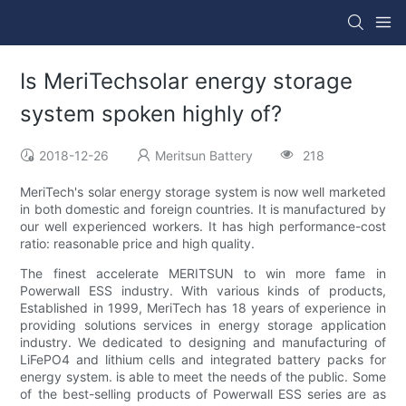
Is MeriTechsolar energy storage
system spoken highly of?
2018-12-26
Meritsun Battery
218
MeriTech's solar energy storage system is now well marketed
in both domestic and foreign countries. It is manufactured by
our well experienced workers. It has high performance-cost
ratio: reasonable price and high quality.
The finest accelerate MERITSUN to win more fame in
Powerwall ESS industry. With various kinds of products,
Established in 1999, MeriTech has 18 years of experience in
providing solutions services in energy storage application
industry. We dedicated to designing and manufacturing of
LiFePO4 and lithium cells and integrated battery packs for
energy system. is able to meet the needs of the public. Some
of the best-selling products of Powerwall ESS series are as