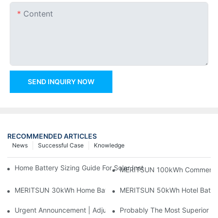
Content
SEND INQUIRY NOW
RECOMMENDED ARTICLES
News
Successful Case
Knowledge
Home Battery Sizing Guide For Solar Installers: 10kWh, 20kW
MERITSUN 100kWh Commercial B
MERITSUN 30kWh Home Battery Installation Case: Clean, Scal
MERITSUN 50kWh Hotel Battery
Urgent Announcement | Adjustment To Export Tax Policies For P
Probably The Most Superior Del