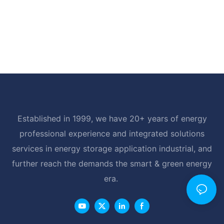
Established in 1999, we have 20+ years of energy
professional experience and integrated solutions
services in energy storage application industrial, and
further reach the demands the smart & green energy
era.