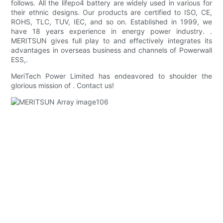
follows. All the lifepo4 battery are widely used in various for
their ethnic designs. Our products are certified to ISO, CE,
ROHS, TLC, TUV, IEC, and so on. Established in 1999, we
have 18 years experience in energy power industry. .
MERITSUN gives full play to and effectively integrates its
advantages in overseas business and channels of Powerwall
ESS,.
MeriTech Power Limited has endeavored to shoulder the
glorious mission of . Contact us!