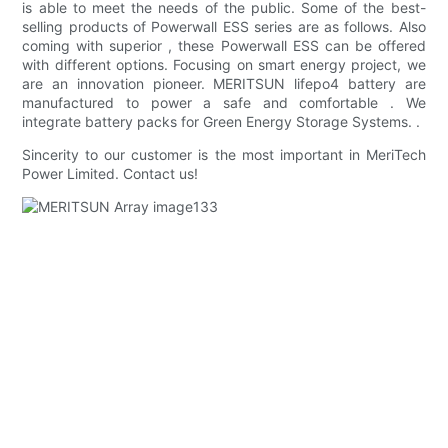
is able to meet the needs of the public. Some of the best-
selling products of Powerwall ESS series are as follows. Also
coming with superior , these Powerwall ESS can be offered
with different options. Focusing on smart energy project, we
are an innovation pioneer. MERITSUN lifepo4 battery are
manufactured to power a safe and comfortable . We
integrate battery packs for Green Energy Storage Systems. .
Sincerity to our customer is the most important in MeriTech
Power Limited. Contact us!