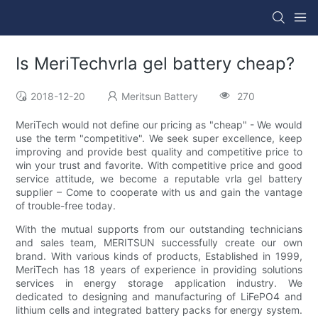
Is MeriTechvrla gel battery cheap?
2018-12-20
Meritsun Battery
270
MeriTech would not define our pricing as "cheap" - We would
use the term "competitive". We seek super excellence, keep
improving and provide best quality and competitive price to
win your trust and favorite. With competitive price and good
service attitude, we become a reputable vrla gel battery
supplier – Come to cooperate with us and gain the vantage
of trouble-free today.
With the mutual supports from our outstanding technicians
and sales team, MERITSUN successfully create our own
brand. With various kinds of products, Established in 1999,
MeriTech has 18 years of experience in providing solutions
services in energy storage application industry. We
dedicated to designing and manufacturing of LiFePO4 and
lithium cells and integrated battery packs for energy system.