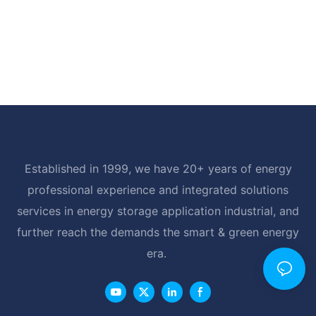
Established in 1999, we have 20+ years of energy
professional experience and integrated solutions
services in energy storage application industrial, and
further reach the demands the smart & green energy
era.