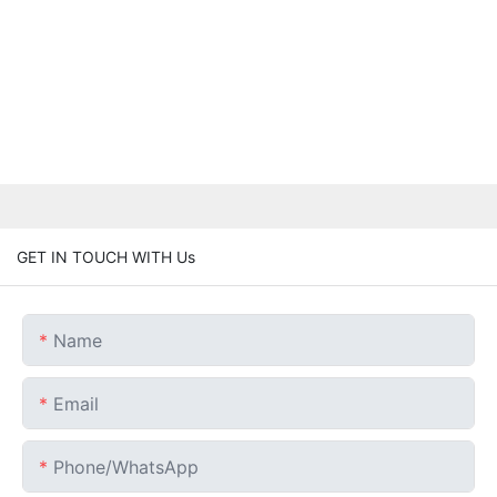
GET IN TOUCH WITH Us
Name
Email
Phone/whatsApp