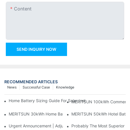
Content
SEND INQUIRY NOW
RECOMMENDED ARTICLES
News
Successful Case
Knowledge
Home Battery Sizing Guide For Solar Installers: 10kWh, 20kW
MERITSUN 100kWh Commercial B
MERITSUN 30kWh Home Battery Installation Case: Clean, Scal
MERITSUN 50kWh Hotel Battery
Urgent Announcement | Adjustment To Export Tax Policies For P
Probably The Most Superior Del