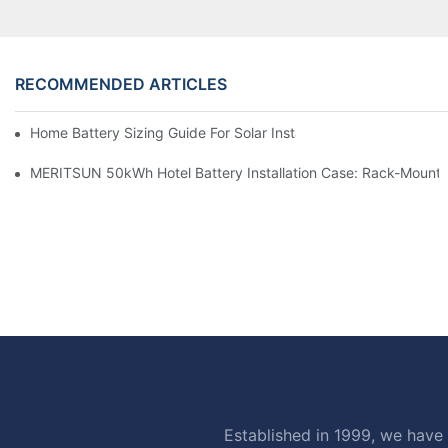
RECOMMENDED ARTICLES
Home Battery Sizing Guide For Solar Installers: 10kWh, 20kW
MERITSUN 50kWh Hotel Battery Installation Case: Rack-Mounte
Established in 1999, we have 