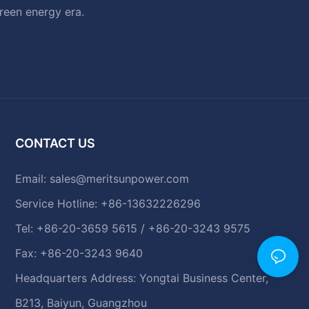
green energy era.
CONTACT US
Email:
sales@meritsunpower.com
Service Hotline: +86-13632226296
Tel: +86-20-3659 5615 / +86-20-3243 9575
Fax: +86-20-3243 9640
Headquarters Address: Yongtai Business Center,
B213, Baiyun, Guangzhou