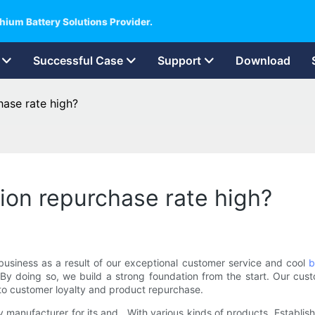
hium Battery Solutions Provider.
Successful Case
Support
Download
hase rate high?
ion repurchase rate high?
business as a result of our exceptional customer service and cool
b
 By doing so, we build a strong foundation from the start. Our custo
 to customer loyalty and product repurchase.
y manufacturer for its and . With various kinds of products, Establi