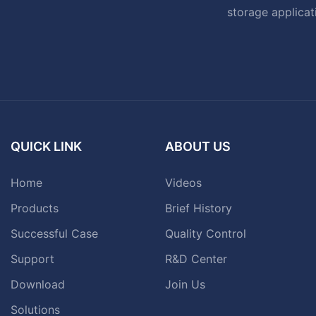
storage applicat
QUICK LINK
ABOUT US
Home
Videos
Products
Brief History
Successful Case
Quality Control
Support
R&D Center
Download
Join Us
Solutions