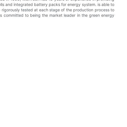
lls and integrated battery packs for energy system. is able to
e rigorously tested at each stage of the production process to
 is committed to being the market leader in the green energy