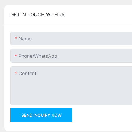
GET IN TOUCH WITH Us
Name
Phone/whatsApp
Content
SEND INQUIRY NOW