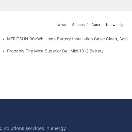
News
Successful Case
Knowledge
: Scalable Solar Backup For Small Businesses And Farms
MERITSUN 30kWh Home Battery Installation Case: Clean, Scala
hotovoltaic And Battery Products
Probably The Most Superior Dell Mini 1012 Battery
 solutions services in energy