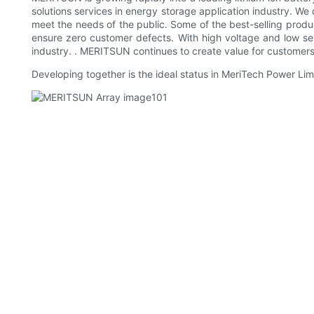
solutions services in energy storage application industry. We
meet the needs of the public. Some of the best-selling produc
ensure zero customer defects. With high voltage and low sel
industry. . MERITSUN continues to create value for customers
Developing together is the ideal status in MeriTech Power Limi