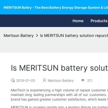
MERITSUN Battry - The Best Battery Energy Storage System & Lit
Home
Products
Meritsun Battery
Is MERITSUN battery solution repurc
Is MERITSUN battery solut
2019-01-05
Meritsun Battery
211
MeriTech is experiencing a high volume of repeat customer 
maintain long lasting partnerships with all of our customers.
brand has gained greater customer satisfaction, which leads
MERITSUN is growing rapidly into a leading lithium ion batter