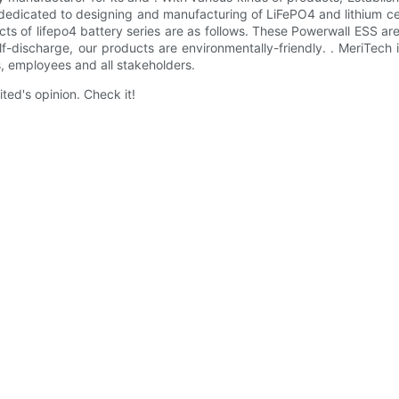
 dedicated to designing and manufacturing of LiFePO4 and lithium ce
ts of lifepo4 battery series are as follows. These Powerwall ESS ar
f-discharge, our products are environmentally-friendly. . MeriTech
, employees and all stakeholders.
ted's opinion. Check it!