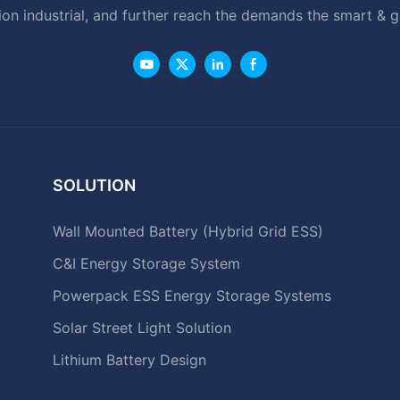
ion industrial, and further reach the demands the smart & 
SOLUTION
Wall Mounted Battery (Hybrid Grid ESS)
C&I Energy Storage System
Powerpack ESS Energy Storage Systems
Solar Street Light Solution
Lithium Battery Design