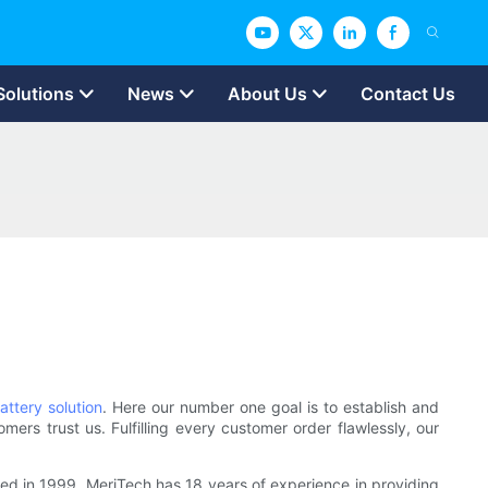
Solutions
News
About Us
Contact Us
attery solution
. Here our number one goal is to establish and
mers trust us. Fulfilling every customer order flawlessly, our
shed in 1999, MeriTech has 18 years of experience in providing