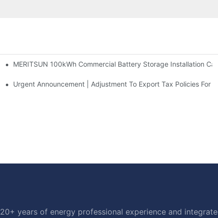
MERITSUN 100kWh Commercial Battery Storage Installation Case
h And 30kWh Systems
d Solar Storage For Light Commercial Backup
Urgent Announcement | Adjustment To Export Tax Policies For P
20+ years of energy professional experience and integrated