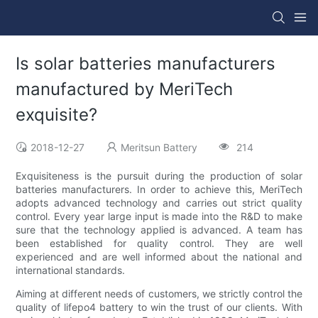
Is solar batteries manufacturers
manufactured by MeriTech
exquisite?
2018-12-27
Meritsun Battery
214
Exquisiteness is the pursuit during the production of solar
batteries manufacturers. In order to achieve this, MeriTech
adopts advanced technology and carries out strict quality
control. Every year large input is made into the R&D to make
sure that the technology applied is advanced. A team has
been established for quality control. They are well
experienced and are well informed about the national and
international standards.
Aiming at different needs of customers, we strictly control the
quality of lifepo4 battery to win the trust of our clients. With