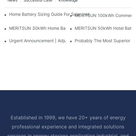
News
Successful Case
Knowledge
Home Battery Sizing Guide For Solar Installers: 10kWh, 20kW
MERITSUN 100kWh Commercial B
MERITSUN 30kWh Home Battery Installation Case: Clean, Scal
MERITSUN 50kWh Hotel Battery
Urgent Announcement | Adjustment To Export Tax Policies For P
Probably The Most Superior Del
Established in 1999, we have 20+ years of energy
professional experience and integrated solutions
services in energy storage application industrial, and