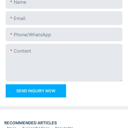
Name
Email
Phone/whatsApp
Content
SEND INQUIRY NOW
RECOMMENDED ARTICLES