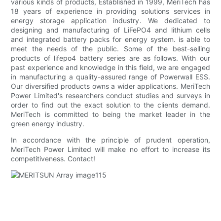
various kinds of products, Established in 1999, MeriTech has
18 years of experience in providing solutions services in
energy storage application industry. We dedicated to
designing and manufacturing of LiFePO4 and lithium cells
and integrated battery packs for energy system. is able to
meet the needs of the public. Some of the best-selling
products of lifepo4 battery series are as follows. With our
past experience and knowledge in this field, we are engaged
in manufacturing a quality-assured range of Powerwall ESS.
Our diversified products owns a wider applications. MeriTech
Power Limited's researchers conduct studies and surveys in
order to find out the exact solution to the clients demand.
MeriTech is committed to being the market leader in the
green energy industry.
In accordance with the principle of prudent operation,
MeriTech Power Limited will make no effort to increase its
competitiveness. Contact!