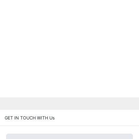
GET IN TOUCH WITH Us