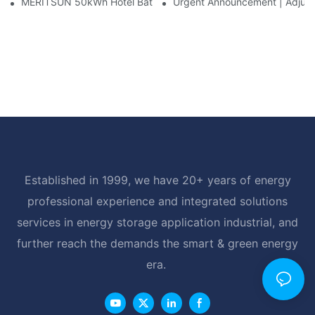
MERITSUN 50kWh Hotel Battery Installation Case: Rack-Mounte
Urgent Announcement | Adjustm
Established in 1999, we have 20+ years of energy
professional experience and integrated solutions
services in energy storage application industrial, and
further reach the demands the smart & green energy
era.