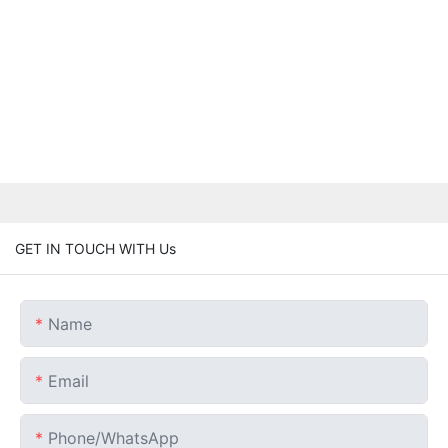
GET IN TOUCH WITH Us
Name
Email
Phone/whatsApp