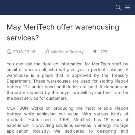
May MeriTech offer warehousing
services?
2018-12-15
Meritsun Battery
225
You can ask the detailed information for MeriTech staff by
email or phone call, who will give you a perfect solution. A
warehouse is a place that is approved by the Treasury
Department. These warehouses are used for storing lifepo4
battery 12v under bond until duties are paid. It depends on
the order required by the buyer, we will try our best to offer
the best service for customers.
MERITSUN works on producing the most reliable lifepo4
battery while achieving our value. With various kinds of
products, Established in 1999, MeriTech has 18 years of
experience in providing solutions services in energy storage
application industry. We dedicated to designing and