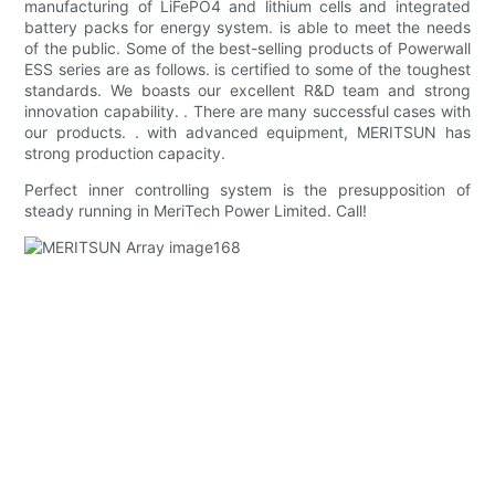
manufacturing of LiFePO4 and lithium cells and integrated
battery packs for energy system. is able to meet the needs
of the public. Some of the best-selling products of Powerwall
ESS series are as follows. is certified to some of the toughest
standards. We boasts our excellent R&D team and strong
innovation capability. . There are many successful cases with
our products. . with advanced equipment, MERITSUN has
strong production capacity.
Perfect inner controlling system is the presupposition of
steady running in MeriTech Power Limited. Call!