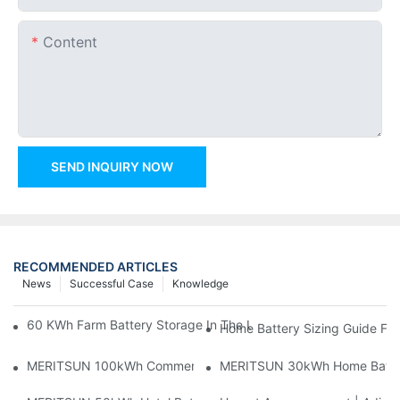
Content
SEND INQUIRY NOW
RECOMMENDED ARTICLES
News
Successful Case
Knowledge
60 KWh Farm Battery Storage In The U.S.: What This 12-Modul
Home Battery Sizing Guide Fo
MERITSUN 100kWh Commercial Battery Storage Installation Cas
MERITSUN 30kWh Home Battery 