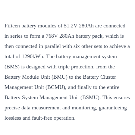
Fifteen battery modules of 51.2V 280Ah are connected
in series to form a 768V 280Ah battery pack, which is
then connected in parallel with six other sets to achieve a
total of 1290kWh. The battery management system
(BMS) is designed with triple protection, from the
Battery Module Unit (BMU) to the Battery Cluster
Management Unit (BCMU), and finally to the entire
Battery System Management Unit (BSMU). This ensures
precise data measurement and monitoring, guaranteeing
lossless and fault-free operation.