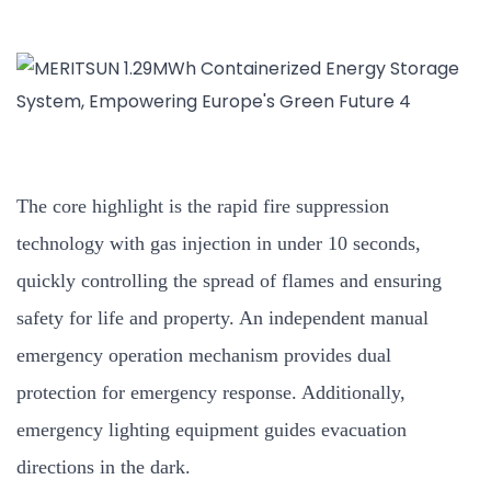
The core highlight is the rapid fire suppression
technology with gas injection in under 10 seconds,
quickly controlling the spread of flames and ensuring
safety for life and property. An independent manual
emergency operation mechanism provides dual
protection for emergency response. Additionally,
emergency lighting equipment guides evacuation
directions in the dark.