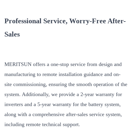
Professional Service, Worry-Free After-
Sales
MERITSUN offers a one-stop service from design and
manufacturing to remote installation guidance and on-
site commissioning, ensuring the smooth operation of the
system. Additionally, we provide a 2-year warranty for
inverters and a 5-year warranty for the battery system,
along with a comprehensive after-sales service system,
including remote technical support.