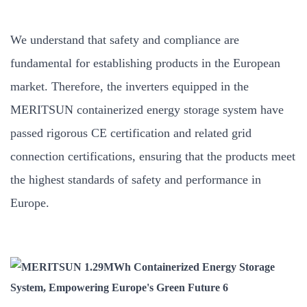
We understand that safety and compliance are
fundamental for establishing products in the European
market. Therefore, the inverters equipped in the
MERITSUN containerized energy storage system have
passed rigorous CE certification and related grid
connection certifications, ensuring that the products meet
the highest standards of safety and performance in
Europe.