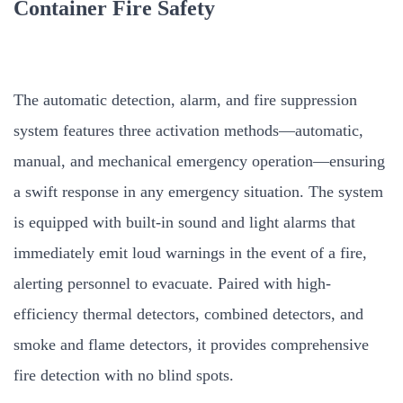
Container Fire Safety
The automatic detection, alarm, and fire suppression
system features three activation methods—automatic,
manual, and mechanical emergency operation—ensuring
a swift response in any emergency situation. The system
is equipped with built-in sound and light alarms that
immediately emit loud warnings in the event of a fire,
alerting personnel to evacuate. Paired with high-
efficiency thermal detectors, combined detectors, and
smoke and flame detectors, it provides comprehensive
fire detection with no blind spots.