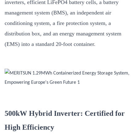
inverters, efficient LiFePO4 battery cells, a battery
management system (BMS), an independent air
conditioning system, a fire protection system, a
distribution box, and an energy management system
(EMS) into a standard 20-foot container.
500kW Hybrid Inverter: Certified for
High Efficiency