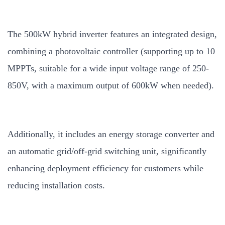
The 500kW hybrid inverter features an integrated design,
combining a photovoltaic controller (supporting up to 10
MPPTs, suitable for a wide input voltage range of 250-
850V, with a maximum output of 600kW when needed).
Additionally, it includes an energy storage converter and
an automatic grid/off-grid switching unit, significantly
enhancing deployment efficiency for customers while
reducing installation costs.