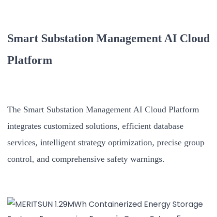
Smart Substation Management AI Cloud
Platform
The Smart Substation Management AI Cloud Platform
integrates customized solutions, efficient database
services, intelligent strategy optimization, precise group
control, and comprehensive safety warnings.