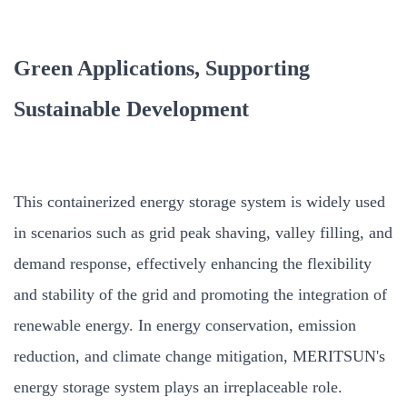
Green Applications, Supporting
Sustainable Development
This containerized energy storage system is widely used
in scenarios such as grid peak shaving, valley filling, and
demand response, effectively enhancing the flexibility
and stability of the grid and promoting the integration of
renewable energy. In energy conservation, emission
reduction, and climate change mitigation, MERITSUN's
energy storage system plays an irreplaceable role.