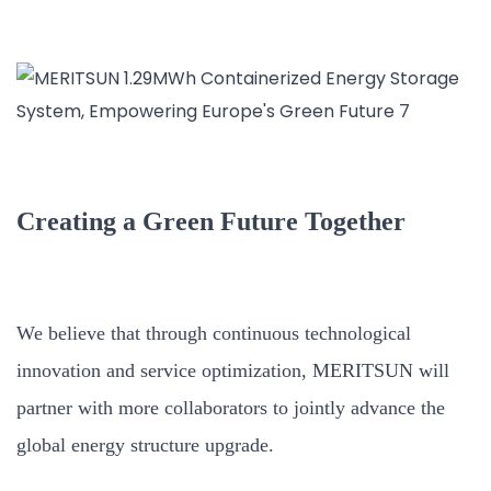
Creating a Green Future Together
We believe that through continuous technological
innovation and service optimization, MERITSUN will
partner with more collaborators to jointly advance the
global energy structure upgrade.