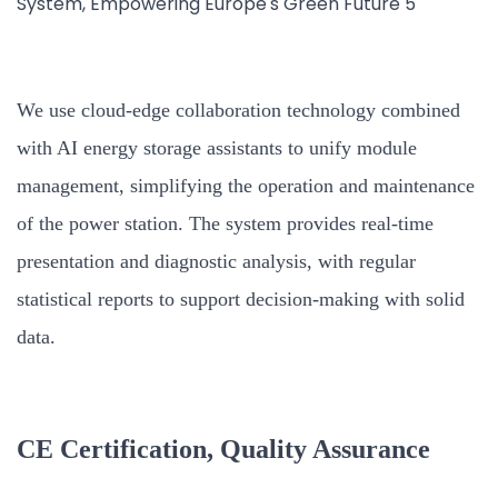
We use cloud-edge collaboration technology combined
with AI energy storage assistants to unify module
management, simplifying the operation and maintenance
of the power station. The system provides real-time
presentation and diagnostic analysis, with regular
statistical reports to support decision-making with solid
data.
CE Certification, Quality Assurance