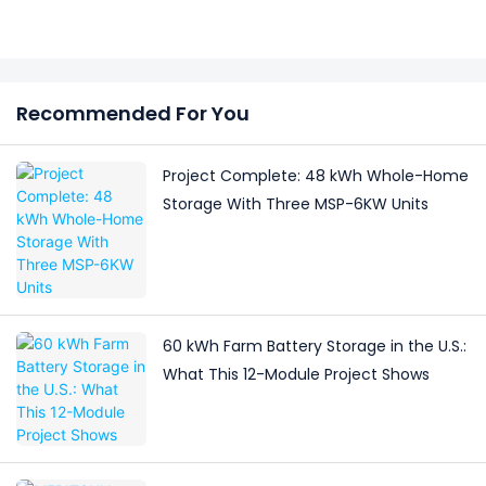
Recommended For You
Project Complete: 48 kWh Whole-Home
Storage With Three MSP-6KW Units
60 kWh Farm Battery Storage in the U.S.:
What This 12-Module Project Shows