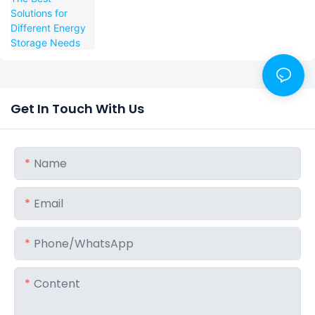
Get In Touch With Us
Name
Email
Phone/whatsApp
Content