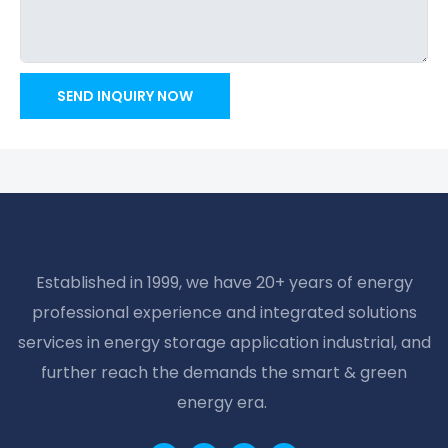
SEND INQUIRY NOW
Established in 1999, we have 20+ years of energy
professional experience and integrated solutions
services in energy storage application industrial, and
further reach the demands the smart & green
energy era.