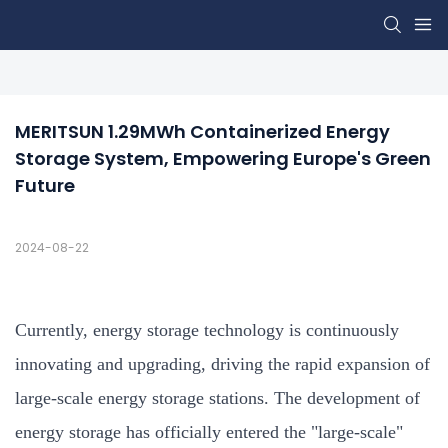
MERITSUN 1.29MWh Containerized Energy 
Storage System, Empowering Europe's Green 
Future
2024-08-22
Currently, energy storage technology is continuously
innovating and upgrading, driving the rapid expansion of
large-scale energy storage stations. The development of
energy storage has officially entered the "large-scale"