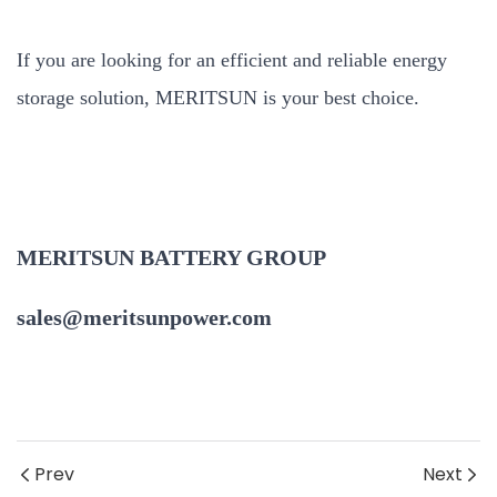
If you are looking for an efficient and reliable energy
storage solution, MERITSUN is your best choice.
MERITSUN BATTERY GROUP
sales@meritsunpower.com
Prev
Next