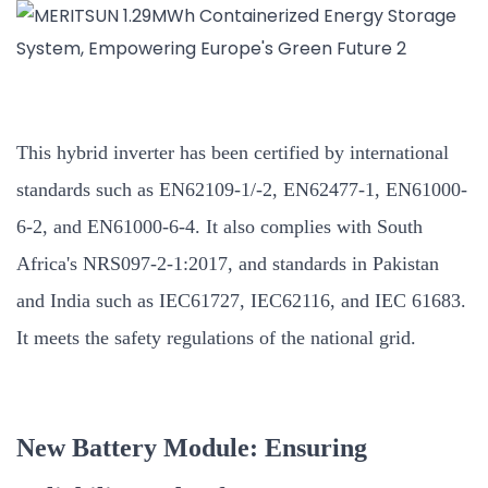
This hybrid inverter has been certified by international
standards such as EN62109-1/-2, EN62477-1, EN61000-
6-2, and EN61000-6-4. It also complies with South
Africa's NRS097-2-1:2017, and standards in Pakistan
and India such as IEC61727, IEC62116, and IEC 61683.
It meets the safety regulations of the national grid.
New Battery Module: Ensuring