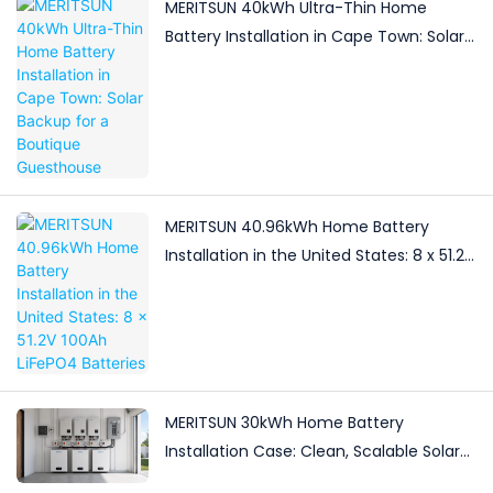
MERITSUN 40kWh Ultra-Thin Home
Battery Installation in Cape Town: Solar
Backup for a Boutique Guesthouse
MERITSUN 40.96kWh Home Battery
Installation in the United States: 8 x 51.2V
100Ah LiFePO4 Batteries
MERITSUN 30kWh Home Battery
Installation Case: Clean, Scalable Solar
Storage Upgrade for Modern Homes