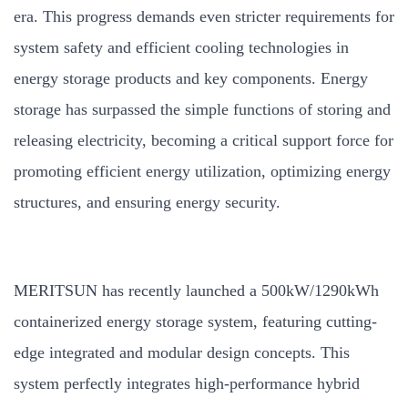
era. This progress demands even stricter requirements for
system safety and efficient cooling technologies in
energy storage products and key components. Energy
storage has surpassed the simple functions of storing and
releasing electricity, becoming a critical support force for
promoting efficient energy utilization, optimizing energy
structures, and ensuring energy security.
MERITSUN has recently launched a 500kW/1290kWh
containerized energy storage system, featuring cutting-
edge integrated and modular design concepts. This
system perfectly integrates high-performance hybrid