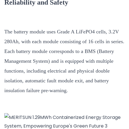
Reliability and Safety
The battery module uses Grade A LiFePO4 cells, 3.2V
280Ah, with each module consisting of 16 cells in series.
Each battery module corresponds to a BMS (Battery
Management System) and is equipped with multiple
functions, including electrical and physical double
isolation, automatic fault module exit, and battery
insulation failure pre-warning.