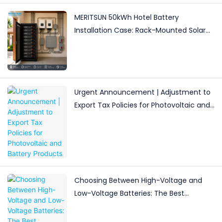
MERITSUN 50kWh Hotel Battery
Installation Case: Rack-Mounted Solar
Storage for Light Commercial Backup
Urgent Announcement | Adjustment to
Export Tax Policies for Photovoltaic and
Battery Products
Choosing Between High-Voltage and
Low-Voltage Batteries: The Best
Solutions for Different Energy Storage
Needs