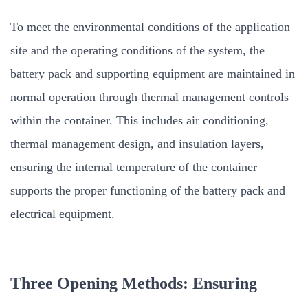
To meet the environmental conditions of the application
site and the operating conditions of the system, the
battery pack and supporting equipment are maintained in
normal operation through thermal management controls
within the container. This includes air conditioning,
thermal management design, and insulation layers,
ensuring the internal temperature of the container
supports the proper functioning of the battery pack and
electrical equipment.
Three Opening Methods: Ensuring