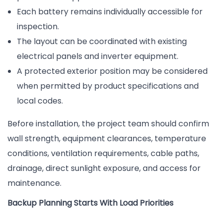
Each battery remains individually accessible for
inspection.
The layout can be coordinated with existing
electrical panels and inverter equipment.
A protected exterior position may be considered
when permitted by product specifications and
local codes.
Before installation, the project team should confirm
wall strength, equipment clearances, temperature
conditions, ventilation requirements, cable paths,
drainage, direct sunlight exposure, and access for
maintenance.
Backup Planning Starts With Load Priorities