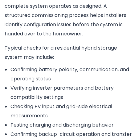
complete system operates as designed. A
structured commissioning process helps installers
identify configuration issues before the system is
handed over to the homeowner.
Typical checks for a residential hybrid storage
system may include:
Confirming battery polarity, communication, and
operating status
Verifying inverter parameters and battery
compatibility settings
Checking PV input and grid-side electrical
measurements
Testing charging and discharging behavior
Confirming backup-circuit operation and transfer