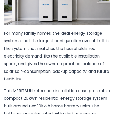
For many family homes, the ideal energy storage
system is not the largest configuration available. It is
the system that matches the household's real
electricity demand, fits the available installation
space, and gives the owner a practical balance of
solar self-consumption, backup capacity, and future
flexibility.
This MERITSUN reference installation case presents a
compact 20kWh residential energy storage system
built around two 10kWh home battery units. The
batteries are integrated with a hybrid inverter,