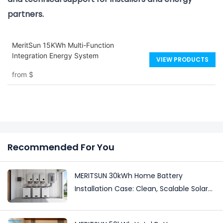
partners.
MeritSun 15KWh Multi-Function
Integration Energy System
VIEW PRODUCTS
from
$
Recommended For You
MERITSUN 30kWh Home Battery
Installation Case: Clean, Scalable Solar
Storage Upgrade for Modern Homes