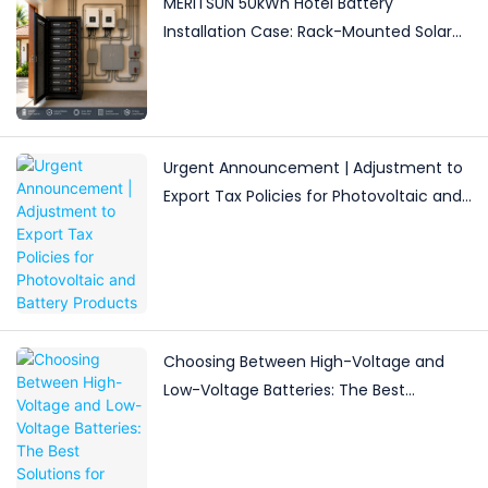
MERITSUN 50kWh Hotel Battery
Installation Case: Rack-Mounted Solar
Storage for Light Commercial Backup
Urgent Announcement | Adjustment to
Export Tax Policies for Photovoltaic and
Battery Products
Choosing Between High-Voltage and
Low-Voltage Batteries: The Best
Solutions for Different Energy Storage
Needs