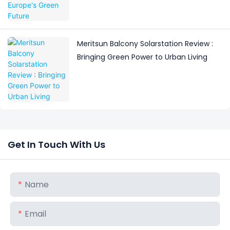
Meritsun Balcony Solarstation Review :
Bringing Green Power to Urban Living
Get In Touch With Us
Name
Email