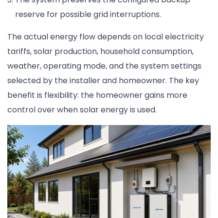
reserve for possible grid interruptions.
The actual energy flow depends on local electricity
tariffs, solar production, household consumption,
weather, operating mode, and the system settings
selected by the installer and homeowner. The key
benefit is flexibility: the homeowner gains more
control over when solar energy is used.