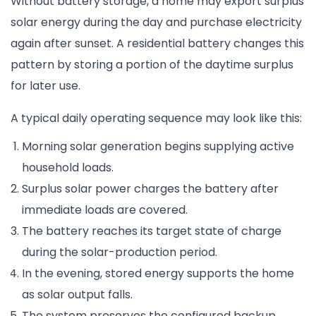
Without battery storage, a home may export surplus
solar energy during the day and purchase electricity
again after sunset. A residential battery changes this
pattern by storing a portion of the daytime surplus
for later use.
A typical daily operating sequence may look like this:
Morning solar generation begins supplying active
household loads.
Surplus solar power charges the battery after
immediate loads are covered.
The battery reaches its target state of charge
during the solar-production period.
In the evening, stored energy supports the home
as solar output falls.
The system preserves the configured backup