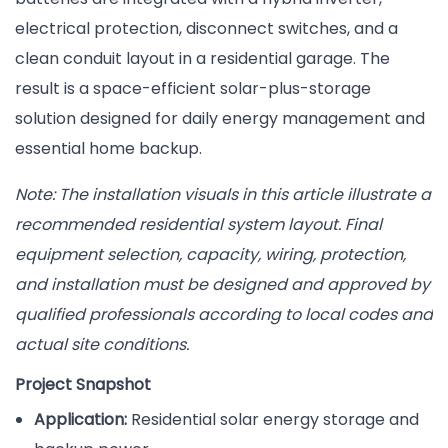
electrical protection, disconnect switches, and a
clean conduit layout in a residential garage. The
result is a space-efficient solar-plus-storage
solution designed for daily energy management and
essential home backup.
Note: The installation visuals in this article illustrate a
recommended residential system layout. Final
equipment selection, capacity, wiring, protection,
and installation must be designed and approved by
qualified professionals according to local codes and
actual site conditions.
Project Snapshot
Application:
Residential solar energy storage and