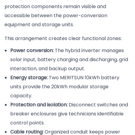
protection components remain visible and
accessible between the power-conversion
equipment and storage units.
This arrangement creates clear functional zones:
Power conversion:
The hybrid inverter manages
solar input, battery charging and discharging, grid
interaction, and backup output.
Energy storage:
Two MERITSUN 10kWh battery
units provide the 20kWh modular storage
capacity.
Protection and isolation:
Disconnect switches and
breaker enclosures give technicians identifiable
control points.
Cable routing:
Organized conduit keeps power