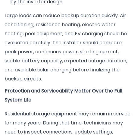
by the inverter design
Large loads can reduce backup duration quickly. Air
conditioning, resistance heating, electric water
heating, pool equipment, and EV charging should be
evaluated carefully. The installer should compare
peak power, continuous power, starting current,
usable battery capacity, expected outage duration,
and available solar charging before finalizing the
backup circuits.
Protection and Serviceability Matter Over the Full
System Life
Residential storage equipment may remain in service
for many years. During that time, technicians may
need to inspect connections, update settings,