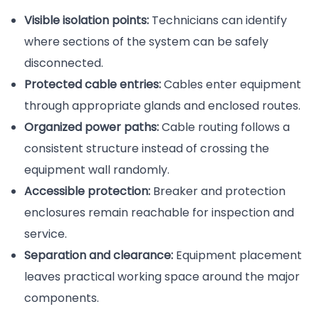
Visible isolation points:
Technicians can identify
where sections of the system can be safely
disconnected.
Protected cable entries:
Cables enter equipment
through appropriate glands and enclosed routes.
Organized power paths:
Cable routing follows a
consistent structure instead of crossing the
equipment wall randomly.
Accessible protection:
Breaker and protection
enclosures remain reachable for inspection and
service.
Separation and clearance:
Equipment placement
leaves practical working space around the major
components.