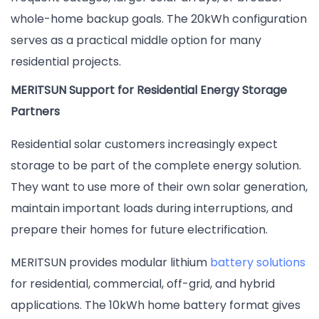
whole-home backup goals. The 20kWh configuration
serves as a practical middle option for many
residential projects.
MERITSUN Support for Residential Energy Storage
Partners
Residential solar customers increasingly expect
storage to be part of the complete energy solution.
They want to use more of their own solar generation,
maintain important loads during interruptions, and
prepare their homes for future electrification.
MERITSUN provides modular lithium
battery solutions
for residential, commercial, off-grid, and hybrid
applications. The 10kWh home battery format gives