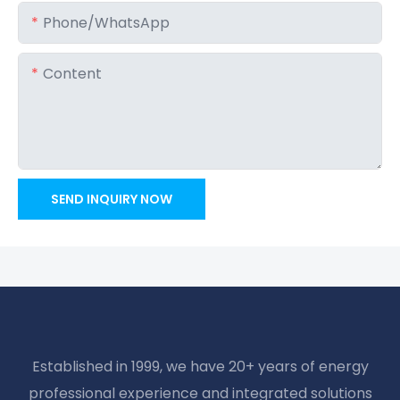
Phone/whatsApp
Content
SEND INQUIRY NOW
Established in 1999, we have 20+ years of energy
professional experience and integrated solutions