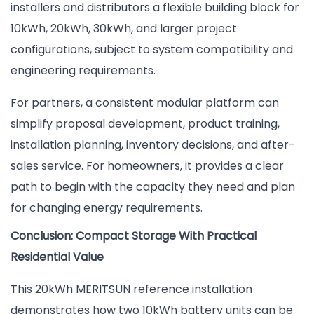
installers and distributors a flexible building block for
10kWh, 20kWh, 30kWh, and larger project
configurations, subject to system compatibility and
engineering requirements.
For partners, a consistent modular platform can
simplify proposal development, product training,
installation planning, inventory decisions, and after-
sales service. For homeowners, it provides a clear
path to begin with the capacity they need and plan
for changing energy requirements.
Conclusion: Compact Storage With Practical
Residential Value
This 20kWh MERITSUN reference installation
demonstrates how two 10kWh battery units can be