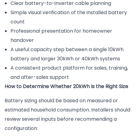
Clear battery-to-inverter cable planning
Simple visual verification of the installed battery
count
Professional presentation for homeowner
handover
A useful capacity step between a single 10kWh
battery and larger 30kWh or 40kWh systems
A consistent product platform for sales, training,
and after-sales support
How to Determine Whether 20kWh Is the Right Size
Battery sizing should be based on measured or
estimated household consumption. Installers should
review several inputs before recommending a
configuration: