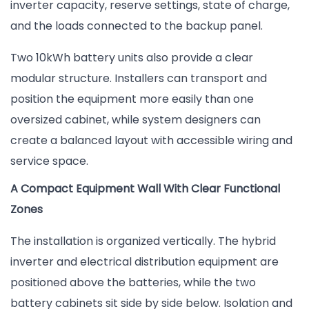
inverter capacity, reserve settings, state of charge,
and the loads connected to the backup panel.
Two 10kWh battery units also provide a clear
modular structure. Installers can transport and
position the equipment more easily than one
oversized cabinet, while system designers can
create a balanced layout with accessible wiring and
service space.
A Compact Equipment Wall With Clear Functional
Zones
The installation is organized vertically. The hybrid
inverter and electrical distribution equipment are
positioned above the batteries, while the two
battery cabinets sit side by side below. Isolation and