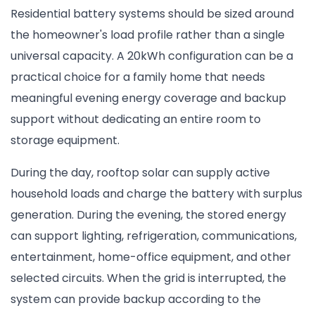
Residential battery systems should be sized around
the homeowner's load profile rather than a single
universal capacity. A 20kWh configuration can be a
practical choice for a family home that needs
meaningful evening energy coverage and backup
support without dedicating an entire room to
storage equipment.
During the day, rooftop solar can supply active
household loads and charge the battery with surplus
generation. During the evening, the stored energy
can support lighting, refrigeration, communications,
entertainment, home-office equipment, and other
selected circuits. When the grid is interrupted, the
system can provide backup according to the