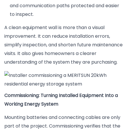
and communication paths protected and easier
to inspect.
A clean equipment wall is more than a visual
improvement. It can reduce installation errors,
simplify inspection, and shorten future maintenance
visits. It also gives homeowners a clearer
understanding of the system they are purchasing.
Commissioning: Turning Installed Equipment Into a
Working Energy System
Mounting batteries and connecting cables are only
part of the project. Commissioning verifies that the