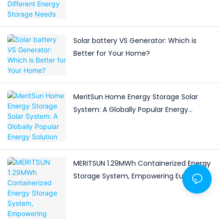
Solar battery VS Generator: Which is
Better for Your Home?
MeritSun Home Energy Storage Solar
System: A Globally Popular Energy
Solution
MERITSUN 1.29MWh Containerized Energy
Storage System, Empowering Europe's
Green Future