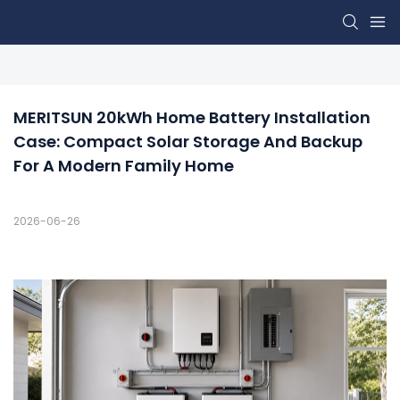
MERITSUN 20kWh Home Battery Installation 
Case: Compact Solar Storage And Backup 
For A Modern Family Home
2026-06-26