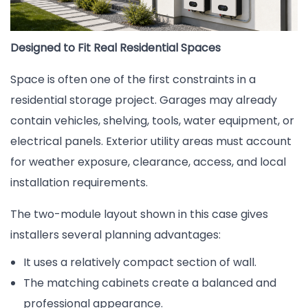
Designed to Fit Real Residential Spaces
Space is often one of the first constraints in a
residential storage project. Garages may already
contain vehicles, shelving, tools, water equipment, or
electrical panels. Exterior utility areas must account
for weather exposure, clearance, access, and local
installation requirements.
The two-module layout shown in this case gives
installers several planning advantages:
It uses a relatively compact section of wall.
The matching cabinets create a balanced and
professional appearance.