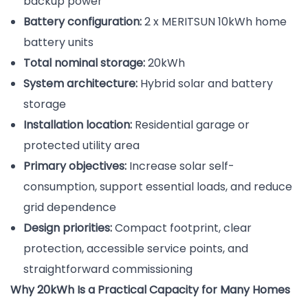
backup power
Battery configuration:
2 x MERITSUN 10kWh home
battery units
Total nominal storage:
20kWh
System architecture:
Hybrid solar and battery
storage
Installation location:
Residential garage or
protected utility area
Primary objectives:
Increase solar self-
consumption, support essential loads, and reduce
grid dependence
Design priorities:
Compact footprint, clear
protection, accessible service points, and
straightforward commissioning
Why 20kWh Is a Practical Capacity for Many Homes