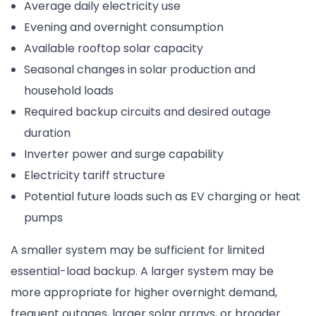
Average daily electricity use
Evening and overnight consumption
Available rooftop solar capacity
Seasonal changes in solar production and
household loads
Required backup circuits and desired outage
duration
Inverter power and surge capability
Electricity tariff structure
Potential future loads such as EV charging or heat
pumps
A smaller system may be sufficient for limited
essential-load backup. A larger system may be
more appropriate for higher overnight demand,
frequent outages, larger solar arrays, or broader