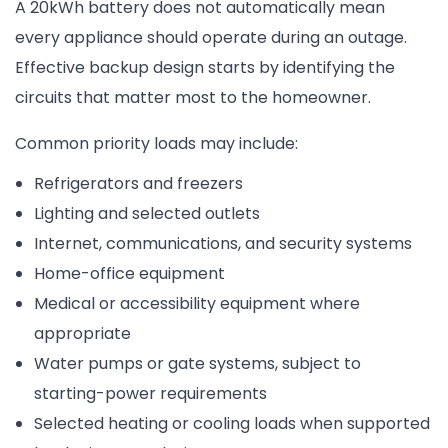
A 20kWh battery does not automatically mean
every appliance should operate during an outage.
Effective backup design starts by identifying the
circuits that matter most to the homeowner.
Common priority loads may include:
Refrigerators and freezers
Lighting and selected outlets
Internet, communications, and security systems
Home-office equipment
Medical or accessibility equipment where
appropriate
Water pumps or gate systems, subject to
starting-power requirements
Selected heating or cooling loads when supported