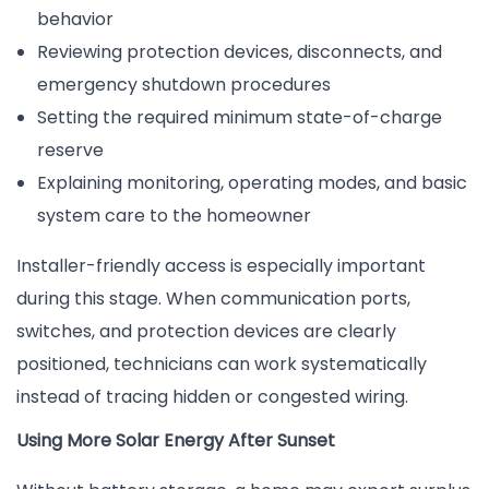
behavior
Reviewing protection devices, disconnects, and
emergency shutdown procedures
Setting the required minimum state-of-charge
reserve
Explaining monitoring, operating modes, and basic
system care to the homeowner
Installer-friendly access is especially important
during this stage. When communication ports,
switches, and protection devices are clearly
positioned, technicians can work systematically
instead of tracing hidden or congested wiring.
Using More Solar Energy After Sunset