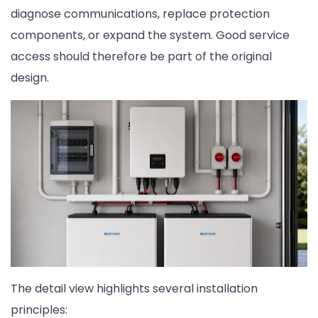
diagnose communications, replace protection
components, or expand the system. Good service
access should therefore be part of the original
design.
The detail view highlights several installation
principles: