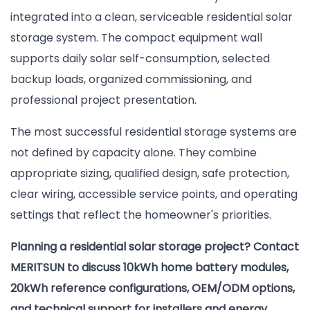
integrated into a clean, serviceable residential solar
storage system. The compact equipment wall
supports daily solar self-consumption, selected
backup loads, organized commissioning, and
professional project presentation.
The most successful residential storage systems are
not defined by capacity alone. They combine
appropriate sizing, qualified design, safe protection,
clear wiring, accessible service points, and operating
settings that reflect the homeowner's priorities.
Planning a residential solar storage project? Contact
MERITSUN to discuss 10kWh home battery modules,
20kWh reference configurations, OEM/ODM options,
and technical support for installers and energy