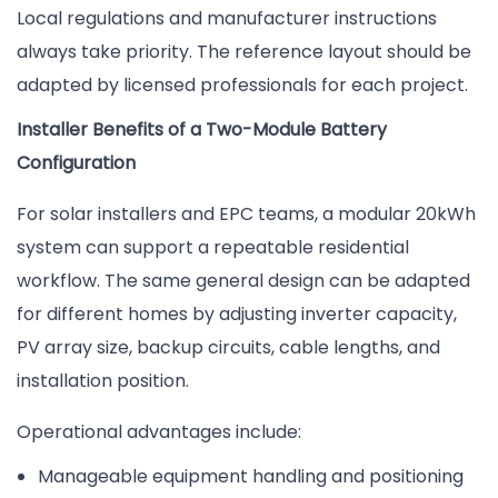
Local regulations and manufacturer instructions
always take priority. The reference layout should be
adapted by licensed professionals for each project.
Installer Benefits of a Two-Module Battery
Configuration
For solar installers and EPC teams, a modular 20kWh
system can support a repeatable residential
workflow. The same general design can be adapted
for different homes by adjusting inverter capacity,
PV array size, backup circuits, cable lengths, and
installation position.
Operational advantages include:
Manageable equipment handling and positioning