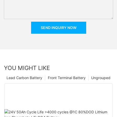
SEND INQUIRY NOW
YOU MIGHT LIKE
Lead Carbon Battery
Front Terminal Battery
Ungrouped