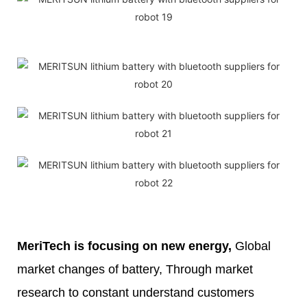
MeriTech
is focusing on new energy,
Global
market changes of battery, Through market
research to constant understand customers