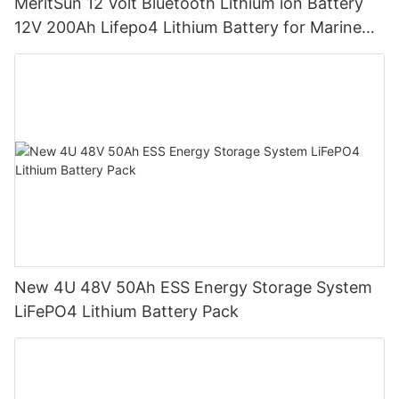
MeritSun 12 Volt Bluetooth Lithium ion Battery
12V 200Ah Lifepo4 Lithium Battery for Marine
RV
New 4U 48V 50Ah ESS Energy Storage System
LiFePO4 Lithium Battery Pack