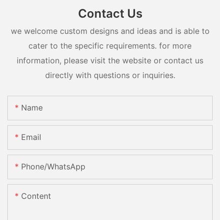
Contact Us
we welcome custom designs and ideas and is able to
cater to the specific requirements. for more
information, please visit the website or contact us
directly with questions or inquiries.
Name
Email
Phone/whatsApp
Content