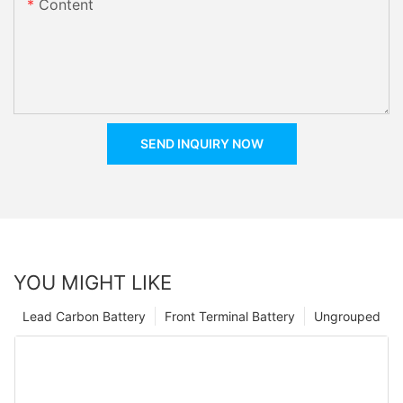
Content
SEND INQUIRY NOW
YOU MIGHT LIKE
Lead Carbon Battery
Front Terminal Battery
Ungrouped