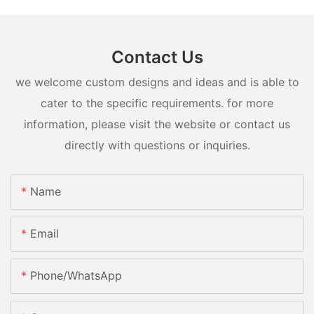
Contact Us
we welcome custom designs and ideas and is able to
cater to the specific requirements. for more
information, please visit the website or contact us
directly with questions or inquiries.
Name
Email
Phone/whatsApp