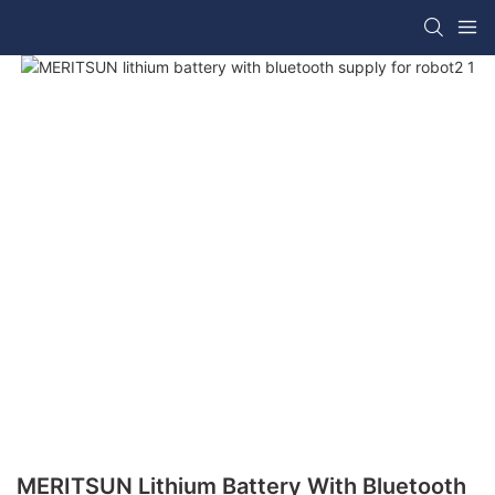
MERITSUN Lithium Battery With Bluetooth