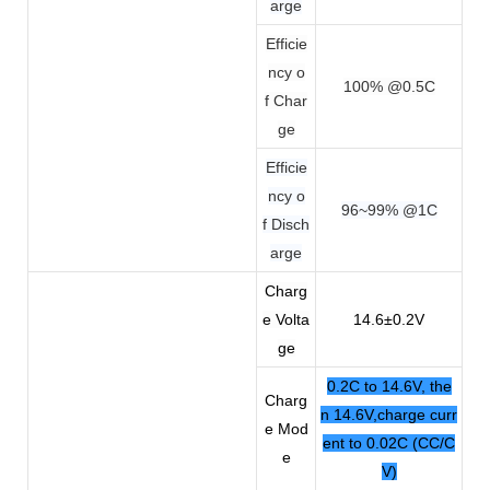
arge
Efficie
ncy o
100% @0.5C
f Char
ge
Efficie
ncy o
96~99% @1C
f Disch
arge
Charg
e Volta
14.6±0.2V
ge
0.2C to 14.6V, the
Charg
n 14.6V,charge curr
e Mod
ent to 0.02C (CC/C
e
V)