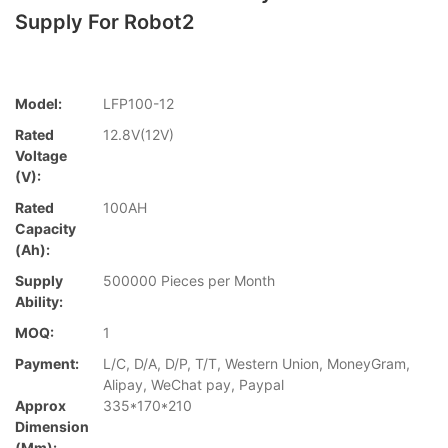
Supply For Robot2
Model:
LFP100-12
Rated
12.8V(12V)
Voltage
(V):
Rated
100AH
Capacity
(Ah):
Supply
500000 Pieces per Month
Ability:
MOQ:
1
Payment:
L/C, D/A, D/P, T/T, Western Union, MoneyGram,
Alipay, WeChat pay, Paypal
Approx
335*170*210
Dimension
(mm):