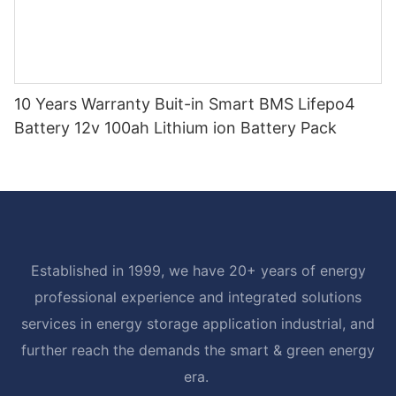
10 Years Warranty Buit-in Smart BMS Lifepo4
Battery 12v 100ah Lithium ion Battery Pack
Established in 1999, we have 20+ years of energy
professional experience and integrated solutions
services in energy storage application industrial, and
further reach the demands the smart & green energy
era.