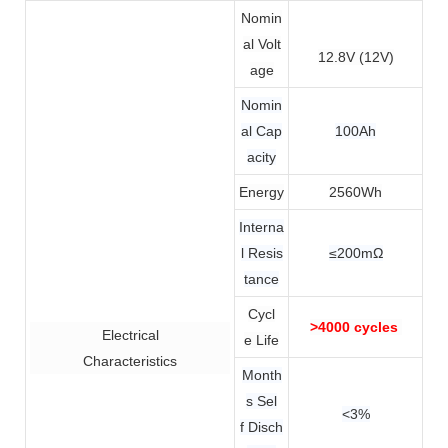
Nomin
al Volt
12.8V (12V)
age
Nomin
al Cap
100Ah
acity
Energy
2560Wh
Interna
l Resis
≤200mΩ
tance
Cycl
>4000 cycles
Electrical
e Life
Characteristics
Month
s Sel
<3%
f Disch