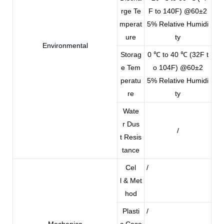
rge Te
F to 140F) @60±2
mperat
5% Relative Humidi
ure
ty
Environmental
Storag
0 ℃ to 40 ℃ (32F t
e Tem
o 104F) @60±2
peratu
5% Relative Humidi
re
ty
Wate
r Dus
/
t Resis
tance
Cel
/
l & Met
hod
Plasti
/
Mechanica
c Case