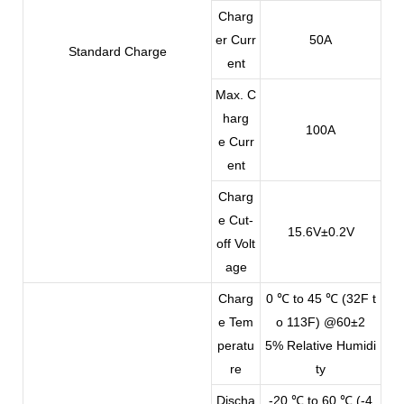
Charg
er Curr
50A
Standard Charge
ent
Max. C
harg
100A
e Curr
ent
Charg
e Cut-
15.6V±0.2V
off Volt
age
Charg
0 ℃ to 45 ℃ (32F t
e Tem
o 113F) @60±2
peratu
5% Relative Humidi
re
ty
Discha
-20 ℃ to 60 ℃ (-4