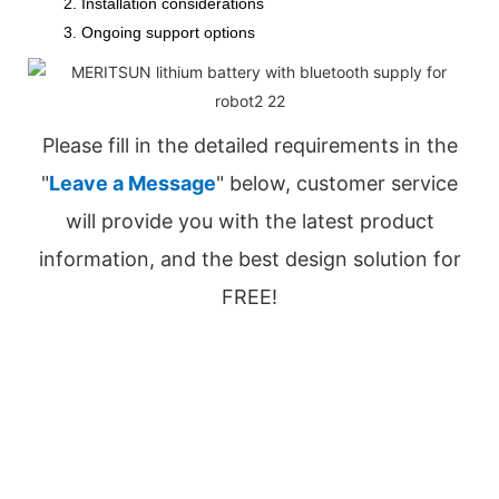
2. Installation considerations
3. Ongoing support options
Please fill in the detailed requirements in the
"
Leave a Message
" below, customer service
will provide you with the latest product
information, and the best design solution for
FREE!