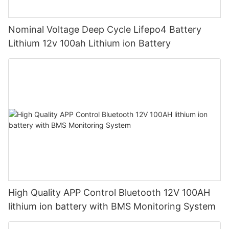
Nominal Voltage Deep Cycle Lifepo4 Battery
Lithium 12v 100ah Lithium ion Battery
High Quality APP Control Bluetooth 12V 100AH
lithium ion battery with BMS Monitoring System