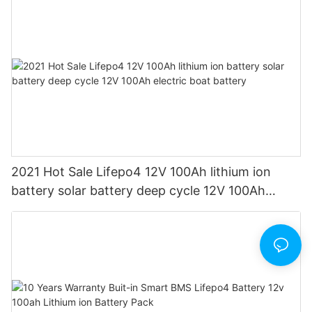
2021 Hot Sale Lifepo4 12V 100Ah lithium ion
battery solar battery deep cycle 12V 100Ah
electric boat battery