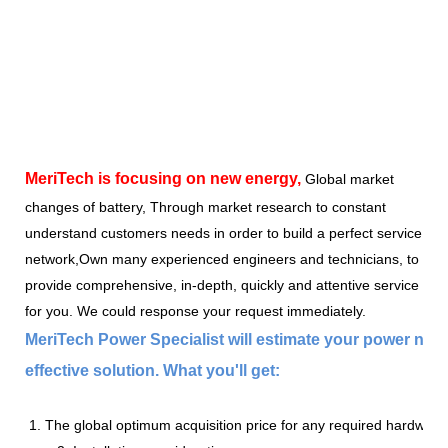
MeriTech
is focusing on new energy,
Global market
changes of battery, Through market research to constant
understand customers needs in order to build a perfect service
network,Own many experienced engineers and technicians, to
provide comprehensive, in-depth, quickly and attentive service
for you. We could response your request immediately.
MeriTech Power Specialist will estimate your power nee
effective solution. What you'll get:
1. The global optimum acquisition price for any required hardware