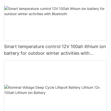
Smart temperature control 12V 100ah lithium ion
battery for outdoor winter activities with
Bluetooth