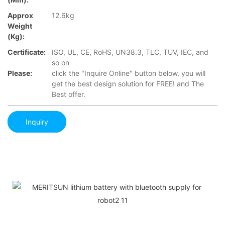
Approx
12.6kg
Weight
(Kg):
Certificate:
ISO, UL, CE, RoHS, UN38.3, TLC, TUV, IEC, and
so on
Please:
click the "Inquire Online" button below, you will
get the best design solution for FREE! and The
Best offer.
Inquiry