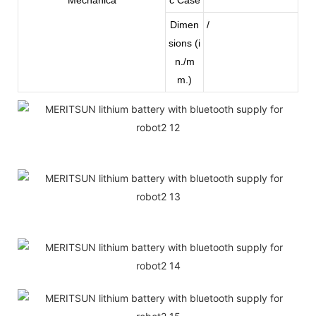
Dimen
/
sions (i
n./m
m.)