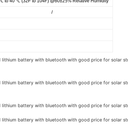
℃ to 40 ℃ (32F to 104F) @60±25% Relative Humidity
/