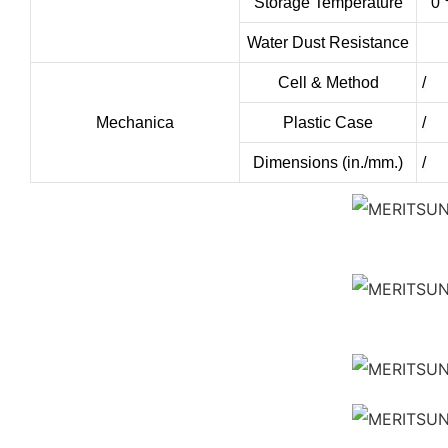
Storage Temperature
0 
Water Dust Resistance
Cell & Method
/
Mechanica
Plastic Case
/
Dimensions (in./mm.)
/