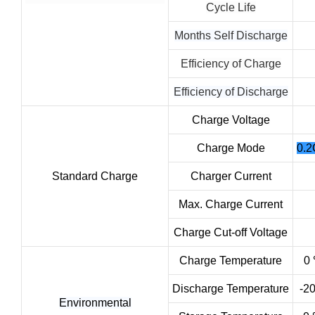
Cycle Life
Months Self Discharge
Efficiency of Charge
Efficiency of Discharge
Charge Voltage
Charge Mode
0.2
Standard Charge
Charger Current
Max. Charge Current
Charge Cut-off Voltage
Charge Temperature
0 
Discharge Temperature
-2
Environmental