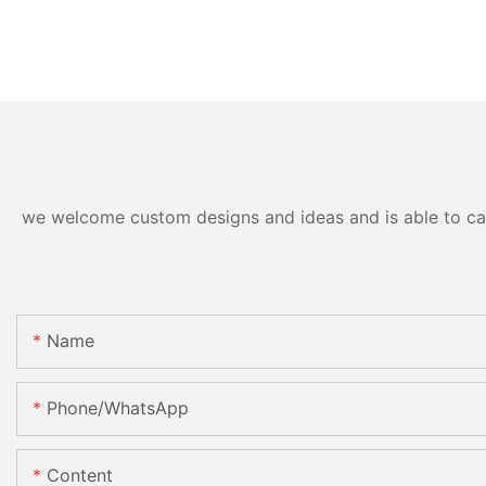
we welcome custom designs and ideas and is able to cater
Name
Phone/whatsApp
Content