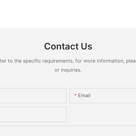
Contact Us
 to the specific requirements. for more information, pleas
or inquiries.
Email