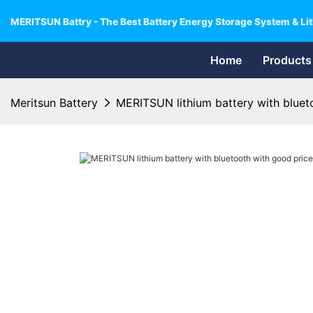
MERITSUN Battry - The Best Battery Energy Storage System & Lit
Home
Products
Meritsun Battery
MERITSUN lithium battery with blueto