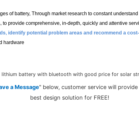
es of battery, Through market research to constant understand c
o provide comprehensive, in-depth, quickly and attentive servi
s, identify potential problem areas and recommend a cost-ef
ed hardware
ave a Message
" below, customer service will provide
best design solution for FREE!