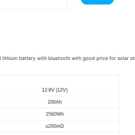
12.8V (12V)
100Ah
2560Wh
≤200mΩ