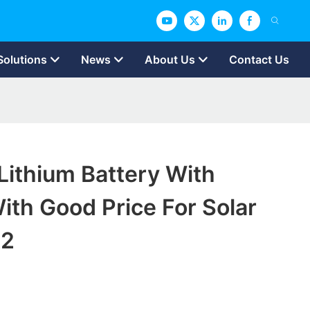
Solutions
News
About Us
Contact Us
ithium Battery With
ith Good Price For Solar
t2