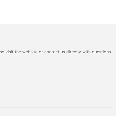
e visit the website or contact us directly with questions