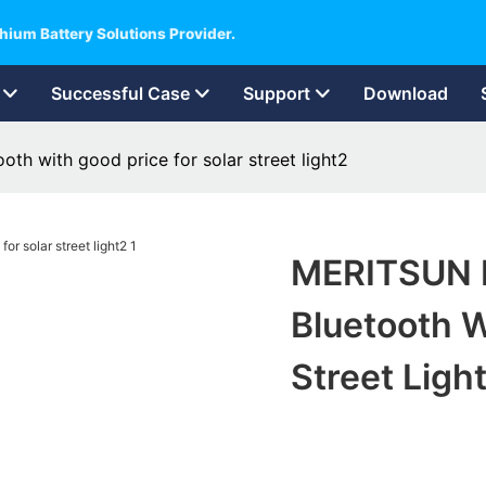
hium Battery Solutions Provider.
Successful Case
Support
Download
oth with good price for solar street light2
MERITSUN L
Bluetooth W
Street Ligh