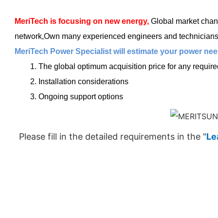
MeriTech
is focusing on new energy,
Global market chang
network,Own many experienced engineers and technicians, t
MeriTech Power Specialist will estimate your power need
1. The global optimum acquisition price for any requir
2. Installation considerations
3. Ongoing support options
Please fill in the detailed requirements in the "
Le