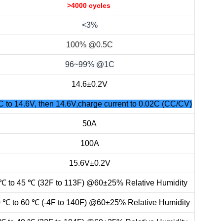
>4000 cycles
<3%
100% @0.5C
96~99% @1C
14.6±0.2V
C to 14.6V, then 14.6V,charge current to 0.02C (CC/CV)
50A
100A
15.6V±0.2V
℃ to 45 ℃ (32F to 113F) @60±25% Relative Humidity
0 ℃ to 60 ℃ (-4F to 140F) @60±25% Relative Humidity