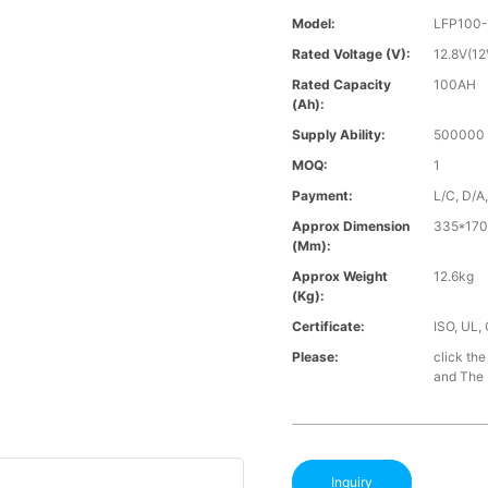
Model:
LFP100-
Rated Voltage (V):
12.8V(12
Rated Capacity
100AH
(Ah):
Supply Ability:
500000 
MOQ:
1
Payment:
L/C, D/A
Approx Dimension
335*170
(mm):
Approx Weight
12.6kg
(Kg):
Certificate:
ISO, UL,
Please:
click the
and The B
Inquiry