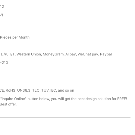
12
V)
Pieces per Month
, D/P, T/T, Western Union, MoneyGram, Alipay, WeChat pay, Paypal
*210
 CE, RoHS, UN38.3, TLC, TUV, IEC, and so on
 "Inquire Online" button below, you will get the best design solution for FREE!
est offer.