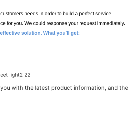
ustomers needs in order to build a perfect service
ce for you. We could response your request immediately.
fective solution. What you'll get:
 you with the latest product information, and the