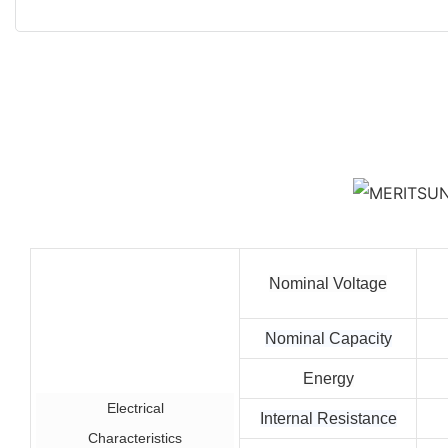
Nominal Voltage
Nominal Capacity
Energy
Electrical
Internal Resistance
Characteristics