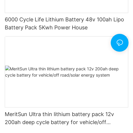
6000 Cycle Life Lithium Battery 48v 100ah Lipo
Battery Pack 5Kwh Power House
MeritSun Ultra thin lithium battery pack 12v
200ah deep cycle battery for vehicle/off
road/solar energy system