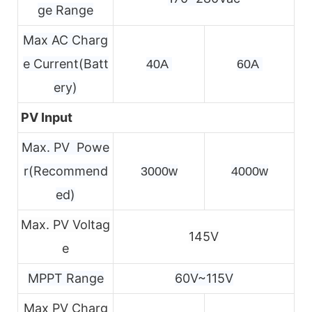
ge Range
Max AC Charg
e Current(Batt
40A 
60A 
ery)
PV Input
Max. PV Powe
r(Recommend
3000w
4000w
ed)
Max. PV Voltag
145V
e
MPPT Range
60V~115V
Max PV Charg