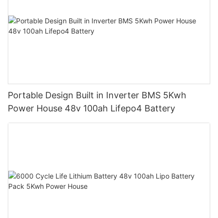
Portable Design Built in Inverter BMS 5Kwh
Power House 48v 100ah Lifepo4 Battery