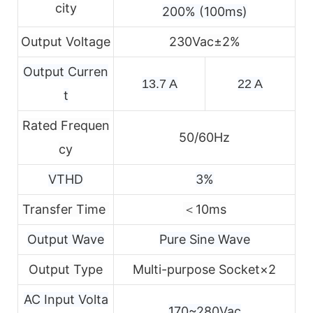
city
200% (100ms)
Output Voltage
230Vac±2%
Output Curren
13.7 A
22 A
t
Rated Frequen
50/60Hz
cy
VTHD
3%
Transfer Time
＜10ms
Output Wave
Pure Sine Wave
Output Type
Multi-purpose Socket×2
AC Input Volta
170~280Vac