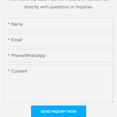
directly with questions or inquiries.
Name
Email
Phone/whatsApp
Content
SEND INQUIRY NOW