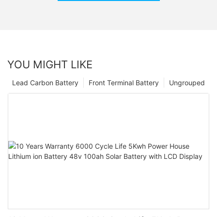
YOU MIGHT LIKE
Lead Carbon Battery
Front Terminal Battery
Ungrouped