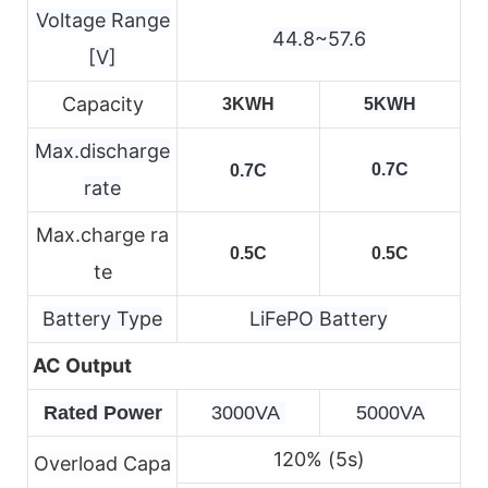
Voltage Range
44.8~57.6
[V]
Capacity
3KWH
5KWH
Max.discharge
0.7C
0.7C
rate
Max.charge ra
0.5C
0.5C
te
Battery Type
LiFePO Battery
AC Output
Rated Power
3000VA 
5000VA
120% (5s)
Overload Capa