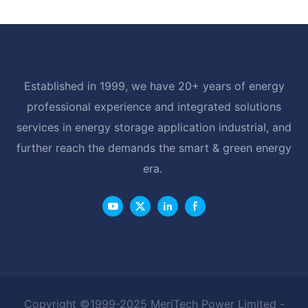
Established in 1999, we have 20+ years of energy
professional experience and integrated solutions
services in energy storage application industrial, and
further reach the demands the smart & green energy
era.
Copyright ©1999-2025 MeriTech Power Limited -