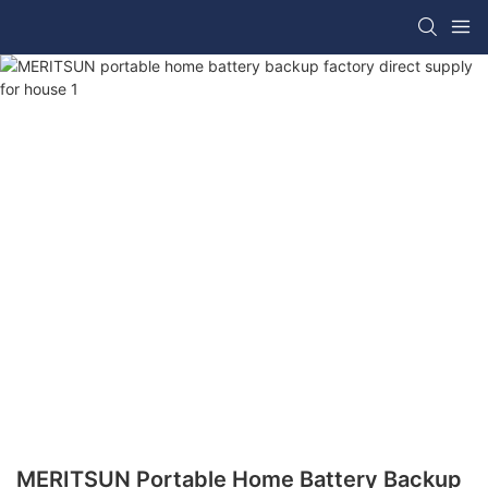
MERITSUN Portable Home Battery Backup