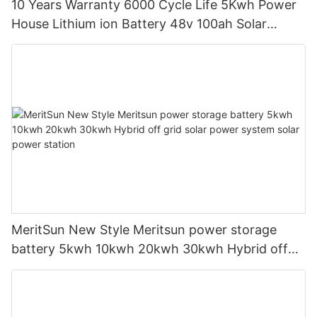
10 Years Warranty 6000 Cycle Life 5Kwh Power
House Lithium ion Battery 48v 100ah Solar
Battery with LCD Display
MeritSun New Style Meritsun power storage
battery 5kwh 10kwh 20kwh 30kwh Hybrid off
grid solar power system solar power station