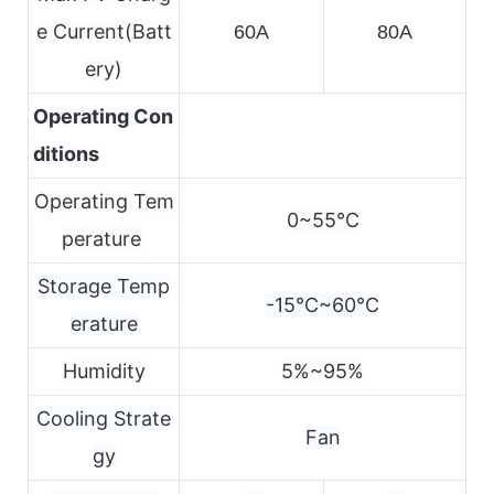
e
Current(Batt
60A
80A
ery)
Operating Con
ditions
Operating Tem
0~55℃
perature
Storage Temp
-15℃~60℃
erature
Humidity
5%~95%
Cooling Strate
Fan
gy