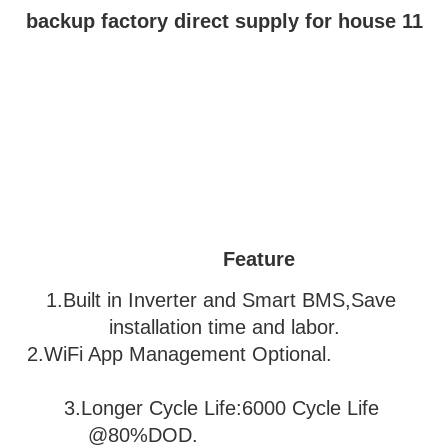
Feature
1.Built in Inverter and Smart BMS,Save 
installation time and labor.
2.WiFi App Management Optional.               
3
.Longer Cycle Life:6000 Cycle Life 
@80%DOD.                           