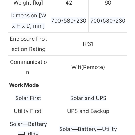
Weight [kg]
42
60
Dimension [W
700*580*230
700*580*230
x H x D, mm]
Enclosure Prot
IP31
ection Rating
Communicatio
Wifi(Remote)
n
Work Mode
Solar First
Solar and UPS
Utility First
UPS and Backup
Solar—Battery
Solar—Battery—Utility
—Utility