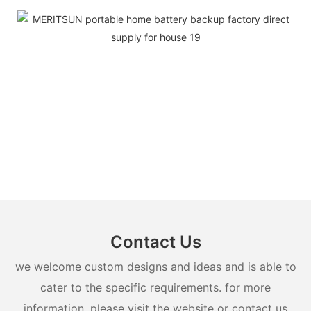
Contact Us
we welcome custom designs and ideas and is able to
cater to the specific requirements. for more
information, please visit the website or contact us