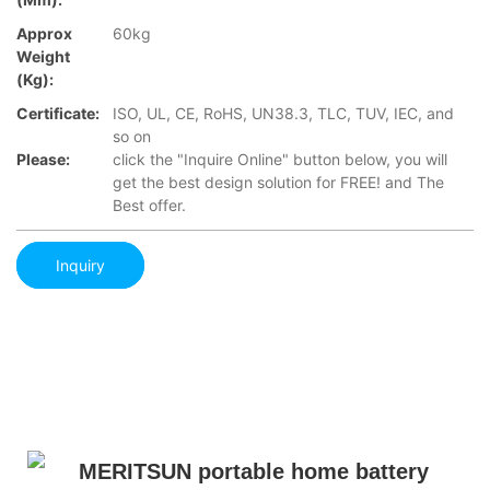
Approx
60kg
Weight
(Kg):
Certificate:
ISO, UL, CE, RoHS, UN38.3, TLC, TUV, IEC, and
so on
Please:
click the "Inquire Online" button below, you will
get the best design solution for FREE! and The
Best offer.
Inquiry