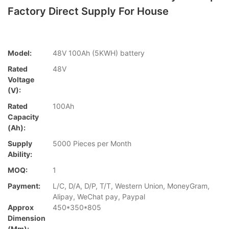
Factory Direct Supply For House
Model:
48V 100Ah (5KWH) battery
Rated
48V
Voltage
(V):
Rated
100Ah
Capacity
(Ah):
Supply
5000 Pieces per Month
Ability:
MOQ:
1
Payment:
L/C, D/A, D/P, T/T, Western Union, MoneyGram,
Alipay, WeChat pay, Paypal
Approx
450*350*805
Dimension
(mm):