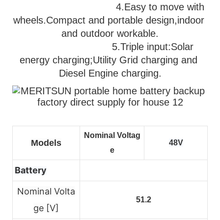
                                   4.Easy to move with 
wheels.Compact and portable design,indoor 
and outdoor workable.
                              5.
Triple input:Solar 
energy charging;Utility Grid charging and 
Diesel Engine charging.
Nominal Voltag
Models
48V
e
Battery
Nominal Volta
51.2
ge [V]