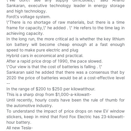
Sankaran, executive technology leader in energy storage
and high technology.
Ford\'s voltage system.
\"There is no shortage of raw materials, but there is a time
frame for capacity,\" he added . \" He refers to the time lag in
achieving capacity.
In the long run, the more critical ad is whether the key lithium
ion battery will become cheap enough at a fast enough
speed to make pure electric and plug
Hybrid cars in economical and practical.
After a rapid price drop of 1990, the pace slowed.
\"Our view is that the cost of batteries is falling . \"
Sankaran said he added that there was a consensus that by
2020 the price of batteries would be at a cost-effective level
--
In the range of $200 to $250 per kilowatthour.
This is a sharp drop from $1,000-a-kilowatt-
Until recently, hourly costs have been the rule of thumb for
the automotive industry.
To understand the impact of price drops on new EV window
stickers, keep in mind that Ford Fox Electric has 23-kilowatt-
hour battery.
All new Tesla-