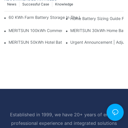
News
Successful Case
Knowledge
60 KWh Farm Battery Storage In The U.S.: What This 12-Modul
Home Battery Sizing Guide Fo
MERITSUN 100kWh Commercial Battery Storage Installation Cas
MERITSUN 30kWh Home Battery 
MERITSUN 50kWh Hotel Battery Installation Case: Rack-Mounte
Urgent Announcement | Adjustm
Established in 1999, we have 20+ years of energy
professional experience and integrated solutions