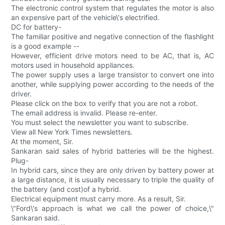
The electronic control system that regulates the motor is also
an expensive part of the vehicle\'s electrified.
DC for battery-
The familiar positive and negative connection of the flashlight
is a good example --
However, efficient drive motors need to be AC, that is, AC
motors used in household appliances.
The power supply uses a large transistor to convert one into
another, while supplying power according to the needs of the
driver.
Please click on the box to verify that you are not a robot.
The email address is invalid. Please re-enter.
You must select the newsletter you want to subscribe.
View all New York Times newsletters.
At the moment, Sir.
Sankaran said sales of hybrid batteries will be the highest.
Plug-
In hybrid cars, since they are only driven by battery power at
a large distance, it is usually necessary to triple the quality of
the battery (and cost)of a hybrid.
Electrical equipment must carry more. As a result, Sir.
\"Ford\'s approach is what we call the power of choice,\"
Sankaran said.