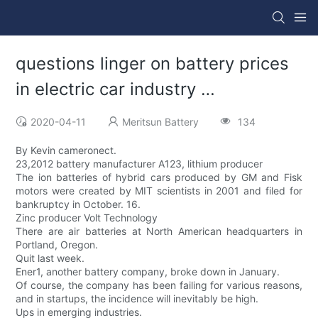
questions linger on battery prices
in electric car industry …
2020-04-11
Meritsun Battery
134
By Kevin cameronect.
23,2012 battery manufacturer A123, lithium producer
The ion batteries of hybrid cars produced by GM and Fisk
motors were created by MIT scientists in 2001 and filed for
bankruptcy in October. 16.
Zinc producer Volt Technology
There are air batteries at North American headquarters in
Portland, Oregon.
Quit last week.
Ener1, another battery company, broke down in January.
Of course, the company has been failing for various reasons,
and in startups, the incidence will inevitably be high.
Ups in emerging industries.