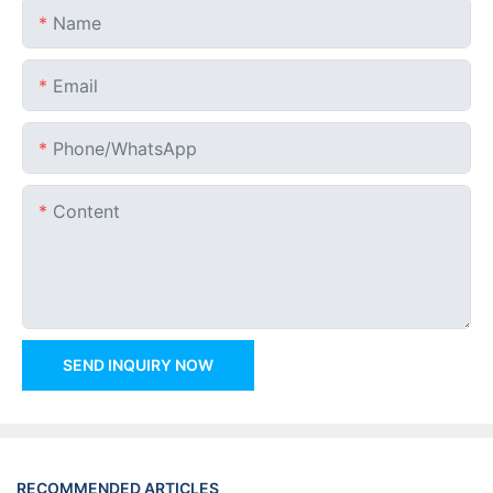
Name
Email
Phone/whatsApp
Content
SEND INQUIRY NOW
RECOMMENDED ARTICLES