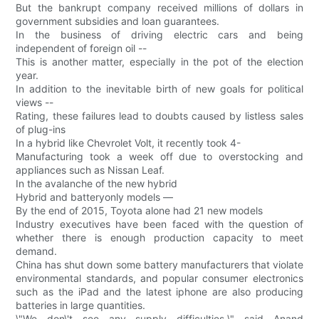
But the bankrupt company received millions of dollars in
government subsidies and loan guarantees.
In the business of driving electric cars and being
independent of foreign oil --
This is another matter, especially in the pot of the election
year.
In addition to the inevitable birth of new goals for political
views --
Rating, these failures lead to doubts caused by listless sales
of plug-ins
In a hybrid like Chevrolet Volt, it recently took 4-
Manufacturing took a week off due to overstocking and
appliances such as Nissan Leaf.
In the avalanche of the new hybrid
Hybrid and batteryonly models —
By the end of 2015, Toyota alone had 21 new models
Industry executives have been faced with the question of
whether there is enough production capacity to meet
demand.
China has shut down some battery manufacturers that violate
environmental standards, and popular consumer electronics
such as the iPad and the latest iphone are also producing
batteries in large quantities.
\"We don\'t see any supply difficulties,\" said Anand