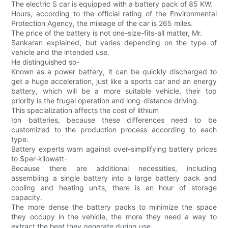
The electric S car is equipped with a battery pack of 85 KW.
Hours, according to the official rating of the Environmental
Protection Agency, the mileage of the car is 265 miles.
The price of the battery is not one-size-fits-all matter, Mr.
Sankaran explained, but varies depending on the type of
vehicle and the intended use.
He distinguished so-
Known as a power battery, it can be quickly discharged to
get a huge acceleration, just like a sports car and an energy
battery, which will be a more suitable vehicle, their top
priority is the frugal operation and long-distance driving.
This specialization affects the cost of lithium
Ion batteries, because these differences need to be
customized to the production process according to each
type.
Battery experts warn against over-simplifying battery prices
to $per-kilowatt-
Because there are additional necessities, including
assembling a single battery into a large battery pack and
cooling and heating units, there is an hour of storage
capacity.
The more dense the battery packs to minimize the space
they occupy in the vehicle, the more they need a way to
extract the heat they generate during use.