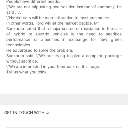
People have different needs.
\"We are not stipulating one solution instead of another,\" he
said . \".
\"Hybrid cars will be more attractive to most customers.
In other words, Ford will let the market decide. Mr.
Sankaran noted that a major source of resistance to the sale
of hybrid or electric vehicles is the need to sacrifice
performance or amenities in exchange for new green
technologies.
He advertised to solve the problem.
Sankaran said, \"We are trying to give a complete package
without sacrifice.
\"We are interested in your feedback on this page.
Tell us what you think.
GET IN TOUCH WITH Us