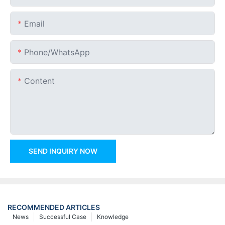
Email
Phone/whatsApp
Content
SEND INQUIRY NOW
RECOMMENDED ARTICLES
News
Successful Case
Knowledge