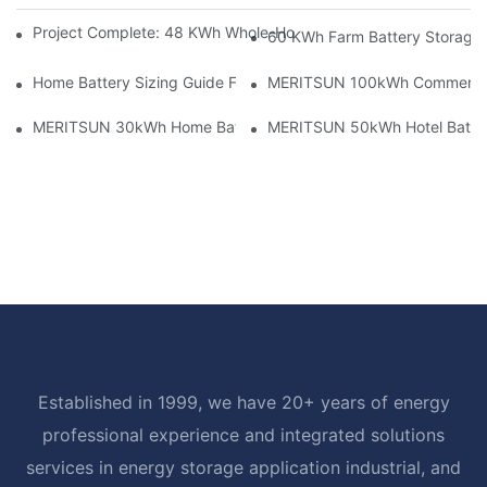
Project Complete: 48 KWh Whole-Home Storage With Three M
60 KWh Farm Battery Storage I
Home Battery Sizing Guide For Solar Installers: 10kWh, 20kW
MERITSUN 100kWh Commercial B
MERITSUN 30kWh Home Battery Installation Case: Clean, Scal
MERITSUN 50kWh Hotel Battery
Established in 1999, we have 20+ years of energy
professional experience and integrated solutions
services in energy storage application industrial, and