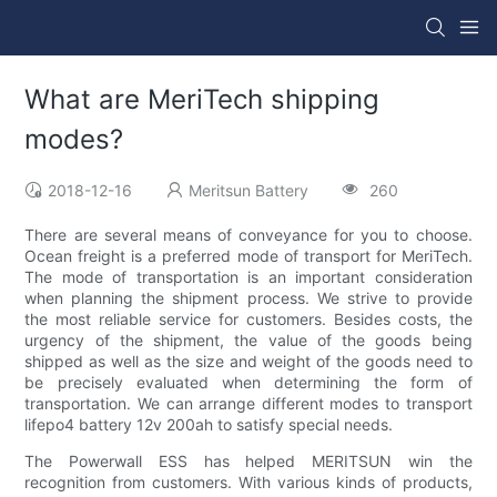
What are MeriTech shipping
modes?
2018-12-16
Meritsun Battery
260
There are several means of conveyance for you to choose.
Ocean freight is a preferred mode of transport for MeriTech.
The mode of transportation is an important consideration
when planning the shipment process. We strive to provide
the most reliable service for customers. Besides costs, the
urgency of the shipment, the value of the goods being
shipped as well as the size and weight of the goods need to
be precisely evaluated when determining the form of
transportation. We can arrange different modes to transport
lifepo4 battery 12v 200ah to satisfy special needs.
The Powerwall ESS has helped MERITSUN win the
recognition from customers. With various kinds of products,