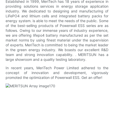
Established in 1999, MeriTech has 18 years of experience in
providing solutions services in energy storage application
industry. We dedicated to designing and manufacturing of
LiFePO4 and lithium cells and integrated battery packs for
energy system. is able to meet the needs of the public. Some
of the best-selling products of Powerwall ESS series are as
follows. Owing to our immense years of industry experience,
we are offering lifepo4 battery manufactured as per the set
market norms by using finest material under the supervision
of experts. MeriTech is committed to being the market leader
in the green energy industry. We boasts our excellent R&D
team and strong innovation capability. . MERITSUN has a
large showroom and a quality testing laboratory.
In recent years, MeriTech Power Limited adhered to the
concept of innovation and development, vigorously
promoted the optimization of Powerwall ESS. Get an offer!