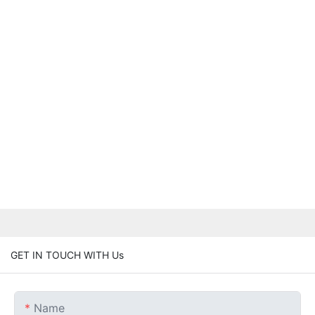
GET IN TOUCH WITH Us
Name