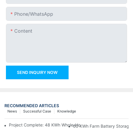
Phone/whatsApp
Content
SEND INQUIRY NOW
RECOMMENDED ARTICLES
News
Successful Case
Knowledge
Project Complete: 48 KWh Whole-Home Storage With Three M
60 KWh Farm Battery Storage I