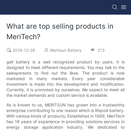
What are top selling products in
MeriTech?
2018-12-28
Meritsun Battery
213
gell battery is a well recognized product by users. It is
designed to meet different requirements. You may talk to the
salespersons to find out the likes. The product is now
marketed in many markets. Every year considerable
investment is made into the development and modification.
Currently, it is promoted by ourselves. We expect to meet all
the market demands and custom service is available.
As is known to us, MERITSUN has grown into a trustworthy
enterprise contributing to one reason which is lifepo4 battery.
With various kinds of products, Established in 1999, MeriTech
has 18 years of experience in providing solutions services in
energy storage application industry. We dedicated to