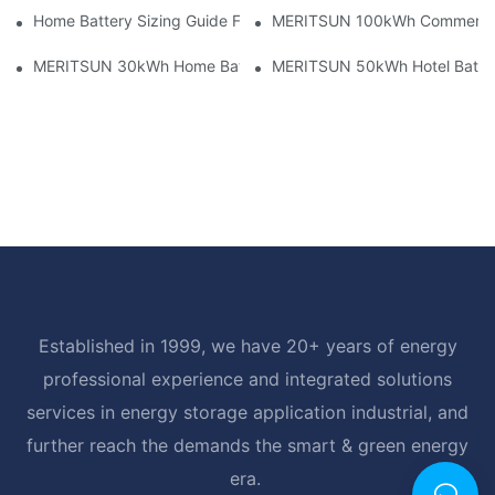
Home Battery Sizing Guide For Solar Installers: 10kWh, 20kW
MERITSUN 100kWh Commercial B
MERITSUN 30kWh Home Battery Installation Case: Clean, Scal
MERITSUN 50kWh Hotel Battery
Established in 1999, we have 20+ years of energy
professional experience and integrated solutions
services in energy storage application industrial, and
further reach the demands the smart & green energy
era.