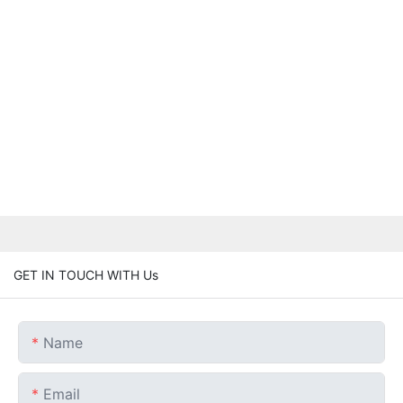
GET IN TOUCH WITH Us
Name
Email