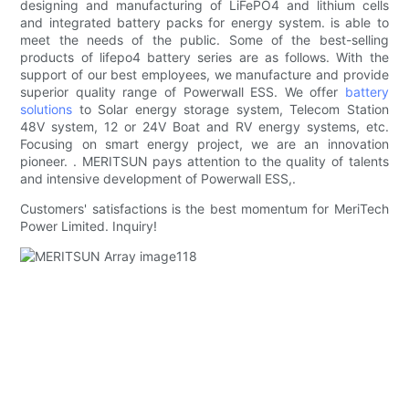
designing and manufacturing of LiFePO4 and lithium cells
and integrated battery packs for energy system. is able to
meet the needs of the public. Some of the best-selling
products of lifepo4 battery series are as follows. With the
support of our best employees, we manufacture and provide
superior quality range of Powerwall ESS. We offer
battery
solutions
to Solar energy storage system, Telecom Station
48V system, 12 or 24V Boat and RV energy systems, etc.
Focusing on smart energy project, we are an innovation
pioneer. . MERITSUN pays attention to the quality of talents
and intensive development of Powerwall ESS,.
Customers' satisfactions is the best momentum for MeriTech
Power Limited. Inquiry!