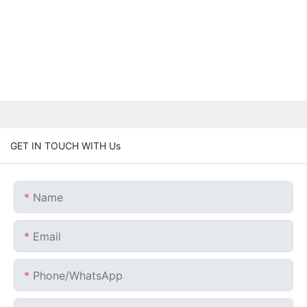
GET IN TOUCH WITH Us
Name
Email
Phone/whatsApp