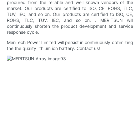
procured from the reliable and well known vendors of the
market. Our products are certified to ISO, CE, ROHS, TLC,
TUV, IEC, and so on. Our products are certified to ISO, CE,
ROHS, TLC, TUV, IEC, and so on. . MERITSUN will
continuously shorten the product development and service
response cycle.
MeriTech Power Limited will persist in continuously optimizing
the the quality lithium ion battery. Contact us!