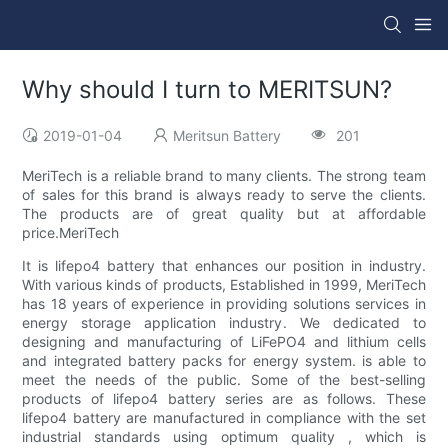
Why should I turn to MERITSUN?
2019-01-04
Meritsun Battery
201
MeriTech is a reliable brand to many clients. The strong team
of sales for this brand is always ready to serve the clients.
The products are of great quality but at affordable
price.MeriTech
It is lifepo4 battery that enhances our position in industry.
With various kinds of products, Established in 1999, MeriTech
has 18 years of experience in providing solutions services in
energy storage application industry. We dedicated to
designing and manufacturing of LiFePO4 and lithium cells
and integrated battery packs for energy system. is able to
meet the needs of the public. Some of the best-selling
products of lifepo4 battery series are as follows. These
lifepo4 battery are manufactured in compliance with the set
industrial standards using optimum quality , which is