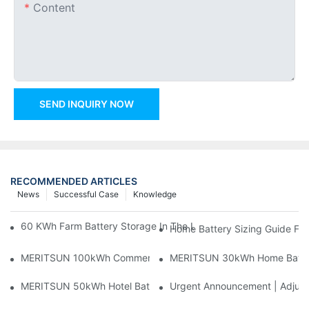
Content
SEND INQUIRY NOW
RECOMMENDED ARTICLES
News
Successful Case
Knowledge
60 KWh Farm Battery Storage In The U.S.: What This 12-Modul
Home Battery Sizing Guide Fo
MERITSUN 100kWh Commercial Battery Storage Installation Cas
MERITSUN 30kWh Home Battery 
MERITSUN 50kWh Hotel Battery Installation Case: Rack-Mounte
Urgent Announcement | Adjustm