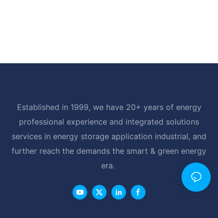
Established in 1999, we have 20+ years of energy
professional experience and integrated solutions
services in energy storage application industrial, and
further reach the demands the smart & green energy
era.