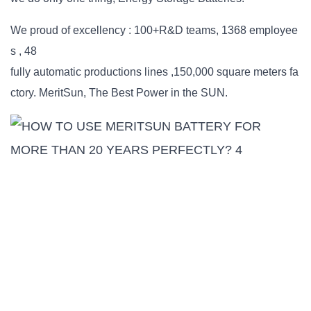
We proud of excellency : 100+R&D teams, 1368 employee
s , 48
fully automatic productions lines ,150,000 square meters fa
ctory. MeritSun, The Best Power in the SUN.