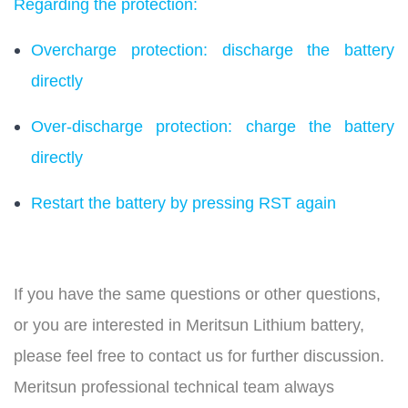
Regarding the protection:
Overcharge protection: discharge the battery
directly
Over-discharge protection: charge the battery
directly
Restart the battery by pressing RST again
If you have the same questions or other questions,
or you are interested in Meritsun Lithium battery,
please feel free to contact us for further discussion.
Meritsun professional technical team always