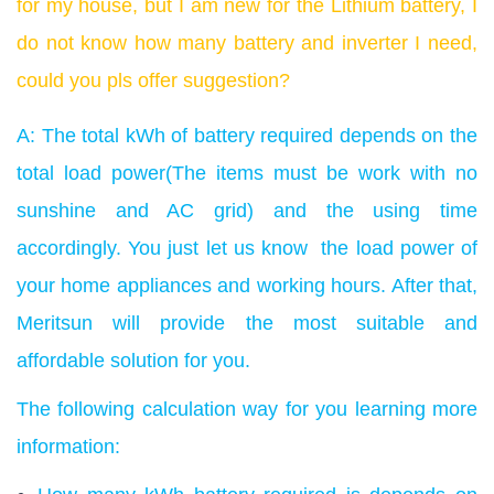
for my house, but I am new for the Lithium battery, I
do not know how many battery and inverter I need,
could you pls offer suggestion?
A: The total kWh of battery required depends on the
total load power(The items must be work with no
sunshine and AC grid) and the using time
accordingly. You just let us know the load power of
your home appliances and working hours. After that,
Meritsun will provide the most suitable and
affordable solution for you.
The following calculation way for you learning more
information: