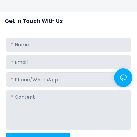
Get In Touch With Us
Name
Email
Phone/whatsApp
Content