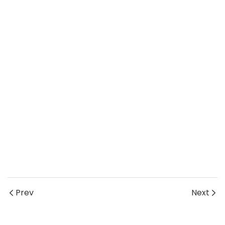
Prev
Next