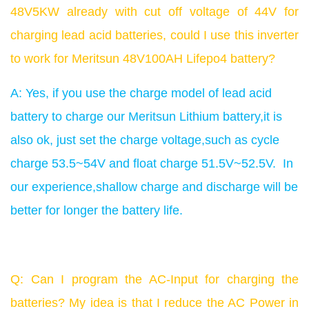
48V5KW already with cut off voltage of 44V for
charging lead acid batteries, could I use this inverter
to work for Meritsun 48V1
00AH Lifepo4 battery?
A: Yes, if you use the charge model of lead acid
battery to charge our Meritsun Lithium battery,it is
also ok, just set the charge voltage,such as cycle
charge 53.5~54V and float charge 51.5V~52.5V. In
our experience,shallow charge and discharge will be
better for longer the battery life.
Q: Can I program the AC-Input for charging the
batteries? My idea is that I reduce the AC Power in