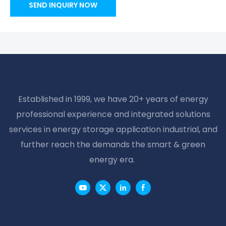
SEND INQUIRY NOW
Established in 1999, we have 20+ years of energy
professional experience and integrated solutions
services in energy storage application industrial, and
further reach the demands the smart & green
energy era.