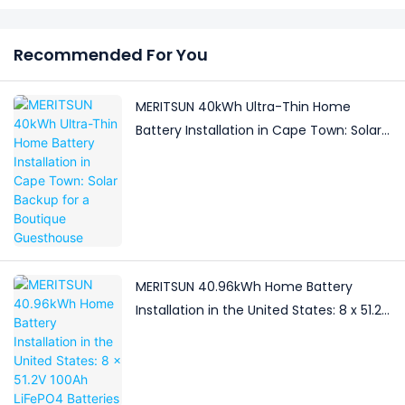
Recommended For You
MERITSUN 40kWh Ultra-Thin Home
Battery Installation in Cape Town: Solar
Backup for a Boutique Guesthouse
MERITSUN 40.96kWh Home Battery
Installation in the United States: 8 x 51.2V
100Ah LiFePO4 Batteries