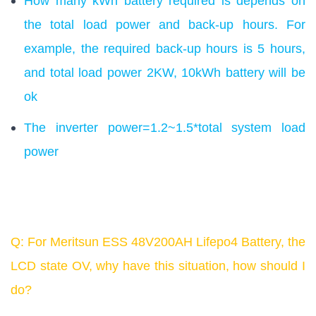
How many kWh battery required is depends on
the total load power and back-up hours. For
example, the required back-up hours is 5 hours,
and total load power 2KW, 10kWh battery will be
ok
The inverter power=1.2~1.5*total system load
power
Q: For Meritsun ESS 48V200AH Lifepo4 Battery, the
LCD state OV, why have this situation, how should I
do?