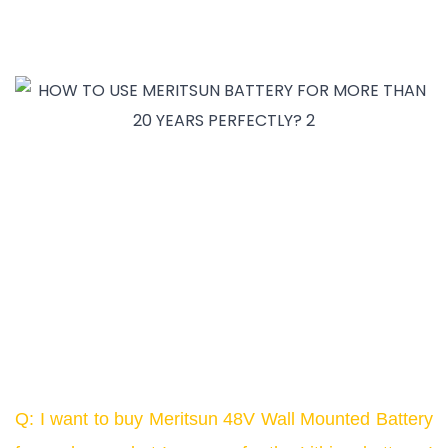
Q: I want to buy Meritsun 48V Wall Mounted Battery