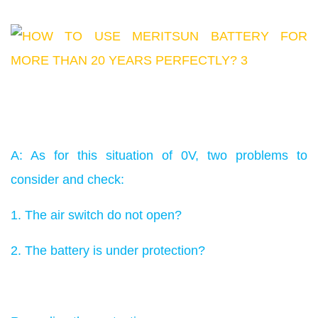
A: As for this situation of 0V, two problems to
consider and check:
1. The air switch do not open?
2. The battery is under protection?