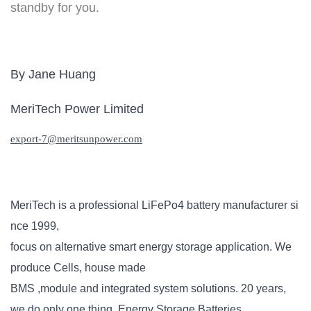
standby for you.
By Jane Huang
MeriTech Power Limited
export-
7
@meritsunpower.com
MeriTech is a professional
LiFePo4 battery
manufacturer si
nce 1999,
focus on alternative smart energy storage application. We
produce Cells, house made
BMS ,module and integrated system solutions. 20 years,
we do only one thing, Energy Storage Batteries.