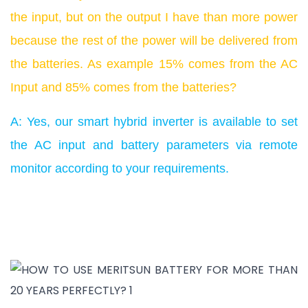
the input, but on the output I have than more power
because the rest of the power will be delivered from
the batteries. As example 15% comes from the AC
Input and 85% comes from the batteries?
A: Yes, our smart hybrid inverter is available to set
the AC input and battery parameters via remote
monitor according to your requirements.