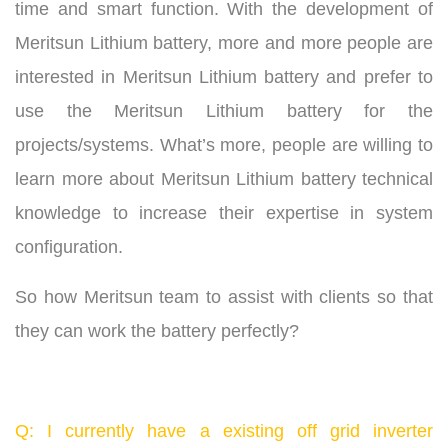
time and smart function. With the development of
Meritsun Lithium battery, more and more people are
interested in Meritsun Lithium battery and prefer to
use the Meritsun Lithium battery for the
projects/systems. What’s more, people are willing to
learn more about Meritsun Lithium battery technical
knowledge to increase their expertise in system
configuration.
So how Meritsun team to assist with clients so that
they can work the battery perfectly?
Q: I currently have a existing off grid inverter