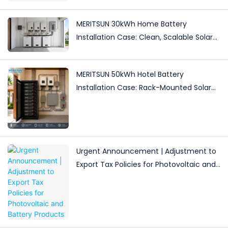
MERITSUN 30kWh Home Battery
Installation Case: Clean, Scalable Solar
Storage Upgrade for Modern Homes
MERITSUN 50kWh Hotel Battery
Installation Case: Rack-Mounted Solar
Storage for Light Commercial Backup
Urgent Announcement | Adjustment to
Export Tax Policies for Photovoltaic and
Battery Products