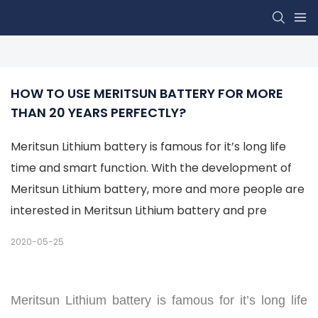
HOW TO USE MERITSUN BATTERY FOR MORE 
THAN 20 YEARS PERFECTLY?
Meritsun Lithium battery is famous for it’s long life
time and smart function. With the development of
Meritsun Lithium battery, more and more people are
interested in Meritsun Lithium battery and pre
2020-05-25
Meritsun Lithium battery is famous for it’s long life