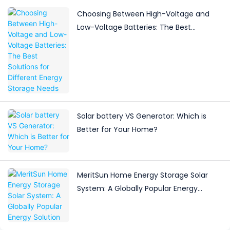
Choosing Between High-Voltage and
Low-Voltage Batteries: The Best
Solutions for Different Energy Storage
Needs
Solar battery VS Generator: Which is
Better for Your Home?
MeritSun Home Energy Storage Solar
System: A Globally Popular Energy
Solution