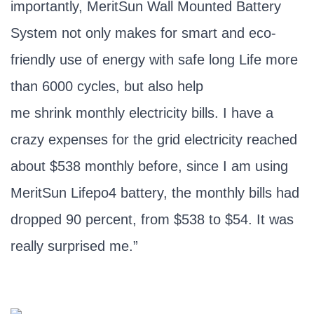
importantly, MeritSun Wall Mounted Battery
System not only makes for smart and eco-
friendly use of energy with safe long Life more
than 6000 cycles, but also help
me shrink monthly electricity bills. I have a
crazy expenses for the grid electricity reached
about $538 monthly before, since I am using
MeritSun Lifepo4 battery, the monthly bills had
dropped 90 percent, from $538 to $54. It was
really surprised me.”