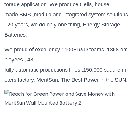
torage application. We produce Cells, house
made BMS ,module and integrated system solutions
. 20 years, we do only one thing, Energy Storage
Batteries.
We proud of excellency : 100+R&D teams, 1368 em
ployees , 48
fully automatic productions lines ,150,000 square m
eters factory. MeritSun, The Best Power in the SUN.