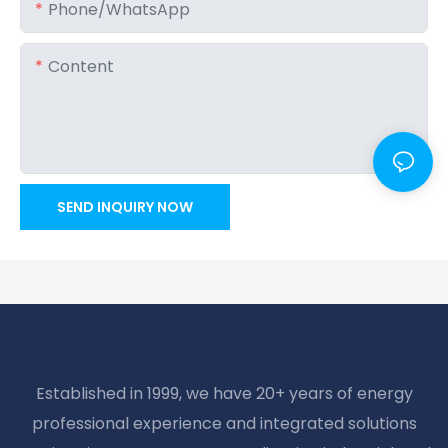
Phone/whatsApp
Content
SEND INQUIRY NOW
Established in 1999, we have 20+ years of energy
professional experience and integrated solutions