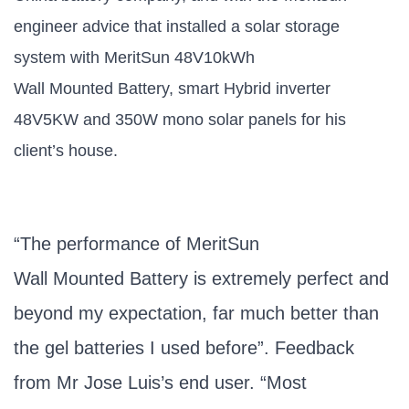
engineer advice that installed a solar storage
system with MeritSun 48V10kWh
Wall Mounted Battery, smart Hybrid inverter
48V5KW and 350W mono solar panels for his
client’s house.
“The performance of MeritSun
Wall Mounted Battery is extremely perfect and
beyond my expectation, far much better than
the gel batteries I used before”. Feedback
from Mr Jose Luis’s end user. “Most