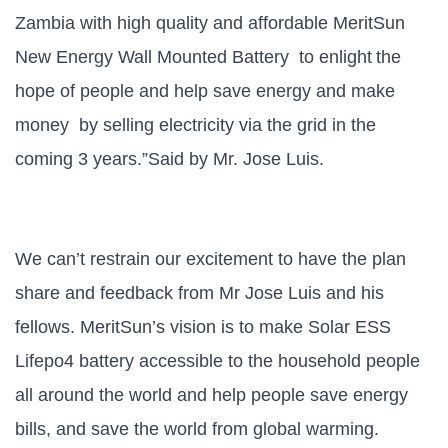
Zambia with high quality and affordable MeritSun
New Energy Wall Mounted Battery to enlight
the
hope of people and help save energy and make
money by selling electricity via the grid in the
coming 3 years.”Said by Mr. Jose Luis.
We can’t restrain our excitement to have the plan
share and feedback from Mr Jose Luis and his
fellows.
MeritSun’s vision is to make Solar ESS
Lifepo4 battery accessible to the household people
all around the world and help people save energy
bills, and save the world from global warming.