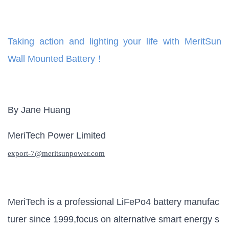
Taking action and lighting your life with MeritSun
Wall Mounted Battery！
By Jane Huang
MeriTech Power Limited
export-
7
@meritsunpower.com
MeriTech is a professional LiFePo4 battery manufac
turer since 1999,focus on alternative smart energy s