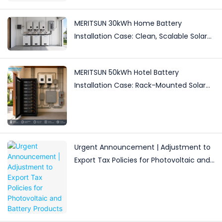
MERITSUN 30kWh Home Battery
Installation Case: Clean, Scalable Solar
Storage Upgrade for Modern Homes
MERITSUN 50kWh Hotel Battery
Installation Case: Rack-Mounted Solar
Storage for Light Commercial Backup
Urgent Announcement | Adjustment to
Export Tax Policies for Photovoltaic and
Battery Products