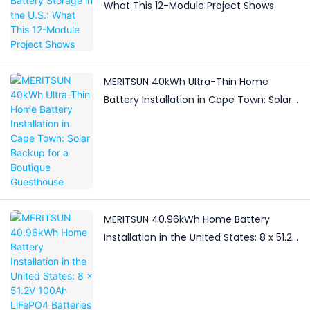
What This 12-Module Project Shows
MERITSUN 40kWh Ultra-Thin Home
Battery Installation in Cape Town: Solar
Backup for a Boutique Guesthouse
MERITSUN 40.96kWh Home Battery
Installation in the United States: 8 x 51.2V
100Ah LiFePO4 Batteries