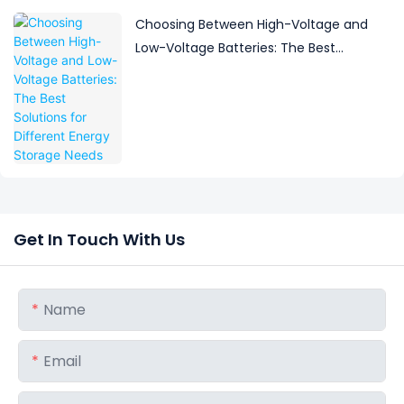
Choosing Between High-Voltage and
Low-Voltage Batteries: The Best
Solutions for Different Energy Storage
Needs
Get In Touch With Us
Name
Email