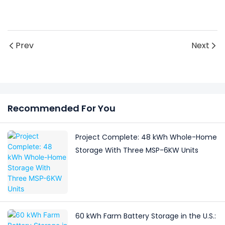
Prev
Next
Recommended For You
Project Complete: 48 kWh Whole-Home
Storage With Three MSP-6KW Units
60 kWh Farm Battery Storage in the U.S.: