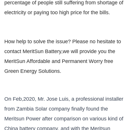
percentage of people still suffering from shortage of
electricity or paying too high price for the bills.
How help to solve the issue? Please no hesitate to
contact MeritSun Battery,we will provide you the
MeritSun Affordable and Permanent Worry free
Green Energy Solutions.
On Feb,2020, Mr. Jose Luis, a professional installer
from Zambia Solar company finally found the
Meritsun Power after comparison on various kind of
China battery company, and with the Meritsun