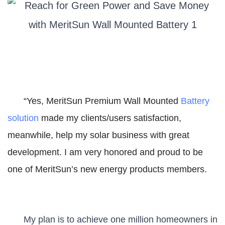
“Yes, MeritSun Premium Wall Mounted
Battery
solution
made my clients/users satisfaction,
meanwhile, help my solar business with great
development. I am very honored and proud to be
one of MeritSun’s new energy products members.
My plan is to achieve one million homeowners in