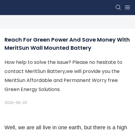
Reach For Green Power And Save Money With 
MeritSun Wall Mounted Battery
How help to solve the issue? Please no hesitate to
contact MeritSun Battery,we will provide you the
MeritSun Affordable and Permanent Worry free
Green Energy Solutions.
2020-05-20
Well, we are all live in one earth, but there is a high