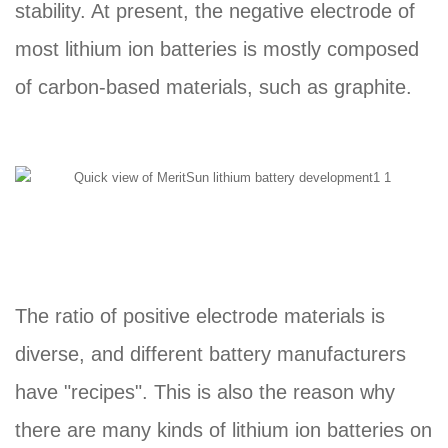
stability. At present, the negative electrode of
most lithium ion batteries is mostly composed
of carbon-based materials, such as graphite.
The ratio of positive electrode materials is
diverse, and different battery manufacturers
have "recipes". This is also the reason why
there are many kinds of lithium ion batteries on