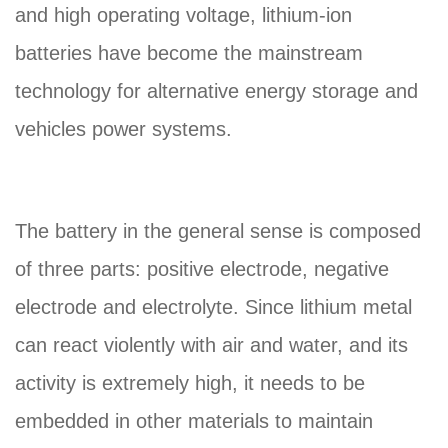
and high operating voltage, lithium-ion
batteries have become the mainstream
technology for alternative energy storage and
vehicles power systems.
The battery in the general sense is composed
of three parts: positive electrode, negative
electrode and electrolyte. Since lithium metal
can react violently with air and water, and its
activity is extremely high, it needs to be
embedded in other materials to maintain