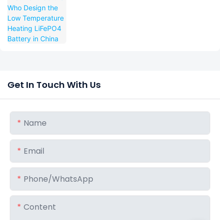
Temperature Heating LiFePO4 Battery in
China
Get In Touch With Us
Name
Email
Phone/whatsApp
Content