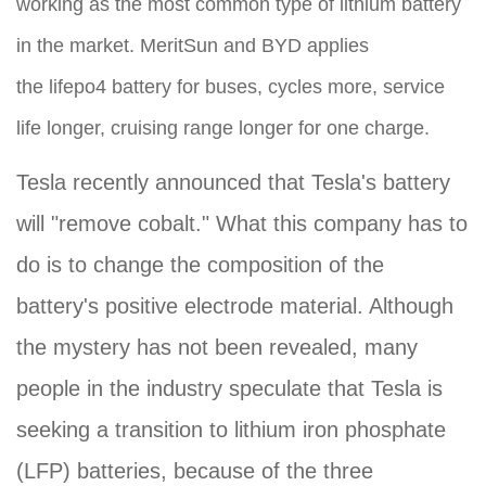
working as the most common type of lithium battery
in the market. MeritSun and BYD applies
the lifepo4 battery for buses, cycles more, service
life longer, cruising range longer for one charge.
Tesla recently announced that Tesla's battery
will "remove cobalt." What this company has to
do is to change the composition of the
battery's positive electrode material. Although
the mystery has not been revealed, many
people in the industry speculate that Tesla is
seeking a transition to lithium iron phosphate
(LFP) batteries, because of the three