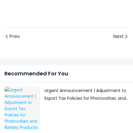
Prev
Next
Recommended For You
Urgent Announcement | Adjustment to
Export Tax Policies for Photovoltaic and
Battery Products