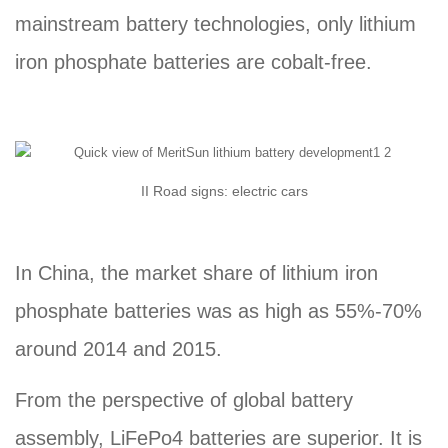
mainstream battery technologies, only lithium
iron phosphate batteries are cobalt-free.
II Road signs: electric cars
In China, the market share of lithium iron
phosphate batteries was as high as 55%-70%
around 2014 and 2015.
From the perspective of global battery
assembly, LiFePo4 batteries are superior. It is