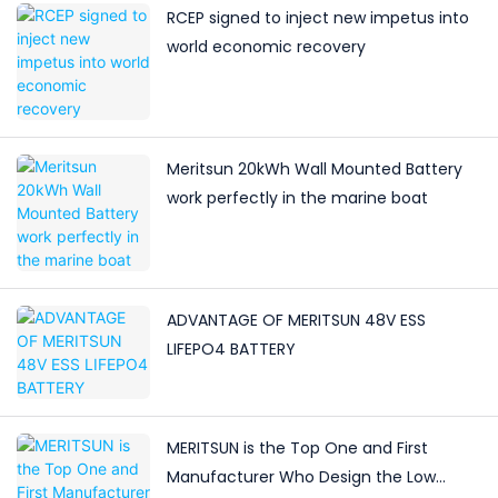
RCEP signed to inject new impetus into
world economic recovery
Meritsun 20kWh Wall Mounted Battery
work perfectly in the marine boat
ADVANTAGE OF MERITSUN 48V ESS
LIFEPO4 BATTERY
MERITSUN is the Top One and First
Manufacturer Who Design the Low