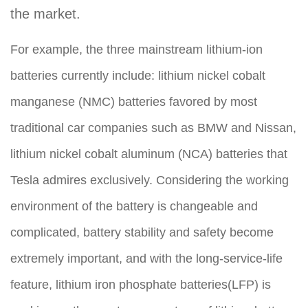
the market.
For example, the three mainstream lithium-ion
batteries currently include: lithium nickel cobalt
manganese (NMC) batteries favored by most
traditional car companies such as BMW and Nissan,
lithium nickel cobalt aluminum (NCA) batteries that
Tesla admires exclusively. Considering the working
environment of the battery is changeable and
complicated, battery stability and safety become
extremely important, and with the long-service-life
feature, lithium iron phosphate batteries(LFP) is