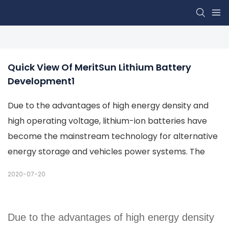
Quick View Of MeritSun Lithium Battery 
Development1
Due to the advantages of high energy density and
high operating voltage, lithium-ion batteries have
become the mainstream technology for alternative
energy storage and vehicles power systems. The
2020-07-20
Due to the advantages of high energy density