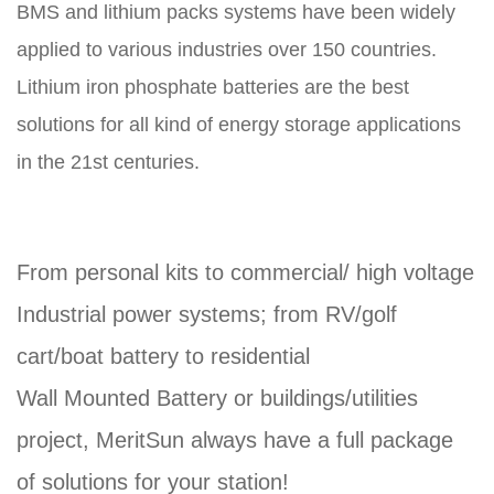
BMS and lithium packs systems have been widely
applied to various industries over 150 countries.
Lithium iron phosphate batteries are the best
solutions for all kind of energy storage applications
in the 21st centuries.
From personal kits to commercial/ high voltage
Industrial power systems; from RV/golf
cart/boat battery to residential
Wall Mounted Battery or buildings/utilities
project, MeritSun always have a full package
of solutions for your station!