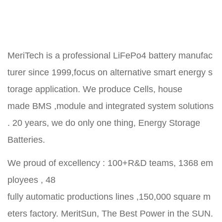
MeriTech is a professional LiFePo4 battery manufac
turer since 1999,focus on alternative smart energy s
torage application. We produce Cells, house
made BMS ,module and integrated system solutions
. 20 years, we do only one thing, Energy Storage
Batteries.
We proud of excellency : 100+R&D teams, 1368 em
ployees , 48
fully automatic productions lines ,150,000 square m
eters factory. MeritSun, The Best Power in the SUN.