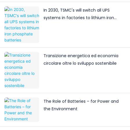
In 2030, TSMC's will switch all UPS
systems in factories to lithium iron
phosphate batteries
Transizione energetica ed economia
circolare oltre lo sviluppo sostenibile
The Role of Batteries – for Power and
the Environment