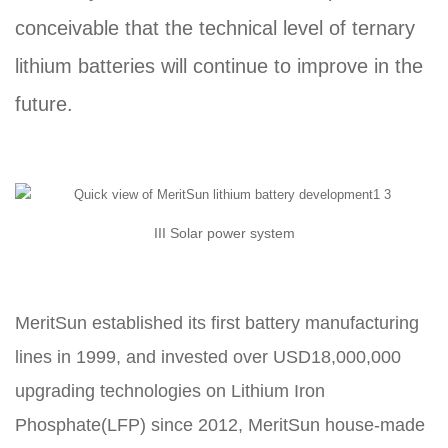
conceivable that the technical level of ternary
lithium batteries will continue to improve in the
future.
III Solar power system
MeritSun established its first battery manufacturing
lines in 1999, and invested over USD18,000,000
upgrading technologies on Lithium Iron
Phosphate(LFP) since 2012, MeritSun house-made