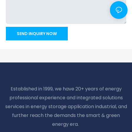
SEND INQUIRY NOW
Established in 1999, we have 20+ years of energy
professional experience and integrated solutions
services in energy storage application industrial, and
further reach the demands the smart & green
energy era.