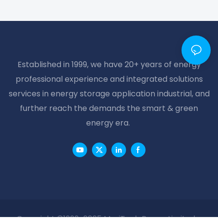
Established in 1999, we have 20+ years of energy
professional experience and integrated solutions
services in energy storage application industrial, and
further reach the demands the smart & green
energy era.