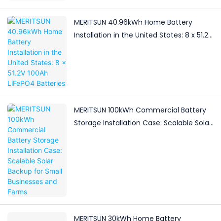
MERITSUN 40.96kWh Home Battery
Installation in the United States: 8 x 51.2V
100Ah LiFePO4 Batteries
MERITSUN 100kWh Commercial Battery
Storage Installation Case: Scalable Solar
Backup for Small Businesses and Farms
MERITSUN 30kWh Home Battery