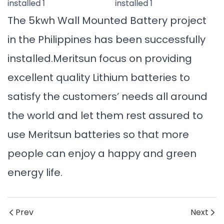
The 5kwh Wall Mounted Battery project
in the Philippines has been successfully
installed.Meritsun focus on providing
excellent quality Lithium batteries to
satisfy the customers’ needs all around
the world and let them rest assured to
use Meritsun batteries so that more
people can enjoy a happy and green
energy life.
Prev
Next