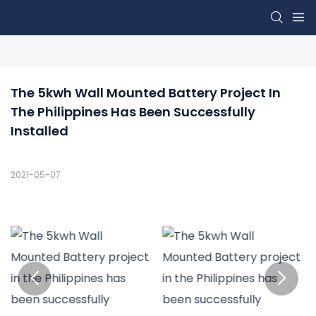
The 5kwh Wall Mounted Battery Project In 
The Philippines Has Been Successfully 
Installed
2021-05-07