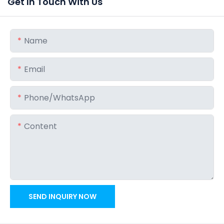
Get In Touch With Us
Name
Email
Phone/whatsApp
Content
SEND INQUIRY NOW