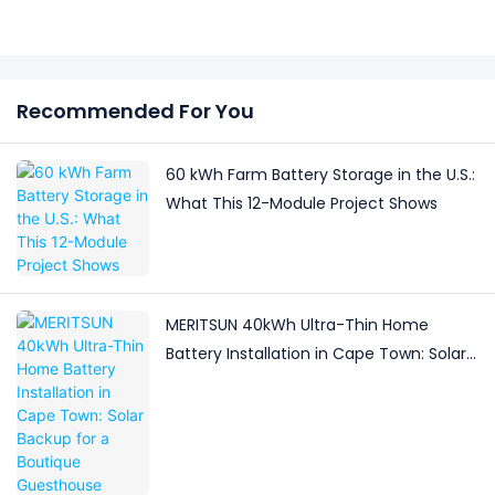
Recommended For You
60 kWh Farm Battery Storage in the U.S.:
What This 12-Module Project Shows
MERITSUN 40kWh Ultra-Thin Home
Battery Installation in Cape Town: Solar
Backup for a Boutique Guesthouse