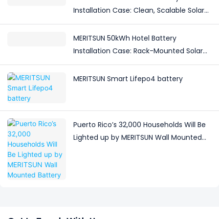
Installation Case: Clean, Scalable Solar
Storage Upgrade for Modern Homes
MERITSUN 50kWh Hotel Battery
Installation Case: Rack-Mounted Solar
Storage for Light Commercial Backup
MERITSUN Smart Lifepo4 battery
Puerto Rico’s 32,000 Households Will Be
Lighted up by MERITSUN Wall Mounted
Battery